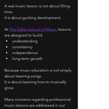
A real music lesson is not about filling 
time.
It is about guiding development.
At 
The Dallas School of Music
, lessons 
are designed to build:
understanding
consistency
independence
long-term growth
Because music education is not simply 
about learning songs.
It is about learning how to musically 
grow.
Many concerns regarding professional 
music lessons are addressed in our 