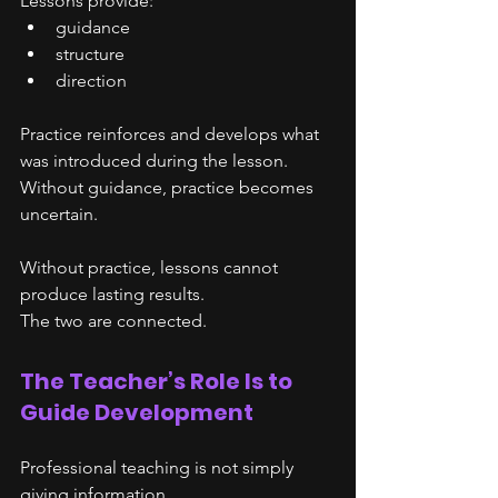
Lessons provide:
guidance
structure
direction
Practice reinforces and develops what 
was introduced during the lesson.
Without guidance, practice becomes 
uncertain.
Without practice, lessons cannot 
produce lasting results.
The two are connected.
The Teacher’s Role Is to 
Guide Development
Professional teaching is not simply 
giving information.