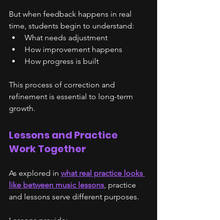
But when feedback happens in real 
time, students begin to understand:
What needs adjustment
How improvement happens
How progress is built
This process of correction and 
refinement is essential to long-term 
growth.
Lessons and Practice 
Work Together
As explored in 
what real practice looks 
like between music lessons
, practice 
and lessons serve different purposes.