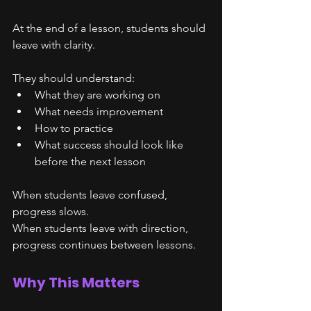
At the end of a lesson, students should 
leave with clarity.
They should understand:
What they are working on
What needs improvement
How to practice
What success should look like 
before the next lesson
When students leave confused, 
progress slows.
When students leave with direction, 
progress continues between lessons.
Why This Matters