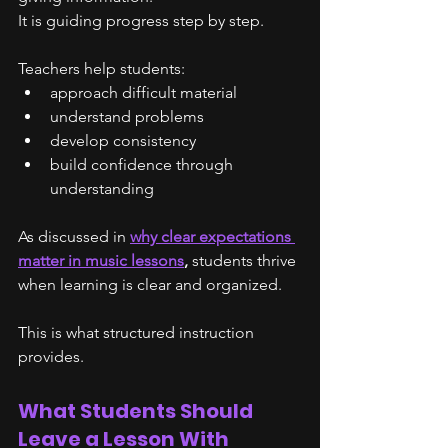
It is guiding progress step by step.
Teachers help students:
approach difficult material
understand problems
develop consistency
build confidence through 
understanding
As discussed in 
why clear expectations 
matter in music lessons
, 
students thrive 
when learning is clear and organized.
This is what structured instruction 
provides.
What Students Should 
Leave a Lesson With