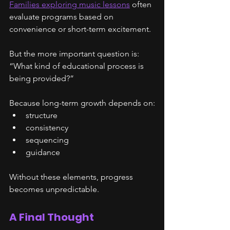
Families exploring music lessons
 often 
evaluate programs based on 
convenience or short-term excitement.
But the more important question is:
“What kind of educational process is 
being provided?”
Because long-term growth depends on:
structure
consistency
sequencing
guidance
Without these elements, progress 
becomes unpredictable.
A Final Thought