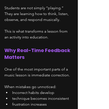
Students are not simply “playing.”
They are learning how to think, listen, 
observe, and respond musically.
This is what transforms a lesson from 
an activity into education.
Why Real-Time Feedback 
Matters
One of the most important parts of a 
music lesson is immediate correction.
When mistakes go unnoticed:
Incorrect habits develop
technique becomes inconsistent
frustration increases