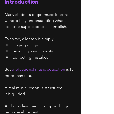
Introduction
Many students begin music lessons 
without fully understanding what a 
lesson is supposed to accomplish.
To some, a lesson is simply:
playing songs
receiving assignments
correcting mistakes
But 
professional music education
 is far 
more than that.
A real music lesson is structured.
It is guided.
And it is designed to support long-
term development.