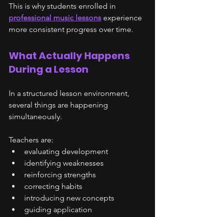
This is why students enrolled in 
professional music lessons
 experience 
more consistent progress over time.
What Actually Happens 
During a Lesson
In a structured lesson environment, 
several things are happening 
simultaneously.
Teachers are:
evaluating development
identifying weaknesses
reinforcing strengths
correcting habits
introducing new concepts
guiding application