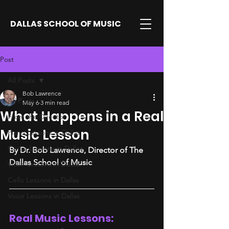
DALLAS SCHOOL OF MUSIC
Post
All Posts
Bob Lawrence
All Posts
May 6
3 min read
What Happens in a Real
From the Director
Music Lesson
Piano Lessons in Dallas
Guitar Lessons in Dallas
By Dr. Bob Lawrence, Director of The 
Dallas School of Music
Violin Lessons in Dallas
Cello Lessons in Dallas
Voice Lessons in Dallas
Real Music Lessons: 