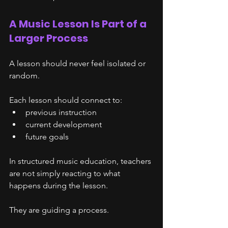
A Music Lesson Is Part of a 
Larger Process
A lesson should never feel isolated or 
random.
Each lesson should connect to:
previous instruction
current development
future goals
In structured music education, teachers 
are not simply reacting to what 
happens during the lesson.
They are guiding a process.