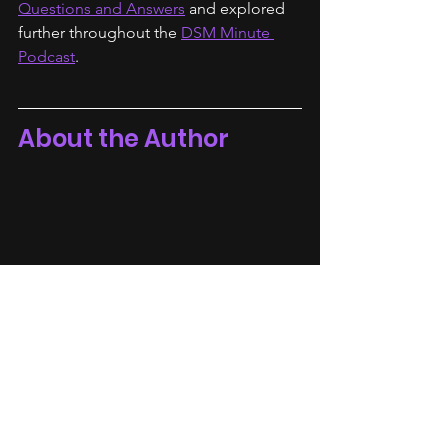
Questions and Answers
 and explored 
further throughout the 
DSM Minute 
Podcast
.
About the Author