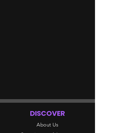
DISCOVER
About Us