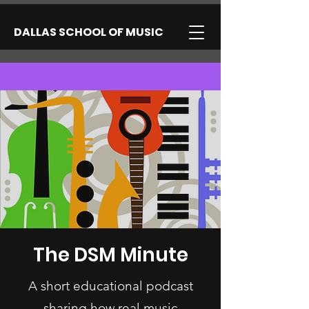
DALLAS SCHOOL OF MUSIC
The DSM Minute
A short educational podcast
sharing how real music