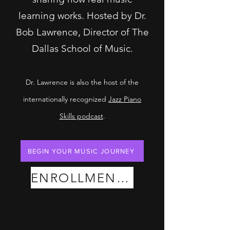
learning works. Hosted by Dr.
Bob Lawrence, Director of The
Dallas School of Music.
Dr. Lawrence is also the host of the
internationally recognized
Jazz Piano
Skills podcast
.
BEGIN YOUR MUSIC JOURNEY
ENROLLMENT PLANS