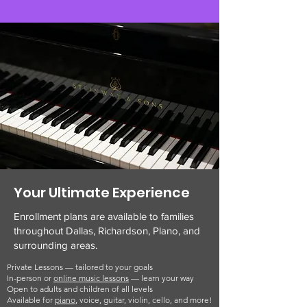
Your Ultimate Experience
Enrollment plans are available to families
throughout Dallas, Richardson, Plano, and
surrounding areas.
Private Lessons — tailored to your goals
In-person or
online music lessons
— learn your way
Open to adults and children of all levels
Available for
piano
, voice, guitar, violin, cello, and more!