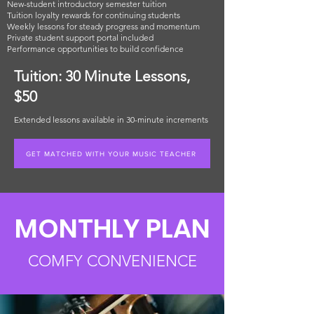
New-student introductory semester tuition
Tuition loyalty rewards for continuing students
Weekly lessons for steady progress and momentum
Private student support portal included
Performance opportunities to build confidence
Tuition: 30 Minute Lessons,
$50
Extended lessons available in 30-minute increments
GET MATCHED WITH YOUR MUSIC TEACHER
MONTHLY PLAN
COMFY CONVENIENCE