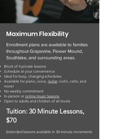
Maximum Flexibility
Enrollment plans are available to families
throughout Grapevine, Flower Mound,
Southlake, and surrounding areas.
Block of 4 private lessons
Schedule at your convenience
Ideal for busy, changing schedules
Available for piano, voice,
guitar
, violin, cello, and
more!
No weekly commitment
In-person or
online music lessons
Open to adults and children of all levels
Tuition: 30 Minute Lessons,
$70
Extended lessons available in 30-minute increments