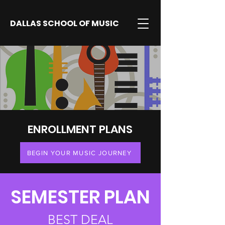
DALLAS SCHOOL OF MUSIC
ENROLLMENT PLANS
BEGIN YOUR MUSIC JOURNEY
SEMESTER PLAN
BEST DEAL