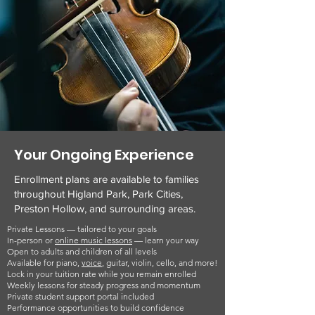
Your Ongoing Experience
Enrollment plans are available to families
throughout Higland Park, Park Cities,
Preston Hollow, and surrounding areas.
Private Lessons — tailored to your goals
In-person or
online music lessons
— learn your way
Open to adults and children of all levels
Available for piano,
voice
, guitar, violin, cello, and more!
Lock in your tuition rate while you remain enrolled
Weekly lessons for steady progress and momentum
Private student support portal included
Performance opportunities to build confidence