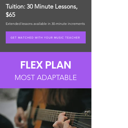
Tuition: 30 Minute Lessons,
$65
Extended lessons available in 30-minute increments
GET MATCHED WITH YOUR MUSIC TEACHER
FLEX PLAN
MOST ADAPTABLE