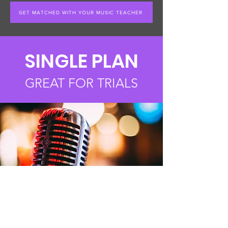
GET MATCHED WITH YOUR MUSIC TEACHER
SINGLE PLAN
GREAT FOR TRIALS