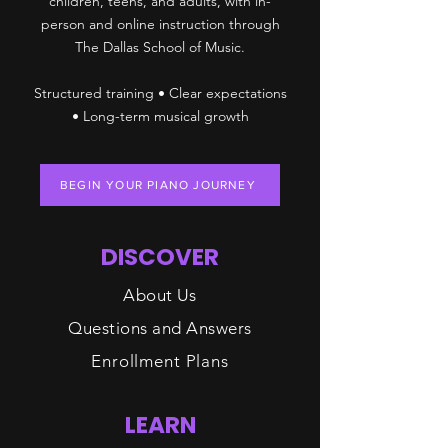
children, teens, and adults, with in-
person and online instruction through
The Dallas School of Music.
Structured training • Clear expectations
• Long-term musical growth
BEGIN YOUR PIANO JOURNEY
DISCOVER
About Us
Questions and Answers
Enrollment Plans
LEARN