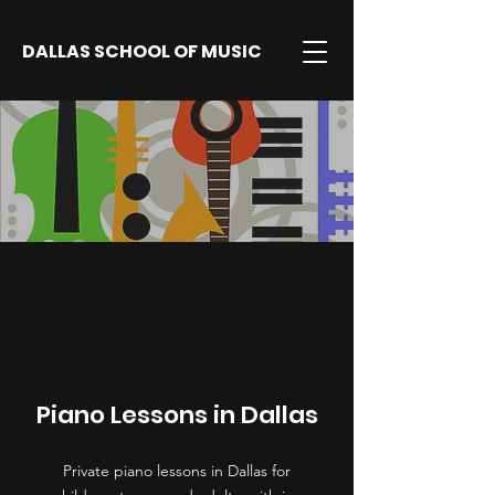
DALLAS SCHOOL OF MUSIC
Piano Lessons in Dallas
Private piano lessons in Dallas for