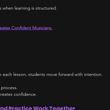
s when learning is structured.
eates Confident Musicians
,
to each lesson, students move forward with intention.
 process.
reates confidence.
nd Practice Work Together