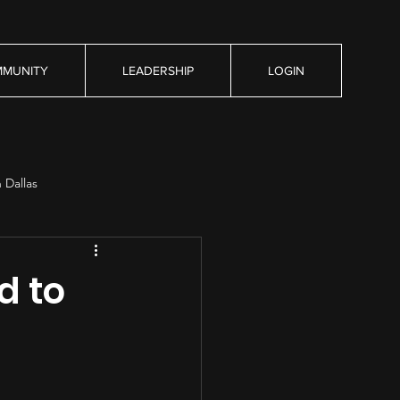
MUNITY
LEADERSHIP
LOGIN
n Dallas
d to