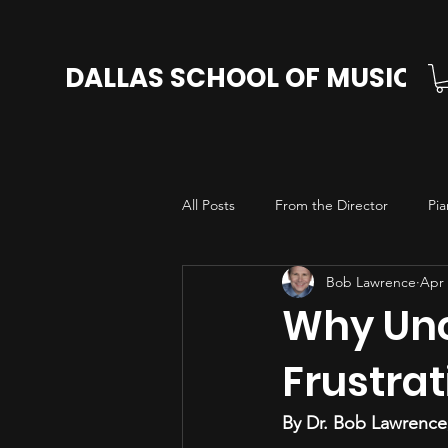
DALLAS SCHOOL OF MUSIC
All Posts
From the Director
Pia
Bob Lawrence
Apr 
Cello Lessons in Dallas
Voice L
Why Unc
Frustrat
By Dr. Bob Lawrence,