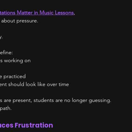
ations Matter in Music Lessons
,
 about pressure.
y.
efine:
is working on
e practiced
t should look like over time
 are present, students are no longer guessing.
 path.
uces Frustration