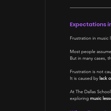
Expectations i
Frustration in music
Most people assume f
But in many cases, th
Frustration is not cau
It is caused by 
lack o
At The Dallas School 
exploring 
music less