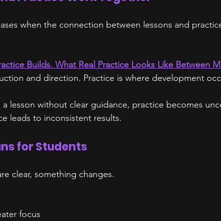
reases when the connection between lessons and practice 
ractice Builds. What Real Practice Looks Like Between M
ruction and direction. Practice is where development occ
a lesson without clear guidance, practice becomes unce
e leads to inconsistent results.
ns for Students
re clear, something changes.
eater focus