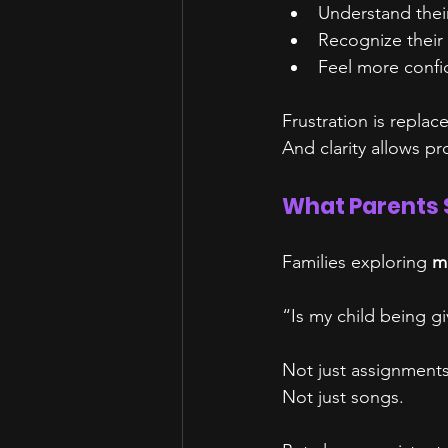
Understand thei
Recognize their
Feel more confide
Frustration is replace
And clarity allows p
What Parents 
Families exploring 
mu
“Is my child being gi
Not just assignments
Not just songs.