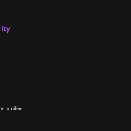
rity
r families 