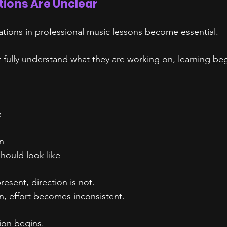
ions Are Unclear
ations in professional music lessons become essential.
fully understand what they are working on, learning begi
e
n
hould look like
resent, direction is not.
n, effort becomes inconsistent.
tion begins.