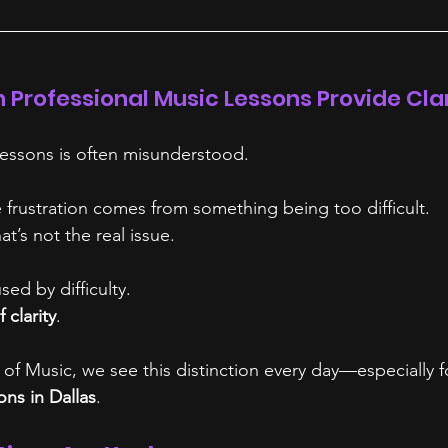
n Professional Music Lessons Provide Cla
 lessons is often misunderstood.
rustration comes from something being too difficult.
at’s not the real issue.
sed by difficulty.
f clarity
.
of Music, we see this distinction every day—especially fo
ons in Dallas
.