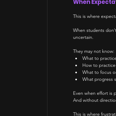
When Expectat
This is where expect
When students don’t 
uncertain.
They may not know:
What to practic
How to practice
What to focus o
What progress s
Even when effort is p
And without directio
This is where frustra