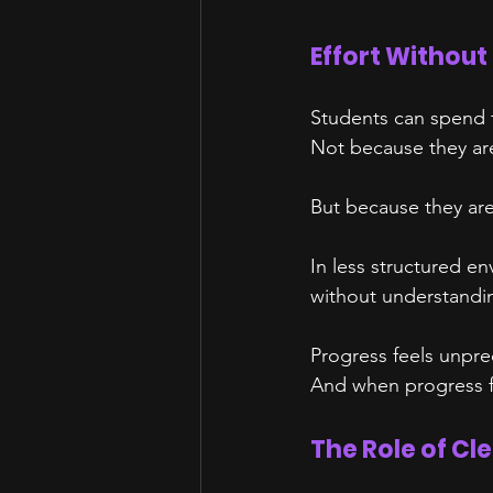
Effort Without
Students can spend ti
Not because they ar
But because they are
In less structured e
without understandin
Progress feels unpre
And when progress fe
The Role of Cl