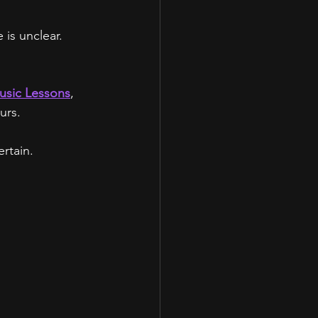
is unclear.
usic Lessons
,
urs.
rtain.