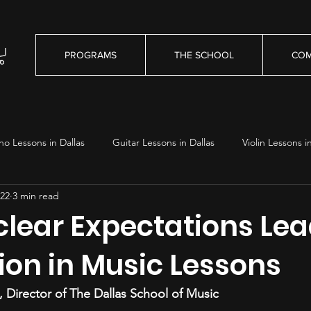
PROGRAMS
THE SCHOOL
COM
no Lessons in Dallas
Guitar Lessons in Dallas
Violin Lessons i
22
3 min read
essons in Dallas
lear Expectations Lea
ion in Music Lessons
 Director of The Dallas School of Music