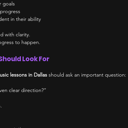
r goals
 progress
nt in their ability
d with clarity.
rogress to happen.
Should Look For
sic lessons in Dallas
 should ask an important question:
ven clear direction?”
.