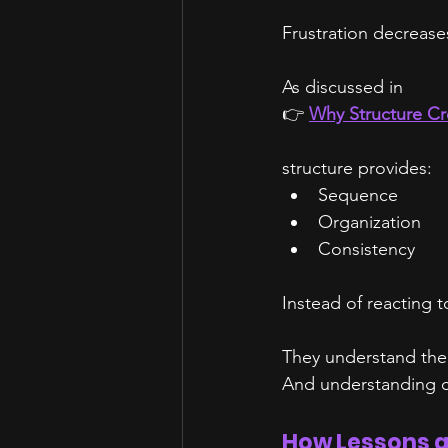
Frustration decrease
As discussed in
👉 
Why Structure Cr
structure provides:
Sequence
Organization
Consistency
Instead of reacting 
They understand the
And understanding c
How Lessons a