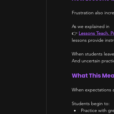
Frustration also inc
As we explained in
👉 
Lessons Teach. P
lessons provide inst
When students leave 
And uncertain practic
What This Mea
When expectations a
Students begin to:
Practice with gr