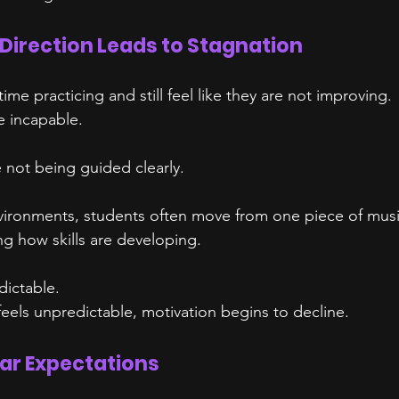
 Direction Leads to Stagnation
me practicing and still feel like they are not improving.
e incapable.
 not being guided clearly.
nvironments, students often move from one piece of musi
g how skills are developing.
dictable.
els unpredictable, motivation begins to decline.
ear Expectations