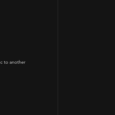
c to another 