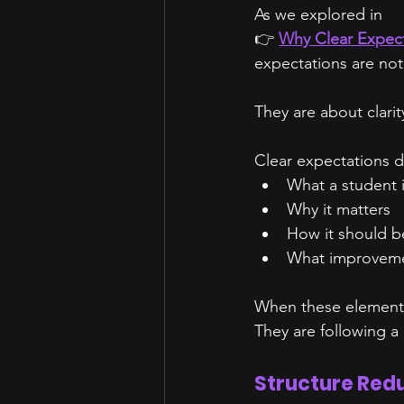
As we explored in
👉 
Why Clear Expect
expectations are not
They are about clarit
Clear expectations d
What a student 
Why it matters
How it should b
What improvemen
When these elements
They are following a
Structure Red