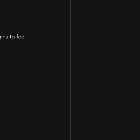
ns to feel 