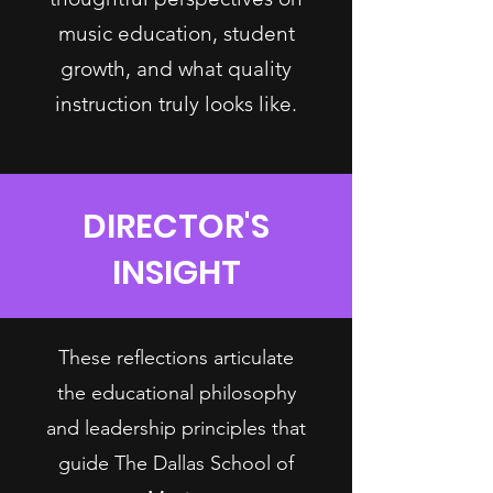
music education, student
growth, and what quality
instruction truly looks like.
DIRECTOR'S
INSIGHT
These reflections articulate
the educational philosophy
and leadership principles that
guide The Dallas School of