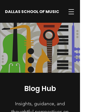
DALLAS SCHOOL OF MUSIC
Blog Hub
Insights, guidance, and
thoughtful perspectives on