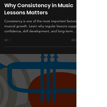
Bob Lawrence
Jun 11
3 min read
Why Consistency in Music
Lessons Matters
Consistency is one of the most important factors in
musical growth. Learn why regular lessons support
confidence, skill development, and long-term
progress.