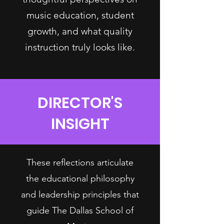
music education, student
growth, and what quality
instruction truly looks like.
DIRECTOR'S
INSIGHT
These reflections articulate
the educational philosophy
and leadership principles that
guide The Dallas School of