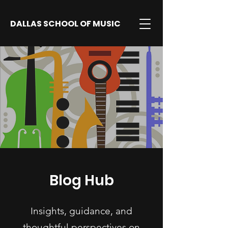
DALLAS SCHOOL OF MUSIC
Blog Hub
Insights, guidance, and
thoughtful perspectives on