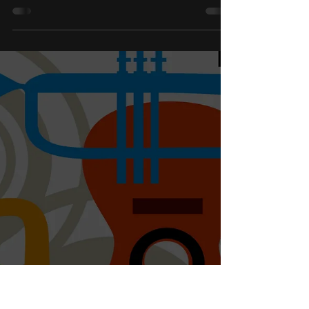
Confidence in Music Lessons
Confidence is not something students are given.
Learn how confidence develops through skill,
consistency, and meaningful progress in music
lessons.