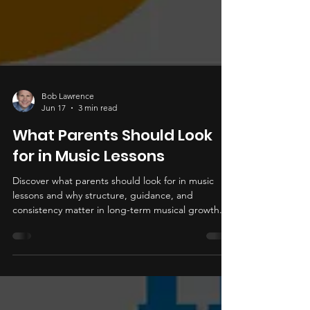
Bob Lawrence
Jun 17
3 min read
What Parents Should Look
for in Music Lessons
Discover what parents should look for in music
lessons and why structure, guidance, and
consistency matter in long-term musical growth.