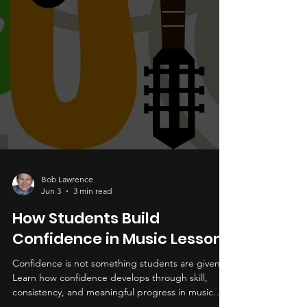
Bob Lawrence
Jun 3
3 min read
How Students Build