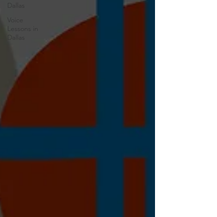
Dallas
Voice
Lessons in
Dallas