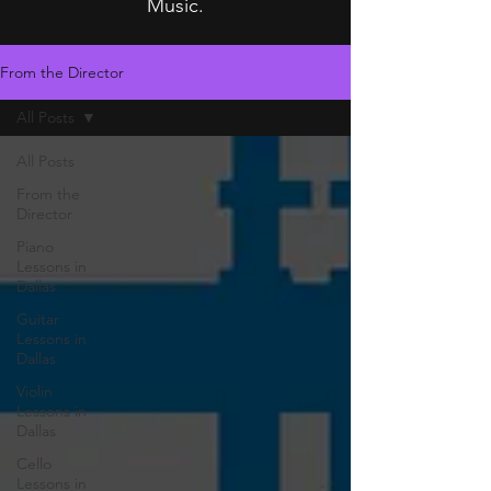
Music.
From the Director
All Posts
All Posts
From the
Director
Piano
Lessons in
Dallas
Guitar
Lessons in
Dallas
Violin
Lessons in
Dallas
Cello
Lessons in