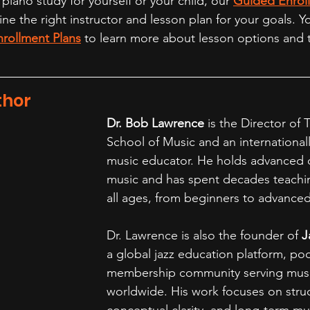
 piano study for yourself or your child, our 
Guided Enrol
e the right instructor and lesson plan for your goals. Y
nrollment Plans
 to learn more about lesson options and t
thor
Dr. Bob Lawrence
 is the Director of 
School of Music and an international
music educator. He holds advanced 
music and has spent decades teachin
all ages, from beginners to advanced
Dr. Lawrence is also the founder of 
J
a global jazz education platform, po
membership community serving musi
worldwide. His work focuses on struc