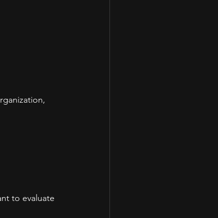
rganization, 
ant to evaluate 