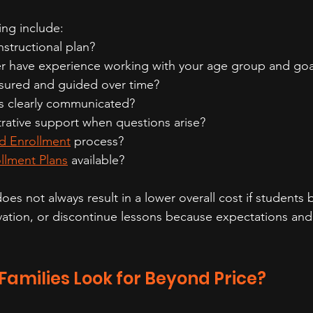
ng include:
instructional plan?
r have experience working with your age group and goa
sured and guided over time?
s clearly communicated?
trative support when questions arise?
d Enrollment
 process?
llment Plans
 available?
oes not always result in a lower overall cost if student
ivation, or discontinue lessons because expectations and 
amilies Look for Beyond Price?