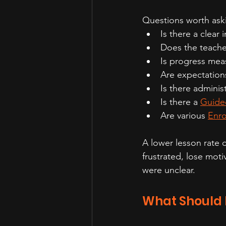
Questions worth aski
Is there a clear 
Does the teache
Is progress mea
Are expectation
Is there adminis
Is there a 
Guide
Are various 
Enro
A lower lesson rate d
frustrated, lose mot
were unclear.
What Should F