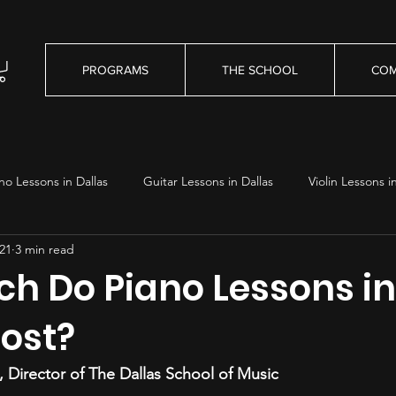
PROGRAMS
THE SCHOOL
COM
no Lessons in Dallas
Guitar Lessons in Dallas
Violin Lessons i
21
3 min read
essons in Dallas
h Do Piano Lessons in
Cost?
 Director of The Dallas School of Music