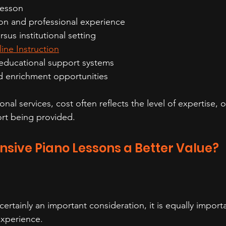
lesson
on and professional experience
rsus institutional setting
ine Instruction
educational support systems
 enrichment opportunities
nal services, cost often reflects the level of expertise, o
rt being provided.
nsive Piano Lessons a Better Value?
 certainly an important consideration, it is equally import
experience.