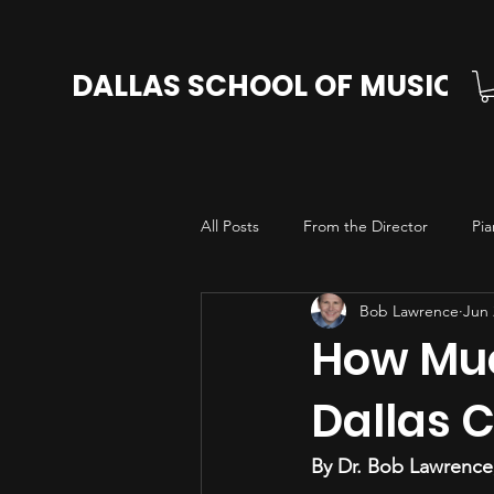
DALLAS SCHOOL OF MUSIC
All Posts
From the Director
Pia
Bob Lawrence
Jun 
Cello Lessons in Dallas
Voice L
How Muc
Dallas 
By Dr. Bob Lawrence,