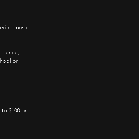
ering music 
erience, 
hool or 
 to $100 or 