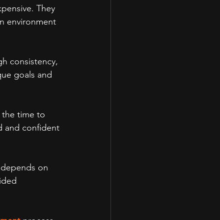
xpensive. They 
an environment 
gh consistency, 
que goals and 
 the time to 
d and confident 
n depends on 
ided 