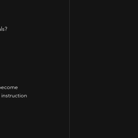
ls?
s become 
instruction 