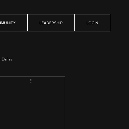
MUNITY
LEADERSHIP
LOGIN
n Dallas