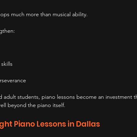
ops much more than musical ability.
gthen:
skills
rseverance
d adult students, piano lessons become an investment t
ell beyond the piano itself.
ight Piano Lessons in Dallas