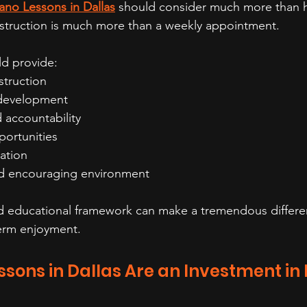
ano Lessons in Dallas
 should consider much more than ho
nstruction is much more than a weekly appointment. 
ld provide:
struction
l development
 accountability
ortunities
ation
nd encouraging environment
nd educational framework can make a tremendous differe
erm enjoyment.
sons in Dallas Are an Investment in