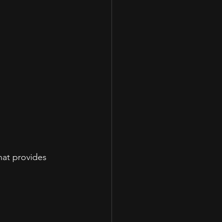
hat provides 