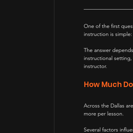
One of the first que
instruction is simple
The answer depends o
instructional setting
instructor.
How Much Do 
Across the Dallas ar
more per lesson.
Several factors influ