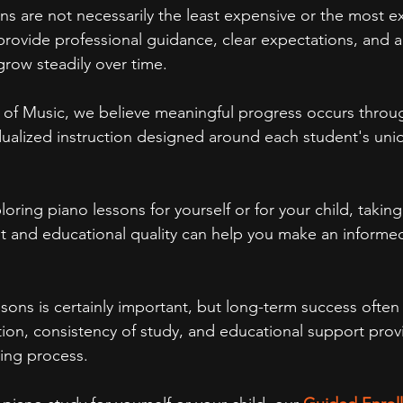
ns are not necessarily the least expensive or the most e
 provide professional guidance, clear expectations, and 
row steadily over time.
 of Music, we believe meaningful progress occurs throu
idualized instruction designed around each student's uni
ring piano lessons for yourself or for your child, taking
t and educational quality can help you make an informe
ssons is certainly important, but long-term success ofte
ction, consistency of study, and educational support prov
ing process.