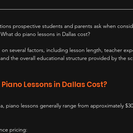
stions prospective students and parents ask when consid
: What do piano lessons in Dallas cost?
n several factors, including lesson length, teacher exp
, and the overall educational structure provided by the sc
Piano Lessons in Dallas Cost?
ea, piano lessons generally range from approximately $30
ence pricing: