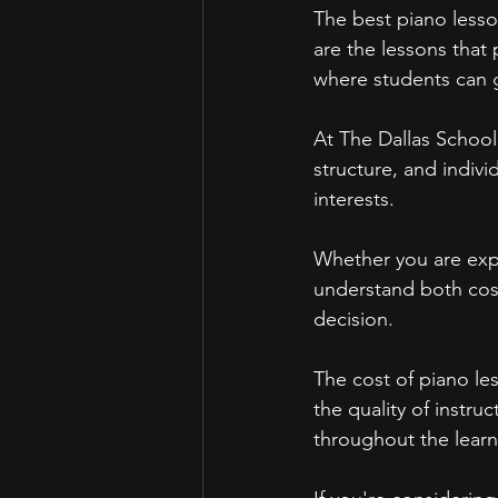
The best piano lesso
are the lessons that
where students can g
At The Dallas School
structure, and indiv
interests.
Whether you are explo
understand both cos
decision.
The cost of piano le
the quality of instru
throughout the learn