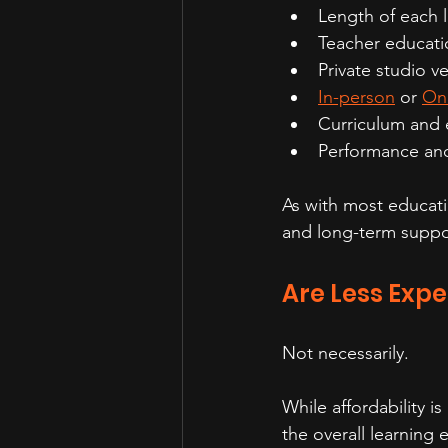
Length of each 
Teacher educati
Private studio ve
In-person
 or 
Onl
Curriculum and 
Performance and
As with most educatio
and long-term suppo
Are Less Expe
Not necessarily.
While affordability is
the overall learning 