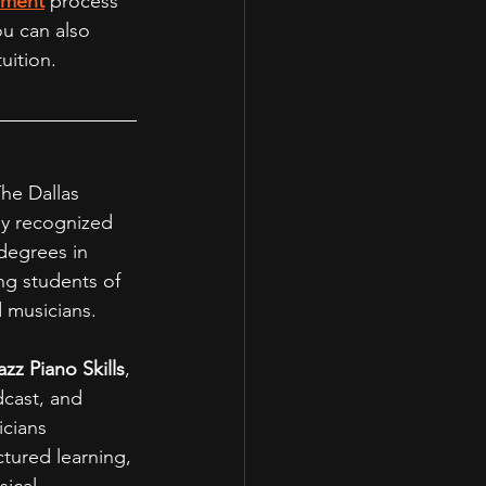
lment
 process 
ou can also 
uition.
The Dallas 
ly recognized 
degrees in 
g students of 
 musicians.
azz Piano Skills
, 
dcast, and 
cians 
tured learning, 