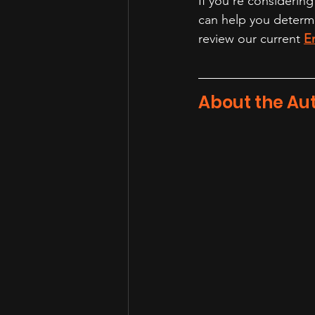
If you're considering
can help you determin
review our current 
E
About the Au