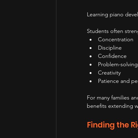
Learning piano devel
Students often stren
Concentration
Discipline
Confidence
Problem-solving 
Creativity
Patience and pe
For many families an
benefits extending w
Finding the R