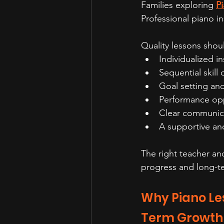
Families exploring 
Pi
Professional piano i
Quality lessons shou
Individualized in
Sequential skil
Goal setting and
Performance opp
Clear communic
A supportive a
The right teacher a
progress and long-t
Why Piano Les
Term Growth