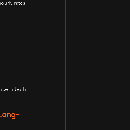
urly rates. 
nce in both 
 Long-