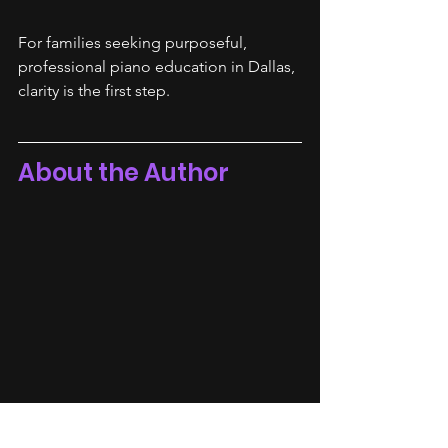
For families seeking purposeful, 
professional piano education in Dallas, 
clarity is the first step.
About the Author