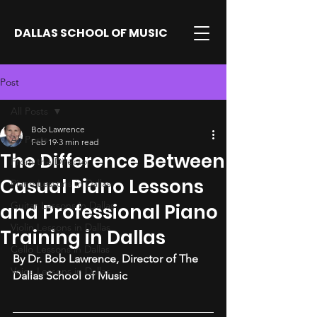
DALLAS SCHOOL OF MUSIC
Post
All Posts
Bob Lawrence
All Posts
Feb 19
3 min read
The Difference Between
From the Director
Casual Piano Lessons
Piano Lessons in Dallas
Guitar Lessons in Dallas
and Professional Piano
Violin Lessons in Dallas
Training in Dallas
Cello Lessons in Dallas
By Dr. Bob Lawrence, Director of The 
Voice Lessons in Dallas
Dallas School of Music