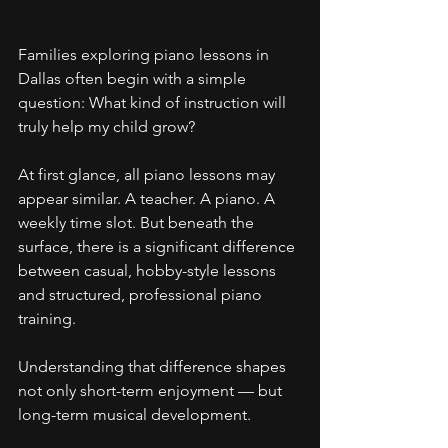
Families exploring piano lessons in 
Dallas often begin with a simple 
question: What kind of instruction will 
truly help my child grow?
At first glance, all piano lessons may 
appear similar. A teacher. A piano. A 
weekly time slot. But beneath the 
surface, there is a significant difference 
between casual, hobby-style lessons 
and structured, professional piano 
training.
Understanding that difference shapes 
not only short-term enjoyment — but 
long-term musical development.