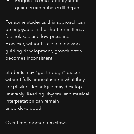
Progress is measured by song 
quantity rather than skill depth
For some students, this approach can 
be enjoyable in the short term. It may 
feel relaxed and low-pressure. 
However, without a clear framework 
guiding development, growth often 
becomes inconsistent.
Students may “get through” pieces 
without fully understanding what they 
are playing. Technique may develop 
unevenly. Reading, rhythm, and musical 
interpretation can remain 
underdeveloped.
Over time, momentum slows.