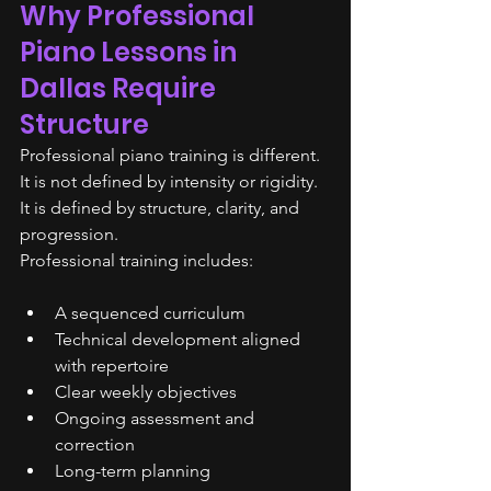
Why Professional 
Piano Lessons in 
Dallas Require 
Structure
Professional piano training is different.
It is not defined by intensity or rigidity. 
It is defined by structure, clarity, and 
progression.
Professional training includes:
A sequenced curriculum
Technical development aligned 
with repertoire
Clear weekly objectives
Ongoing assessment and 
correction
Long-term planning