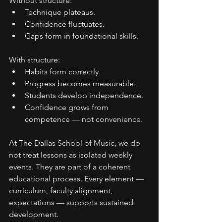
Without structure:
Technique plateaus.
Confidence fluctuates.
Gaps form in foundational skills.
With structure:
Habits form correctly.
Progress becomes measurable.
Students develop independence.
Confidence grows from 
competence — not convenience.
At The Dallas School of Music, we do 
not treat lessons as isolated weekly 
events. They are part of a coherent 
educational process. Every element — 
curriculum, faculty alignment, 
expectations — supports sustained 
development.