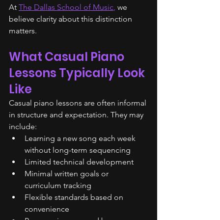
At 
The Dallas School of Music
,
 we 
believe clarity about this distinction 
matters.
What Casual Piano 
Lessons Typically Look 
Like
Casual piano lessons are often informal 
in structure and expectation. They may 
include:
Learning a new song each week 
without long-term sequencing
Limited technical development
Minimal written goals or 
curriculum tracking
Flexible standards based on 
convenience