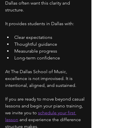
Dallas often want this clarity and 
structure.
It provides students in Dallas with:
Clear expectations
Thoughtful guidance
Measurable progress
Long-term confidence
At The Dallas School of Music, 
excellence is not improvised. It is 
intentional, aligned, and sustained.
If you are ready to move beyond casual 
lessons and begin your piano training, 
we invite you to 
schedule your first 
lesson
 and experience the difference 
structure makes.