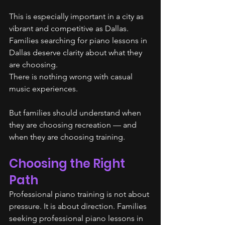
This is especially important in a city as 
vibrant and competitive as Dallas. 
Families searching for piano lessons in 
Dallas deserve clarity about what they 
are choosing.
There is nothing wrong with casual 
music experiences.
But families should understand when 
they are choosing recreation — and 
when they are choosing training.
Choosing the Right 
Path
Professional piano training is not about 
pressure. It is about direction. Families 
seeking professional piano lessons in 