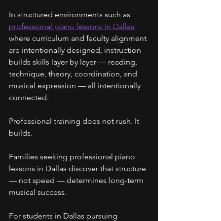
In structured environments such as 
professional piano lessons in Dallas
,
where curriculum and faculty alignment 
are intentionally designed, instruction 
builds skills layer by layer — reading, 
technique, theory, coordination, and 
musical expression — all intentionally 
connected.
Professional training does not rush. It 
builds.
Families seeking professional piano 
lessons in Dallas discover that structure 
— not speed — determines long-term 
musical success.
For students in Dallas pursuing 