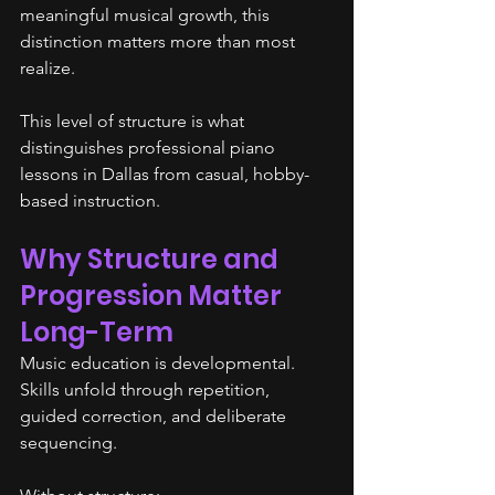
meaningful musical growth, this 
distinction matters more than most 
realize.
This level of structure is what 
distinguishes professional piano 
lessons in Dallas from casual, hobby-
based instruction.
Why Structure and 
Progression Matter 
Long-Term
Music education is developmental. 
Skills unfold through repetition, 
guided correction, and deliberate 
sequencing.