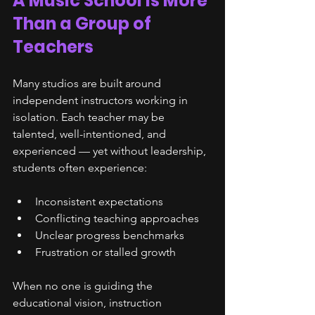
A Music School Is More 
Than a Group of 
Teachers
Many studios are built around 
independent instructors working in 
isolation. Each teacher may be 
talented, well-intentioned, and 
experienced — yet without leadership, 
students often experience:
Inconsistent expectations
Conflicting teaching approaches
Unclear progress benchmarks
Frustration or stalled growth
When no one is guiding the 
educational vision, instruction 