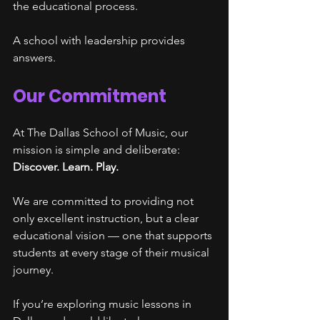
the educational process.
A school with leadership provides 
answers.
Our Commitment
At The Dallas School of Music, our 
mission is simple and deliberate:
Discover. Learn. Play.
We are committed to providing not 
only excellent instruction, but a clear 
educational vision — one that supports 
students at every stage of their musical 
journey.
If you’re exploring music lessons in 