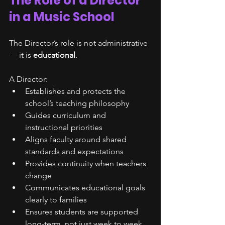
The Role of a Director 
in a Music School
The Director’s role is not administrative 
— it is 
educational
.
A Director:
Establishes and protects the 
school’s teaching philosophy
Guides curriculum and 
instructional priorities
Aligns faculty around shared 
standards and expectations
Provides continuity when teachers 
change
Communicates educational goals 
clearly to families
Ensures students are supported 
long-term, not just week to week