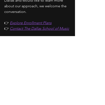
Dallas and would like to learn more 
about our approach, we welcome the 
conversation.
👉 
Explore Enrollment Plans
👉 
Contact The Dallas School of Music
About the Author