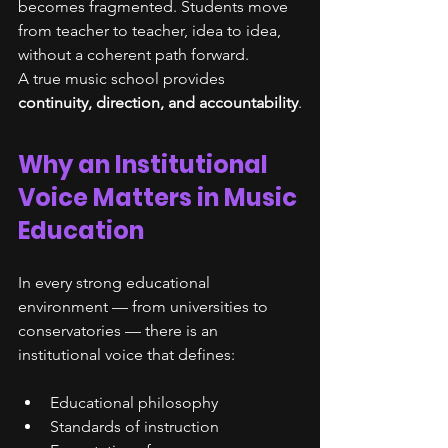
becomes fragmented. Students move 
from teacher to teacher, idea to idea, 
without a coherent path forward.
A true music school provides 
continuity, direction, and accountability
.
Why an Institutional 
Voice Matters in Music 
Education
In every strong educational 
environment — from universities to 
conservatories — there is an 
institutional voice that defines:
Educational philosophy
Standards of instruction