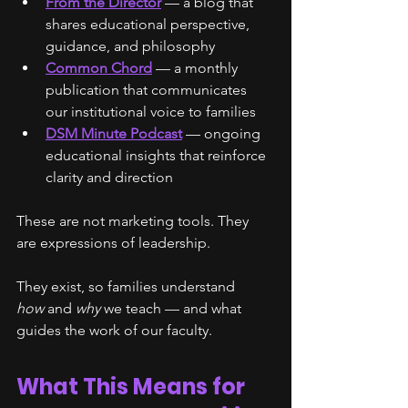
From the Director
 — a blog that 
shares educational perspective, 
guidance, and philosophy
Common Chord
 — a monthly 
publication that communicates 
our institutional voice to families
DSM Minute Podcast
 — ongoing 
educational insights that reinforce 
clarity and direction
These are not marketing tools. They 
are expressions of leadership.
They exist, so families understand 
how
 and 
why
 we teach — and what 
guides the work of our faculty.
What This Means for 