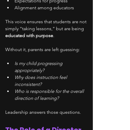
Expectations for progress
Alignment among educators
This voice ensures that students are not 
simply “taking lessons,” but are being 
educated with purpose
.
Without it, parents are left guessing:
Is my child progressing 
appropriately?
Why does instruction feel 
inconsistent?
Who is responsible for the overall 
direction of learning?
Leadership answers those questions.