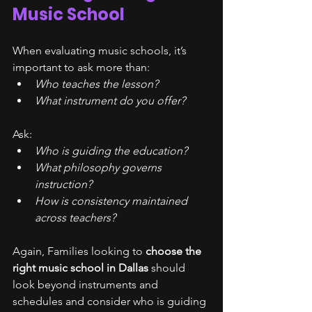
Music School
When evaluating music schools, it’s 
important to ask more than:
Who teaches the lesson?
What instrument do you offer?
Ask:
Who is guiding the education?
What philosophy governs 
instruction?
How is consistency maintained 
across teachers?
Again, Families looking to 
choose the 
right music school in Dallas
 should 
look beyond instruments and 
schedules and consider who is guiding 