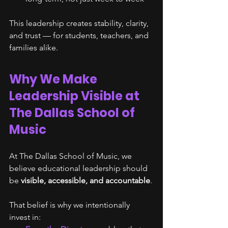
This leadership creates stability, clarity, 
and trust — for students, teachers, and 
families alike.
Why We Make 
Leadership Visible at 
The Dallas School of 
Music
At The Dallas School of Music, we 
believe educational leadership should 
be 
visible, accessible, and accountable
.
That belief is why we intentionally 
invest in: