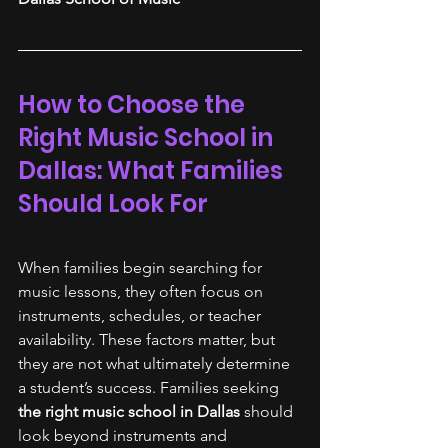
How to Choose the 
Right Music School in 
Dallas: What Families 
Should Look For
When families begin searching for 
music lessons, they often focus on 
instruments, schedules, or teacher 
availability. These factors matter, but 
they are not what ultimately determine 
a student’s success. Families seeking
the right music school in Dallas
 should 
look beyond instruments and 