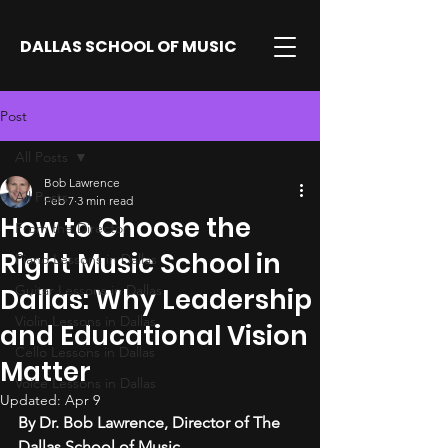
DALLAS SCHOOL OF MUSIC
Post
All Posts
Bob Lawrence
All Posts
Feb 7
3 min read
How to Choose the
From the Director
Right Music School in
Piano Lessons in Dallas
Guitar Lessons in Dallas
Dallas: Why Leadership
Violin Lessons in Dallas
and Educational Vision
Cello Lessons in Dallas
Matter
Voice Lessons in Dallas
Updated:
Apr 9
By Dr. Bob Lawrence, Director of The 
Dallas School of Music