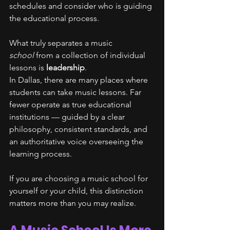
schedules and consider who is guiding 
the educational process.
What truly separates a music 
school
 from a collection of individual 
lessons is 
leadership
.
In Dallas, there are many places where 
students can take music lessons. Far 
fewer operate as true educational 
institutions — guided by a clear 
philosophy, consistent standards, and 
an authoritative voice overseeing the 
learning process.
If you are choosing a music school for 
yourself or your child, this distinction 
matters more than you may realize.