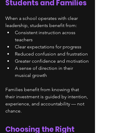
Students and Families
When a school operates with clear 
leadership, students benefit from:
Consistent instruction across 
teachers
Clear expectations for progress
Reduced confusion and frustration
Greater confidence and motivation
A sense of direction in their 
musical growth
Families benefit from knowing that 
their investment is guided by intention, 
experience, and accountability — not 
chance.
Choosing the Right 