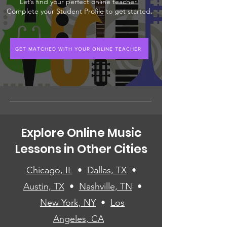
Let’s find your perfect online teacher!
Complete your Student Profile to get started.
GET MATCHED WITH YOUR ONLINE TEACHER
Explore Online Music
Lessons in Other Cities
Chicago, IL
•
Dallas, TX
•
Austin, TX
•
Nashville, TN
•
New York, NY
•
Los
Angeles, CA