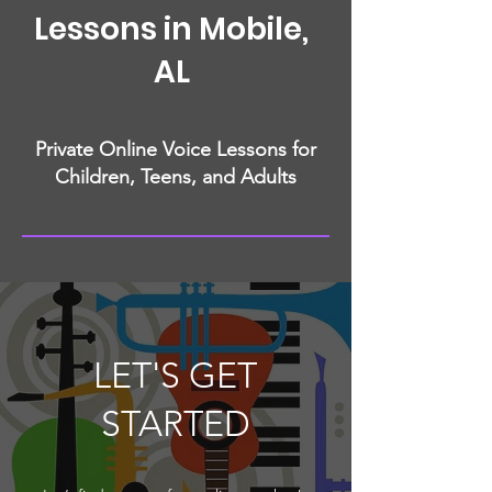
Lessons in Mobile,
AL
Private Online Voice Lessons for
Children, Teens, and Adults
LET'S GET
STARTED