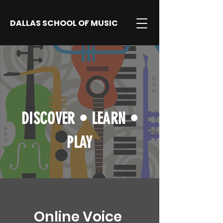
DALLAS SCHOOL OF MUSIC
DISCOVER
•
LEARN
•
PLAY
Online Voice