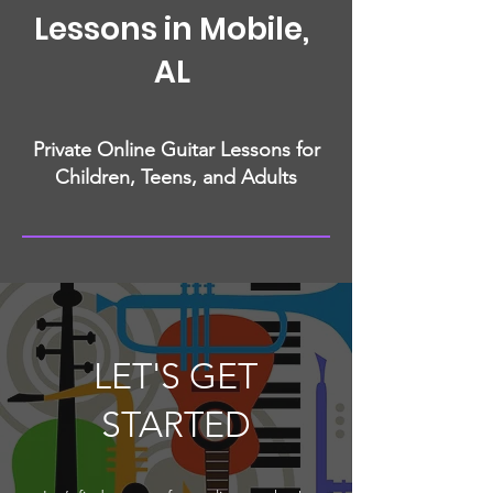
Lessons in Mobile,
AL
Private Online Guitar Lessons for
Children, Teens, and Adults
LET'S GET
STARTED