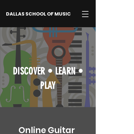
DALLAS SCHOOL OF MUSIC
DISCOVER
•
LEARN
•
PLAY
Online Guitar