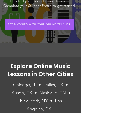
Let’s find your perfect online teacher!
Complete your Student Profile to get started.
GET MATCHED WITH YOUR ONLINE TEACHER
Explore Online Music
Lessons in Other Cities
Chicago, IL
•
Dallas, TX
•
Austin, TX
•
Nashville, TN
•
New York, NY
•
Los
Angeles, CA