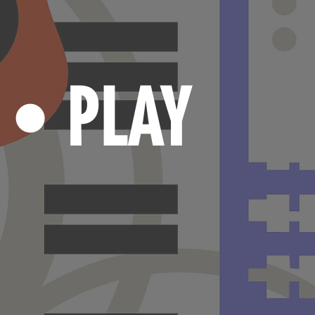
N
PLAY
•