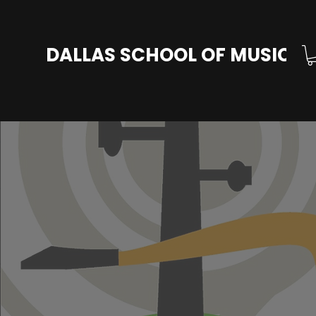
DALLAS SCHOOL OF MUSIC