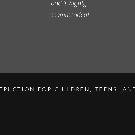
and is highly
recommended!
STRUCTION FOR CHILDREN, TEENS, AND