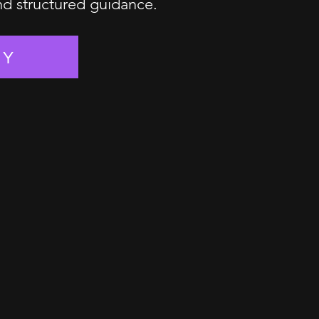
and structured guidance.
EY