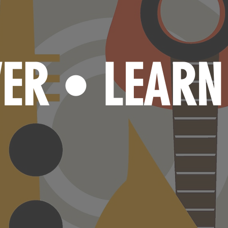
VER
LEAR
•