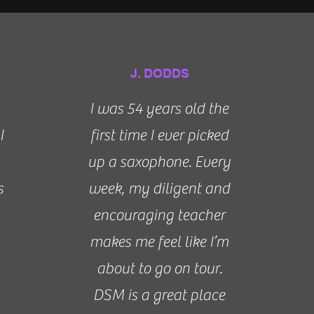
J. DODDS
I was 54 years old the
I
first time I ever picked
up a saxophone. Every
s
week, my diligent and
encouraging teacher
makes me feel like I’m
about to go on tour.
DSM is a great place