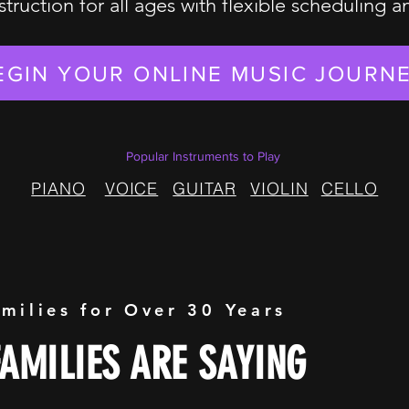
struction for all ages with flexible scheduling 
EGIN YOUR ONLINE MUSIC JOURN
Popular Instruments to Play
PIANO
VOICE
GUITAR
VIOLIN
CELLO
amilies for Over 30 Years
AMILIES ARE SAYING