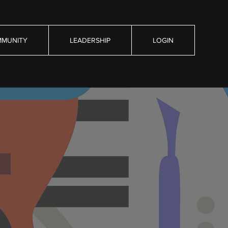
MUNITY
LEADERSHIP
LOGIN