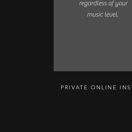
regardless of your
music level.
PRIVATE ONLINE IN