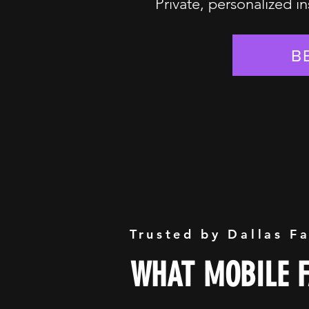
Private, personalized in
B
Trusted by Dallas F
WHAT MOBILE F