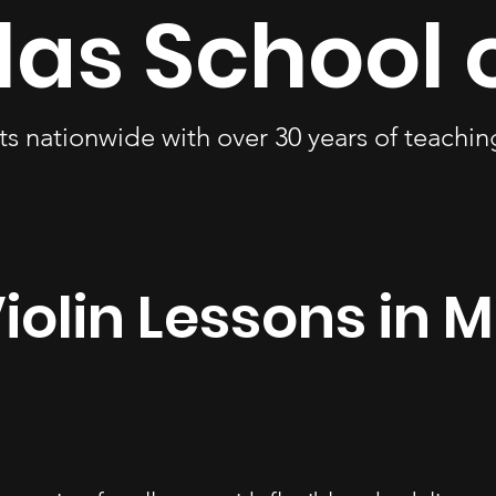
las School 
ts nationwide with over 30 years of teachi
iolin Lessons in M