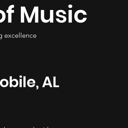
of Music
ng excellence
obile, AL