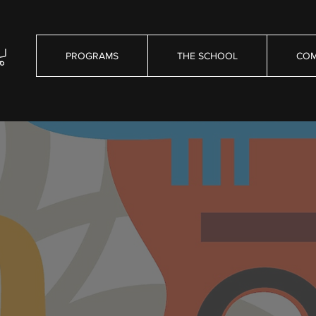
PROGRAMS
THE SCHOOL
COM