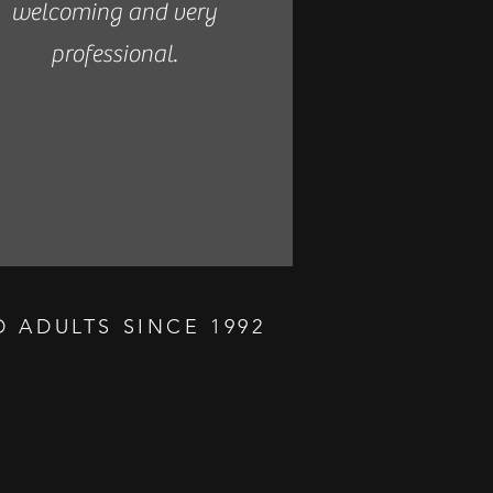
welcoming and very
professional.
 ADULTS SINCE 1992