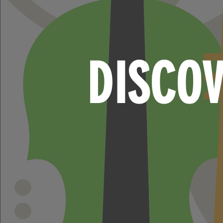
DISCO