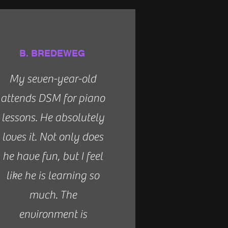
B. BREDEWEG
My seven-year-old
attends DSM for piano
lessons. He absolutely
loves it. Not only does
he have fun, but I feel
like he is learning so
much. The
environment is