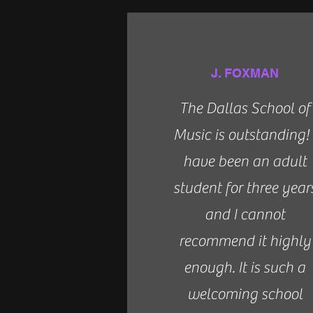
J. FOXMAN
The Dallas School of
Music is outstanding! 
have been an adult
student for three year
and I cannot
recommend it highly
enough. It is such a
welcoming school