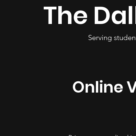
The Dal
Serving studen
Online V