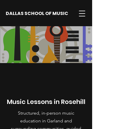
DALLAS SCHOOL OF MUSIC
Music Lessons in Rosehill
Structured, in-person music
education in Garland and
surrounding communities, guided