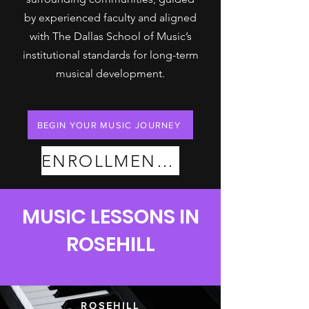
by experienced faculty and aligned
with The Dallas School of Music’s
institutional standards for long-term
musical development.
BEGIN YOUR MUSIC JOURNEY
ENROLLMENT PLANS
MUSIC LESSONS IN
ROSEHILL
ROSEHILL