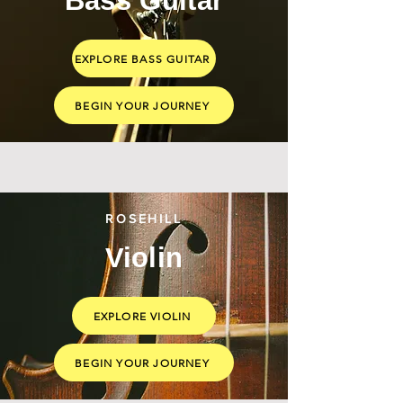
Bass Guitar
EXPLORE BASS GUITAR
BEGIN YOUR JOURNEY
ROSEHILL
Violin
EXPLORE VIOLIN
BEGIN YOUR JOURNEY