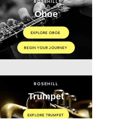
ROSEHILL
Oboe
EXPLORE OBOE
BEGIN YOUR JOURNEY
ROSEHILL
Trumpet
EXPLORE TRUMPET