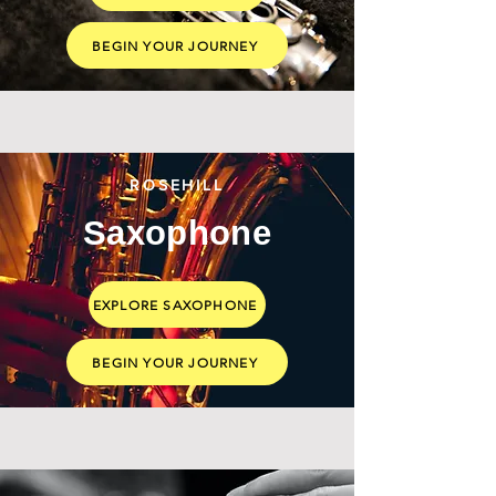
BEGIN YOUR JOURNEY
ROSEHILL
Saxophone
EXPLORE SAXOPHONE
BEGIN YOUR JOURNEY