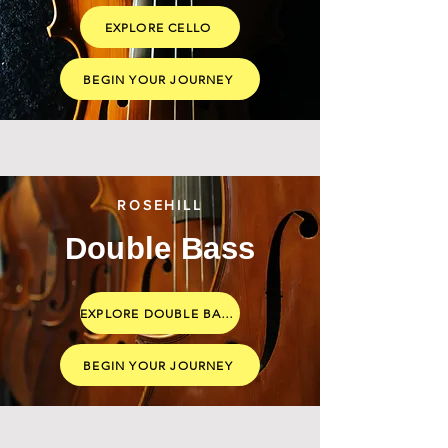
EXPLORE CELLO
BEGIN YOUR JOURNEY
ROSEHILL
Double Bass
EXPLORE DOUBLE BASS
BEGIN YOUR JOURNEY