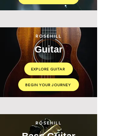
ROSEHILL
Guitar
EXPLORE GUITAR
BEGIN YOUR JOURNEY
ROSEHILL