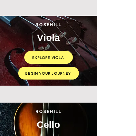
ROSEHILL
Viola
EXPLORE VIOLA
BEGIN YOUR JOURNEY
ROSEHILL
Cello