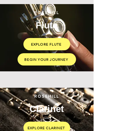
ROSEHILL
Flute
EXPLORE FLUTE
BEGIN YOUR JOURNEY
ROSEHILL
Clarinet
EXPLORE CLARINET