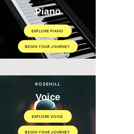
Piano
EXPLORE PIANO
BEGIN YOUR JOURNEY
ROSEHILL
Voice
EXPLORE VOICE
BEGIN YOUR JOURNEY