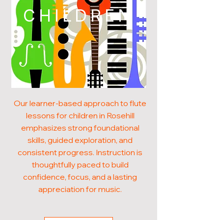
CHILDREN
Our learner-based approach to flute
lessons for children in Rosehill
emphasizes strong foundational
skills, guided exploration, and
consistent progress. Instruction is
thoughtfully paced to build
confidence, focus, and a lasting
appreciation for music.