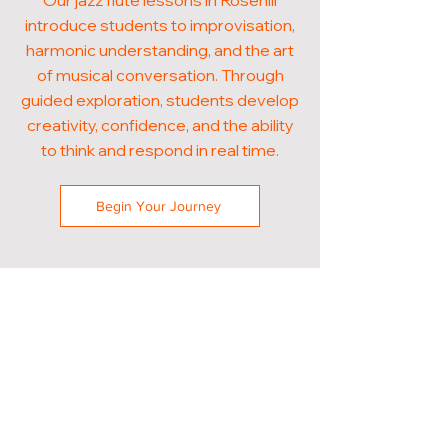
Our jazz flute lessons in Rosehill
introduce students to improvisation,
harmonic understanding, and the art
of musical conversation. Through
guided exploration, students develop
creativity, confidence, and the ability
to think and respond in real time.
Begin Your Journey
POPULAR