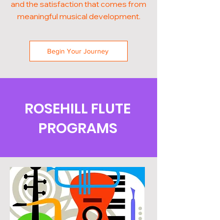
and the satisfaction that comes from
meaningful musical development.
Begin Your Journey
ROSEHILL FLUTE
PROGRAMS