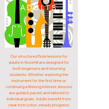
ADULTS
Our structured flute lessons for
adults in Rosehill are designed for
both beginners and returning
students. Whether exploring the
instrument for the first time or
continuing a lifelong interest, lessons
are guided, paced, and tailored to
individual goals. Adults benefit from
clear instruction, steady progress,