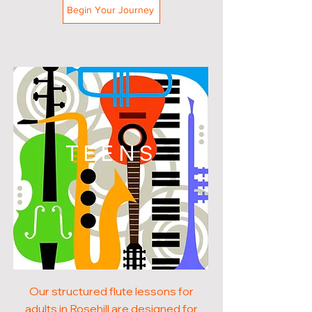
Begin Your Journey
TEENS
Our structured flute lessons for
adults in Rosehill are designed for