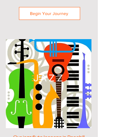
Begin Your Journey
JAZZ