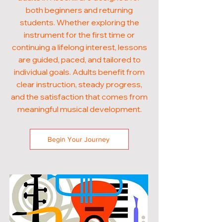
both beginners and returning
students. Whether exploring the
instrument for the first time or
continuing a lifelong interest, lessons
are guided, paced, and tailored to
individual goals. Adults benefit from
clear instruction, steady progress,
and the satisfaction that comes from
meaningful musical development.
Begin Your Journey