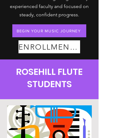
experienced faculty and focused on
steady, confident progress.
BEGIN YOUR MUSIC JOURNEY
ENROLLMENT PLANS
ROSEHILL FLUTE
STUDENTS