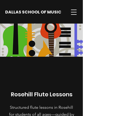
DALLAS SCHOOL OF MUSIC
Rosehill Flute Lessons
Structured flute lessons in Rosehill
for students of all ages—guided by