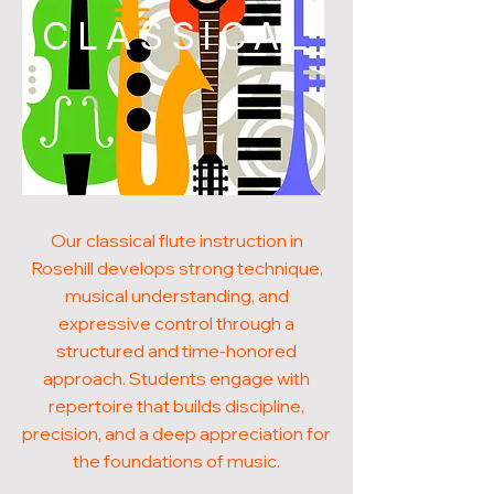
CLASSICAL
Our classical flute instruction in
Rosehill develops strong technique,
musical understanding, and
expressive control through a
structured and time-honored
approach. Students engage with
repertoire that builds discipline,
precision, and a deep appreciation for
the foundations of music.