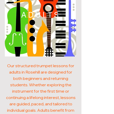
ADULTS
Our structured trumpet lessons for
adults in Rosehill are designed for
both beginners and returning
students. Whether exploring the
instrument for the first time or
continuing a lifelong interest, lessons
are guided, paced, and tailored to
individual goals. Adults benefit from