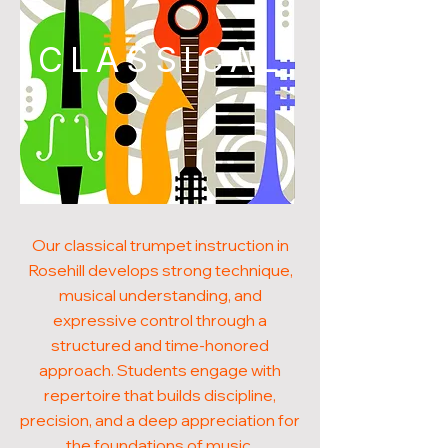
CLASSICAL
Our classical trumpet instruction in
Rosehill develops strong technique,
musical understanding, and
expressive control through a
structured and time-honored
approach. Students engage with
repertoire that builds discipline,
precision, and a deep appreciation for
the foundations of music.