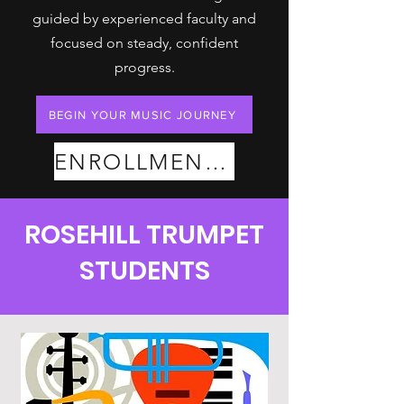
guided by experienced faculty and
focused on steady, confident
progress.
BEGIN YOUR MUSIC JOURNEY
ENROLLMENT PLANS
ROSEHILL TRUMPET
STUDENTS