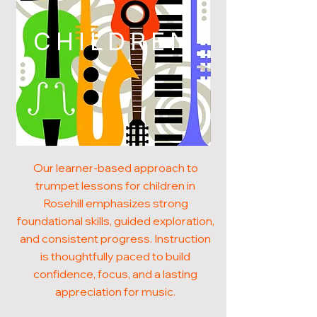
CHILDREN
Our learner-based approach to
trumpet lessons for children in
Rosehill emphasizes strong
foundational skills, guided exploration,
and consistent progress. Instruction
is thoughtfully paced to build
confidence, focus, and a lasting
appreciation for music.