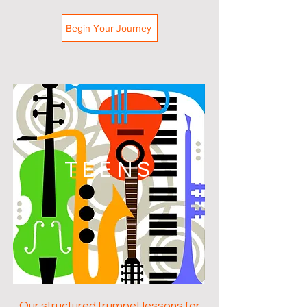
Begin Your Journey
TEENS
Our structured trumpet lessons for