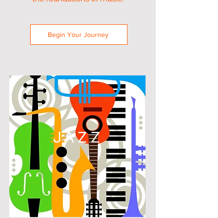
Begin Your Journey
JAZZ