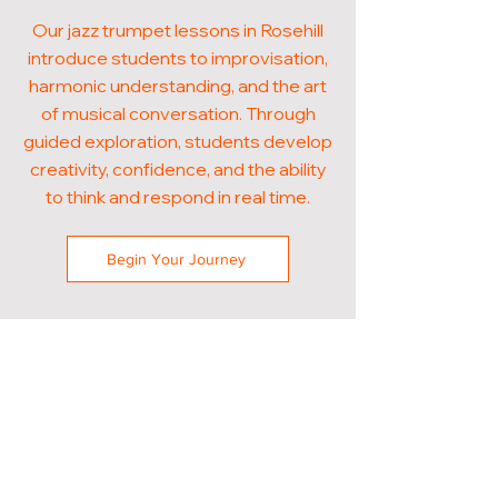
Our jazz trumpet lessons in Rosehill
introduce students to improvisation,
harmonic understanding, and the art
of musical conversation. Through
guided exploration, students develop
creativity, confidence, and the ability
to think and respond in real time.
Begin Your Journey
POPULAR