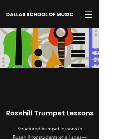
DALLAS SCHOOL OF MUSIC
Rosehill Trumpet Lessons
Structured trumpet lessons in
Rosehill for students of all ages—