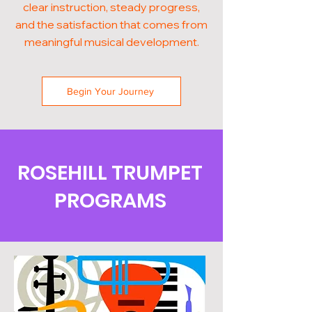
clear instruction, steady progress,
and the satisfaction that comes from
meaningful musical development.
Begin Your Journey
ROSEHILL TRUMPET
PROGRAMS