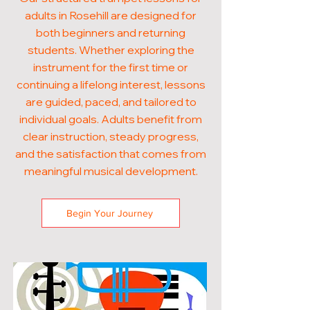
adults in Rosehill are designed for
both beginners and returning
students. Whether exploring the
instrument for the first time or
continuing a lifelong interest, lessons
are guided, paced, and tailored to
individual goals. Adults benefit from
clear instruction, steady progress,
and the satisfaction that comes from
meaningful musical development.
Begin Your Journey