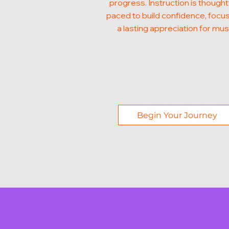
progress. Instruction is thought
paced to build confidence, focus
a lasting appreciation for mus
Begin Your Journey