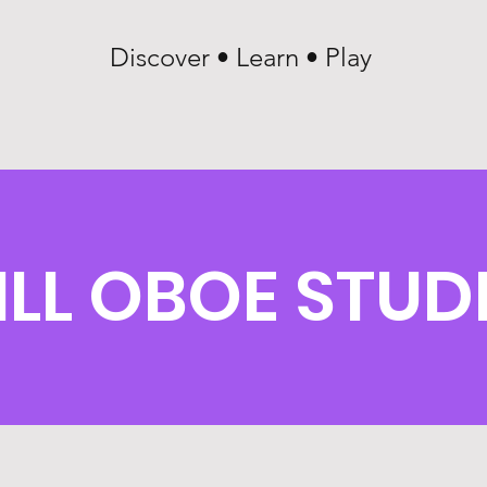
Discover • Learn • Play
ILL OBOE STUD