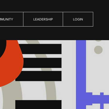
MUNITY
LEADERSHIP
LOGIN