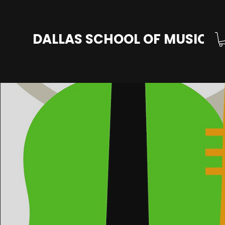
DALLAS SCHOOL OF MUSIC