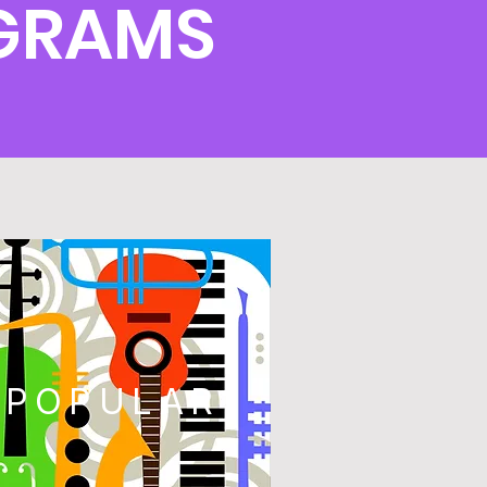
OGRAMS
POPULAR