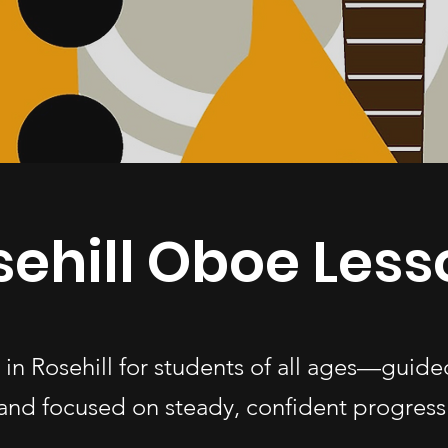
sehill Oboe Less
 in Rosehill for students of all ages—guide
and focused on steady, confident progress