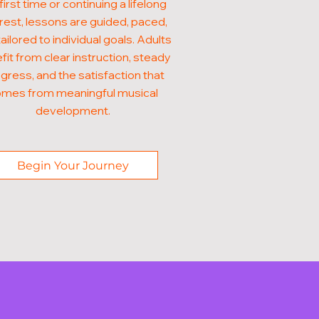
first time or continuing a lifelong
rest, lessons are guided, paced,
ailored to individual goals. Adults
fit from clear instruction, steady
gress, and the satisfaction that
mes from meaningful musical
development.
Begin Your Journey