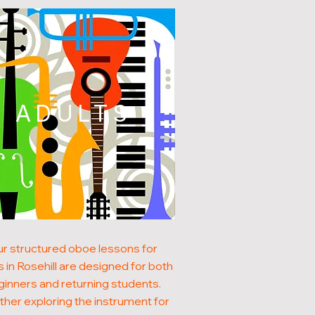
ADULTS
r structured oboe lessons for
s in Rosehill are designed for both
inners and returning students.
her exploring the instrument for