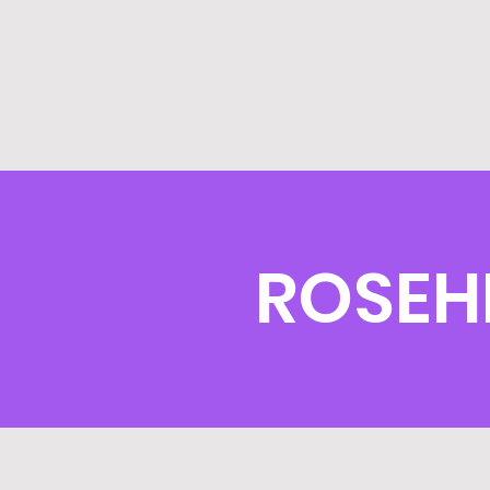
ROSEH