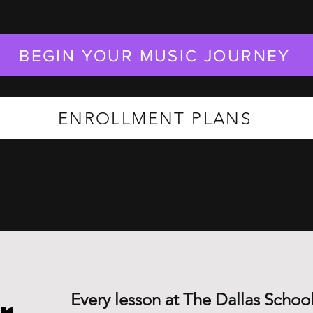
BEGIN YOUR MUSIC JOURNEY
ENROLLMENT PLANS
Every lesson at The Dallas School