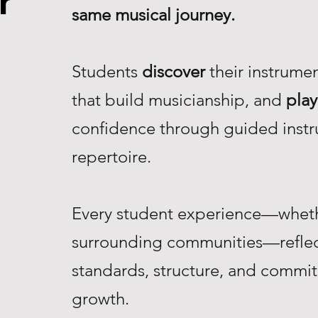
r
same musical journey.
Students
discover
their instrume
that build musicianship, and
play
confidence through guided instr
repertoire.
Every student experience—whethe
surrounding communities—reflec
standards, structure, and commi
growth.