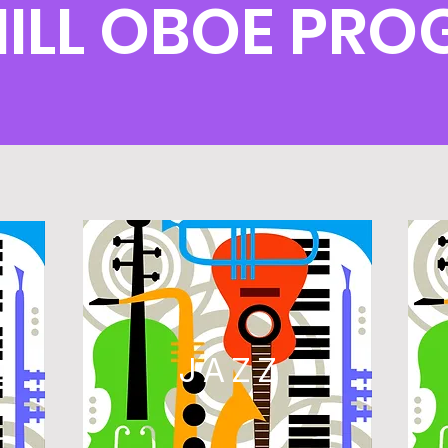
ILL OBOE PR
L
JAZZ