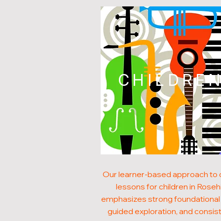
CHILDRE
Our learner-based approach to
lessons for children in Rosehi
emphasizes strong foundational s
guided exploration, and consis