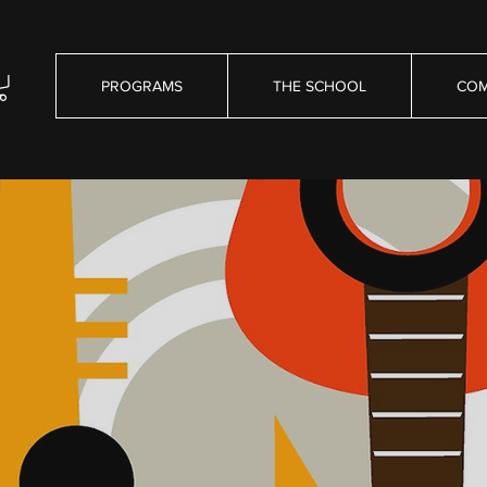
PROGRAMS
THE SCHOOL
COM