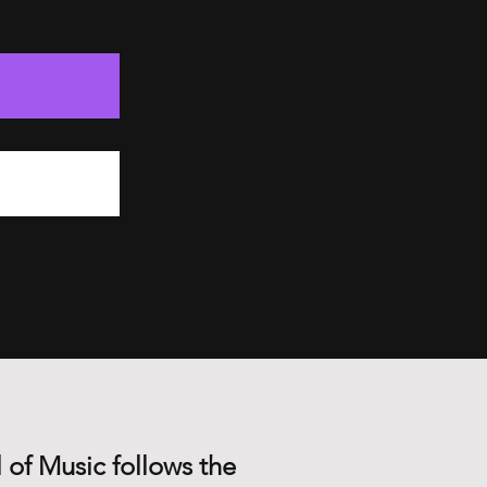
 of Music follows the