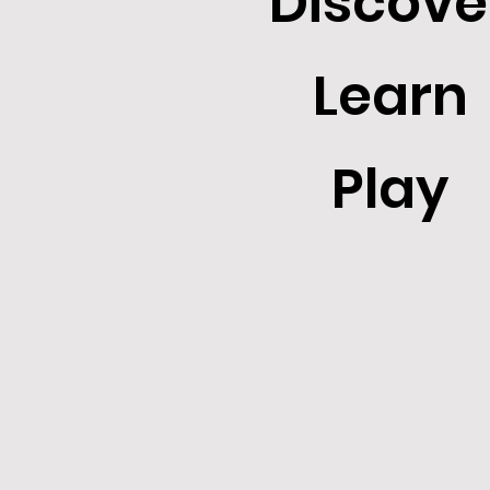
Discove
Learn
Play