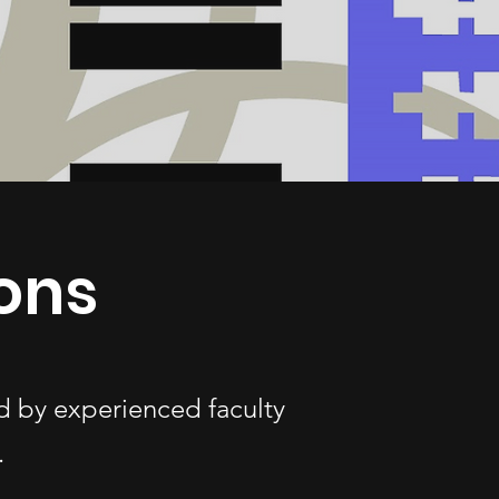
ons
d by experienced faculty
.