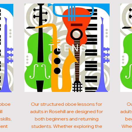
N
TEENS
 oboe
Our structured oboe lessons for
Ou
ll
adults in Rosehill are designed for
adult
kills,
both beginners and returning
beg
tent
students. Whether exploring the
Whet