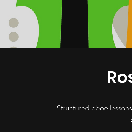
Ro
Structured oboe lessons