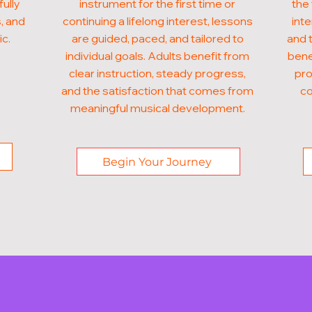
fully
instrument for the first time or
the 
, and
continuing a lifelong interest, lessons
inte
ic.
are guided, paced, and tailored to
and t
individual goals. Adults benefit from
bene
clear instruction, steady progress,
pro
and the satisfaction that comes from
co
meaningful musical development.
Begin Your Journey