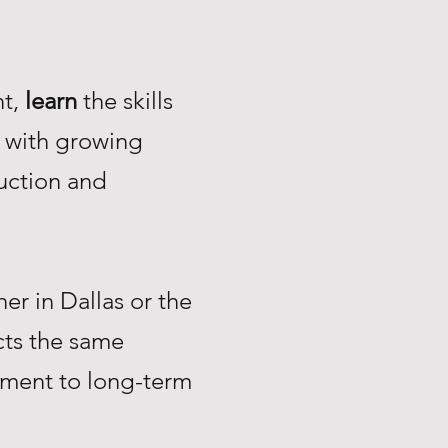
nt,
learn
the skills
with growing
uction and
r in Dallas or the
ts the same
tment to long-term