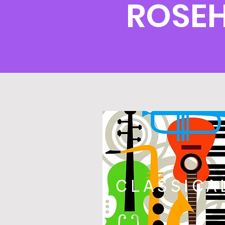
ROSEH
CLASSICA