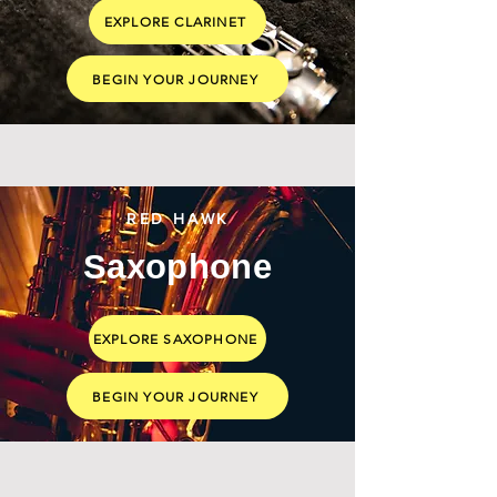
EXPLORE CLARINET
BEGIN YOUR JOURNEY
RED HAWK
Saxophone
EXPLORE SAXOPHONE
BEGIN YOUR JOURNEY