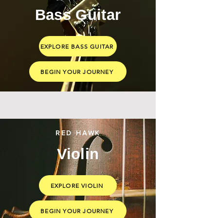
Bass Guitar
EXPLORE BASS GUITAR
BEGIN YOUR JOURNEY
RED HAWK
Violin
EXPLORE VIOLIN
BEGIN YOUR JOURNEY