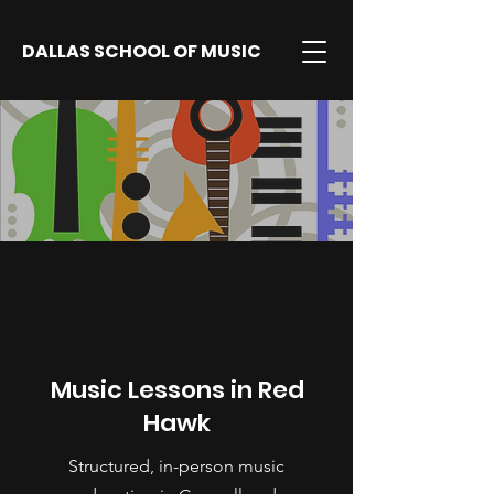
DALLAS SCHOOL OF MUSIC
Music Lessons in Red
Hawk
Structured, in-person music