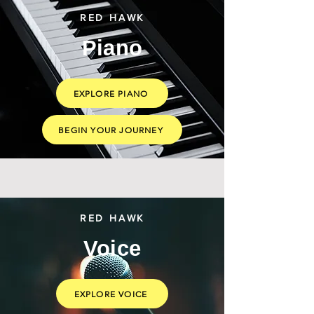
RED HAWK
Piano
EXPLORE PIANO
BEGIN YOUR JOURNEY
RED HAWK
Voice
EXPLORE VOICE