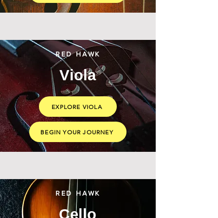
RED HAWK
Viola
EXPLORE VIOLA
BEGIN YOUR JOURNEY
RED HAWK
Cello