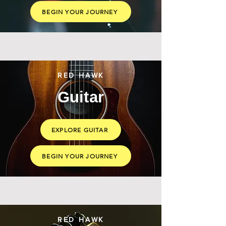
BEGIN YOUR JOURNEY
RED HAWK
Guitar
EXPLORE GUITAR
BEGIN YOUR JOURNEY
RED HAWK