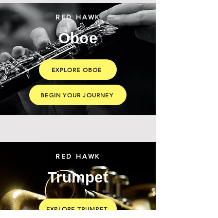
RED HAWK
Oboe
EXPLORE OBOE
BEGIN YOUR JOURNEY
RED HAWK
Trumpet
EXPLORE TRUMPET