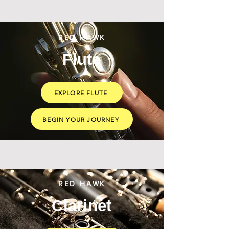
RED HAWK
Flute
EXPLORE FLUTE
BEGIN YOUR JOURNEY
RED HAWK
Clarinet