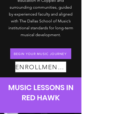
education in Coppell and
surrounding communities, guided
by experienced faculty and aligned
with The Dallas School of Music’s
institutional standards for long-term
musical development.
BEGIN YOUR MUSIC JOURNEY
ENROLLMENT PLANS
MUSIC LESSONS IN
RED HAWK