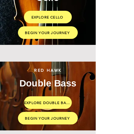
EXPLORE CELLO
BEGIN YOUR JOURNEY
RED HAWK
Double Bass
EXPLORE DOUBLE BASS
BEGIN YOUR JOURNEY