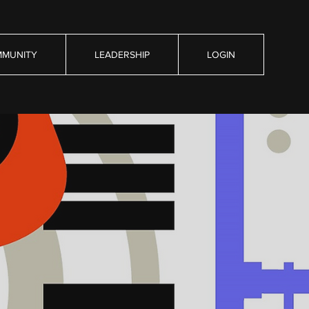
MUNITY
LEADERSHIP
LOGIN