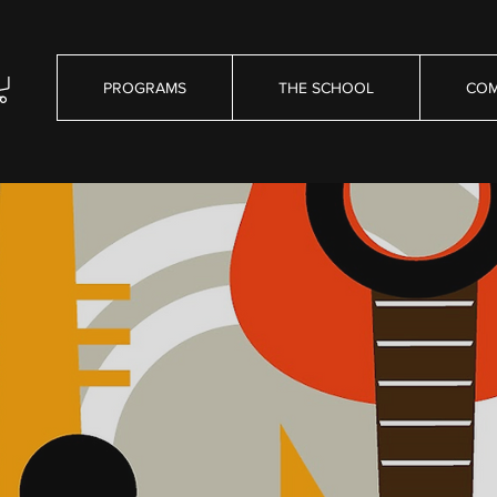
PROGRAMS
THE SCHOOL
COM