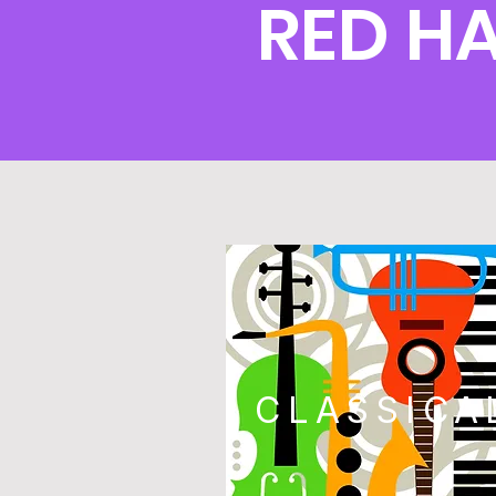
RED H
CLASSICA