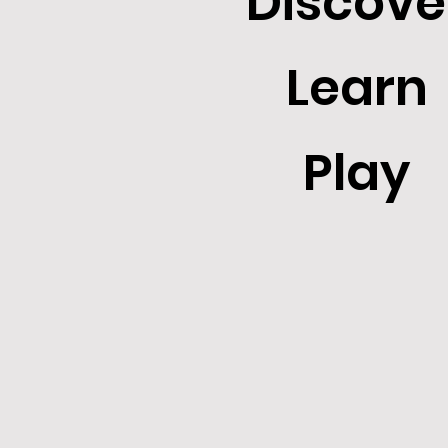
Discove
Learn
Play