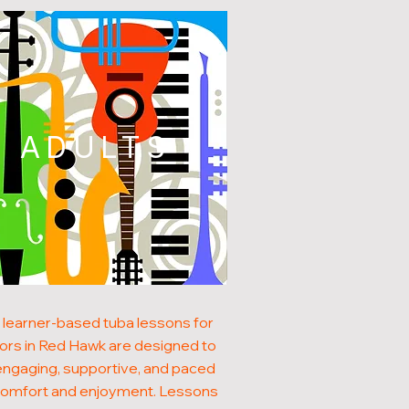
ADULTS
 learner-based tuba lessons for
ors in Red Hawk are designed to
engaging, supportive, and paced
comfort and enjoyment. Lessons