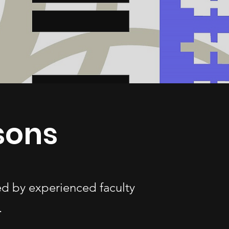
sons
ed by experienced faculty
.