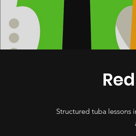
Red
Structured tuba lessons 