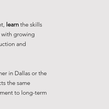
nt,
learn
the skills
with growing
uction and
r in Dallas or the
ts the same
tment to long-term