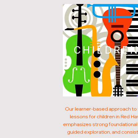
CHILDRE
Our learner-based approach to
lessons for children in Red H
emphasizes strong foundational s
guided exploration, and consis