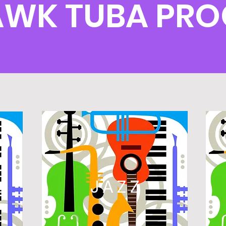
AWK TUBA PR
L
JAZZ