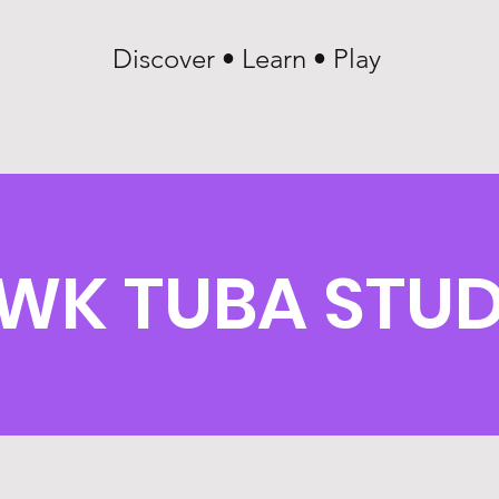
Discover • Learn • Play
WK TUBA STU