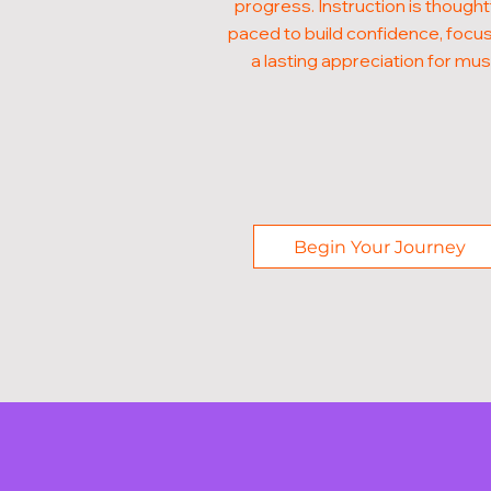
progress. Instruction is thought
paced to build confidence, focus
a lasting appreciation for mus
Begin Your Journey