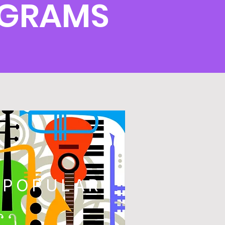
OGRAMS
POPULAR