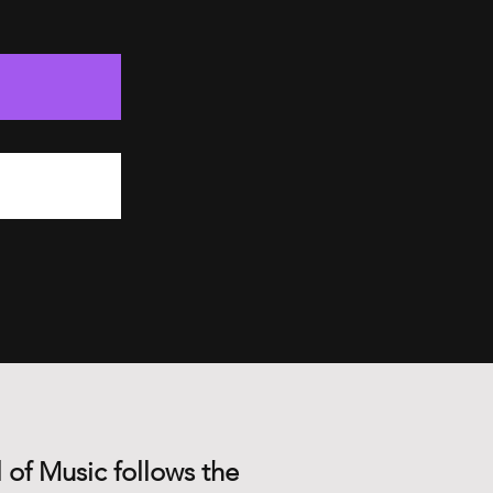
 of Music follows the