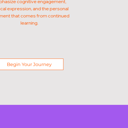
hasize cognitive engagement,
cal expression, and the personal
illment that comes from continued
learning.
Begin Your Journey