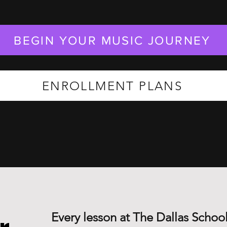
BEGIN YOUR MUSIC JOURNEY
ENROLLMENT PLANS
Every lesson at The Dallas School