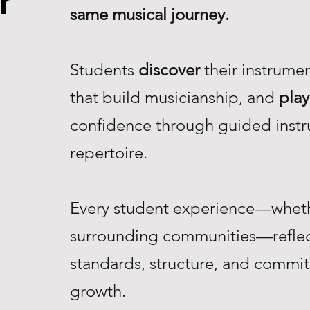
r
same musical journey.
Students
discover
their instrume
that build musicianship, and
play
confidence through guided instr
repertoire.
Every student experience—whethe
surrounding communities—reflec
standards, structure, and commi
growth.