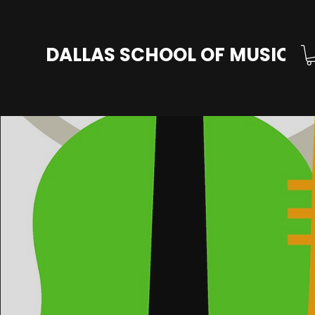
DALLAS SCHOOL OF MUSIC