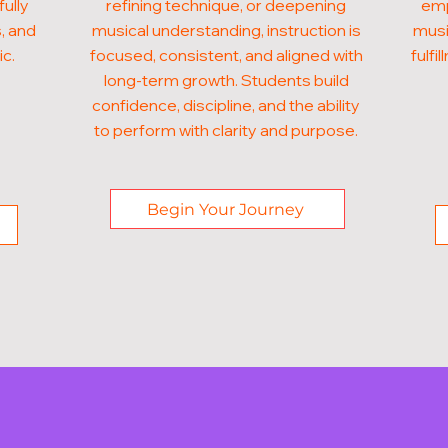
fully
refining technique, or deepening
emp
, and
musical understanding, instruction is
musi
ic.
focused, consistent, and aligned with
fulf
long-term growth. Students build
confidence, discipline, and the ability
to perform with clarity and purpose.
Begin Your Journey