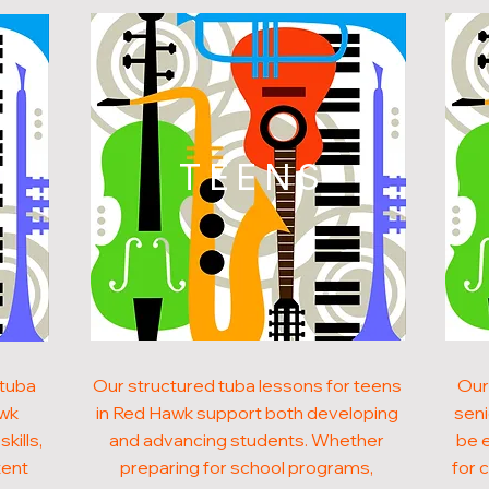
N
TEENS
 tuba
Our structured tuba lessons for teens
Our
awk
in Red Hawk support both developing
seni
kills,
and advancing students. Whether
be 
tent
preparing for school programs,
for 