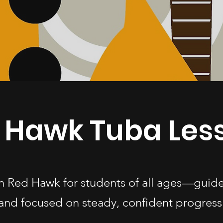
 Hawk Tuba Les
in Red Hawk for students of all ages—guid
and focused on steady, confident progress