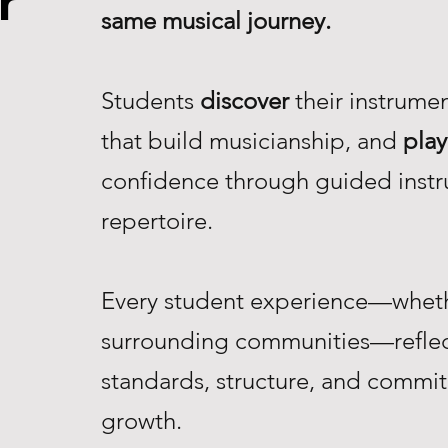
r
same musical journey.
Students
discover
their instrume
that build musicianship, and
play
confidence through guided instr
repertoire.
Every student experience—whethe
surrounding communities—reflec
standards, structure, and commi
growth.