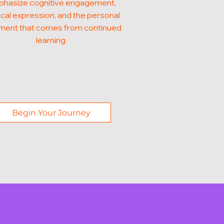
hasize cognitive engagement,
cal expression, and the personal
illment that comes from continued
learning.
Begin Your Journey