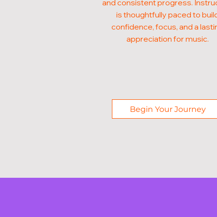
and consistent progress. Instru
is thoughtfully paced to buil
confidence, focus, and a lasti
appreciation for music.
Begin Your Journey