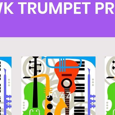
WK TRUMPET P
L
JAZZ