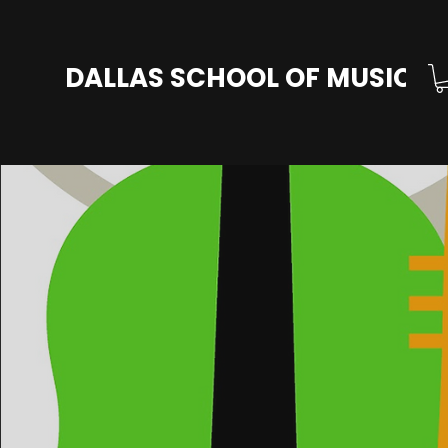
DALLAS SCHOOL OF MUSIC