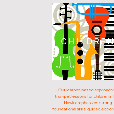
CHILDRE
Our learner-based approach 
trumpet lessons for children in
Hawk emphasizes strong
foundational skills, guided explor