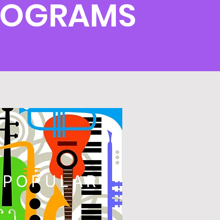
ROGRAMS
POPULAR