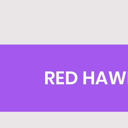
RED HAW