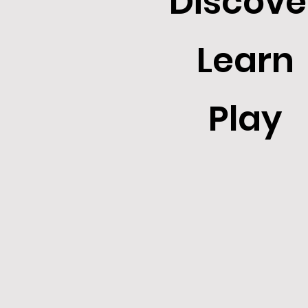
Discove
Learn
Play