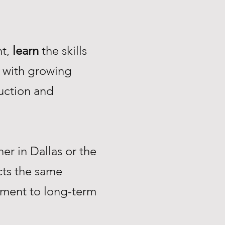
nt,
learn
the skills
with growing
uction and
r in Dallas or the
ts the same
tment to long-term