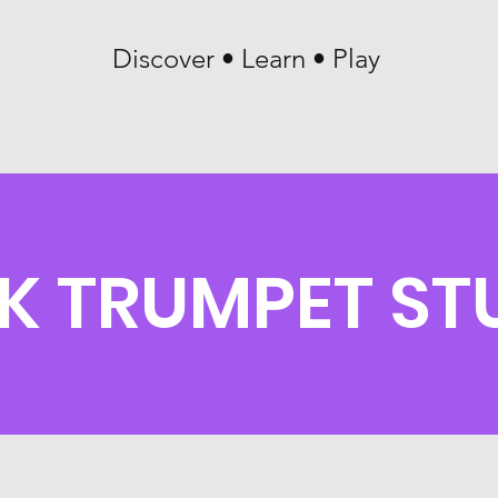
Discover • Learn • Play
K TRUMPET ST