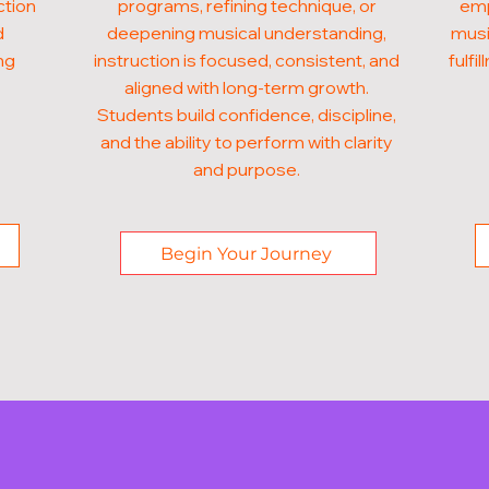
ction
programs, refining technique, or
emp
d
deepening musical understanding,
musi
ng
instruction is focused, consistent, and
fulf
aligned with long-term growth.
Students build confidence, discipline,
and the ability to perform with clarity
and purpose.
Begin Your Journey