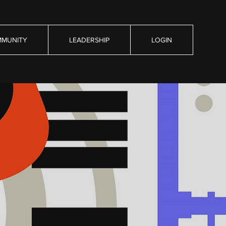
MUNITY
LEADERSHIP
LOGIN