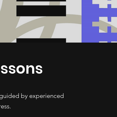
essons
s—guided by experienced
ess.