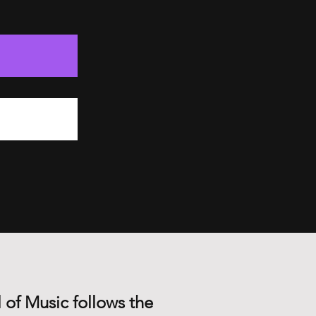
 of Music follows the