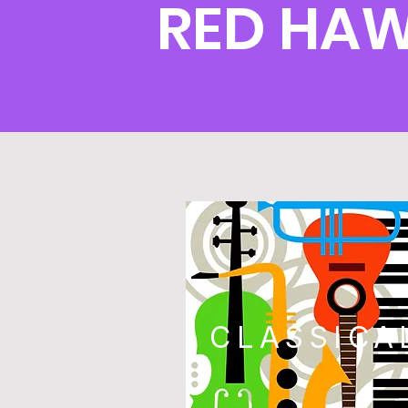
RED HA
CLASSICA