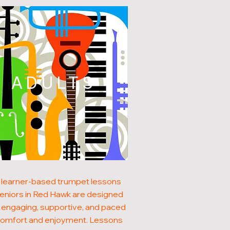
ADULTS
 learner-based trumpet lessons
seniors in Red Hawk are designed
 engaging, supportive, and paced
comfort and enjoyment. Lessons