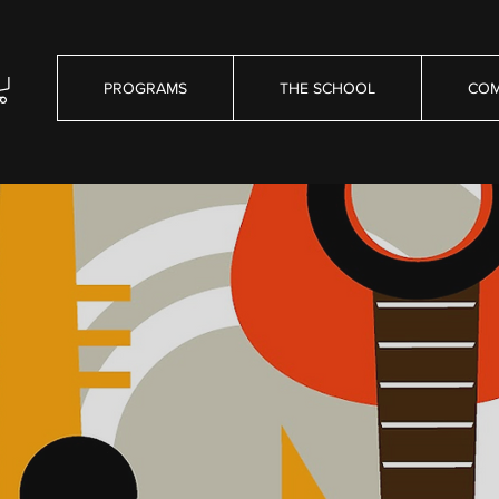
PROGRAMS
THE SCHOOL
COM