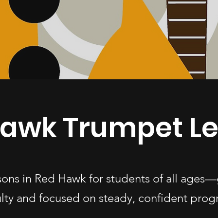
awk Trumpet L
sons in Red Hawk for students of all age
ulty and focused on steady, confident progr