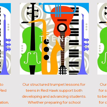
N
TEENS
to
Our structured trumpet lessons for
Our
 Red
teens in Red Hawk support both
for 
developing and advancing students.
to be
ation,
Whether preparing for school
for 