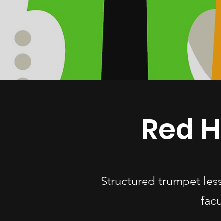
Red H
Structured trumpet les
fac