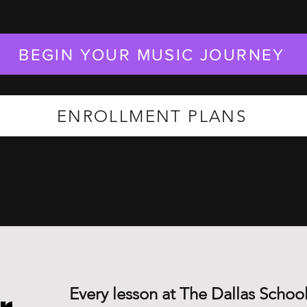
BEGIN YOUR MUSIC JOURNEY
ENROLLMENT PLANS
Every lesson at The Dallas School