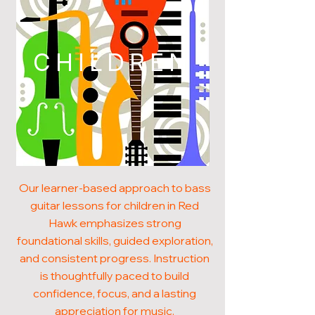
CHILDREN
Our learner-based approach to bass
guitar lessons for children in Red
Hawk emphasizes strong
foundational skills, guided exploration,
and consistent progress. Instruction
is thoughtfully paced to build
confidence, focus, and a lasting
appreciation for music.