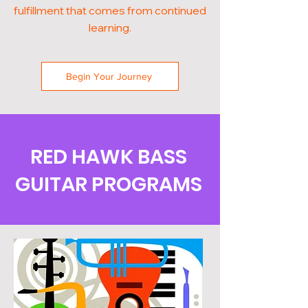
fulfillment that comes from continued
learning.
Begin Your Journey
RED HAWK BASS
GUITAR PROGRAMS