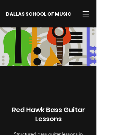
DALLAS SCHOOL OF MUSIC
Red Hawk Bass Guitar
Lessons
Structured bass guitar lessons in