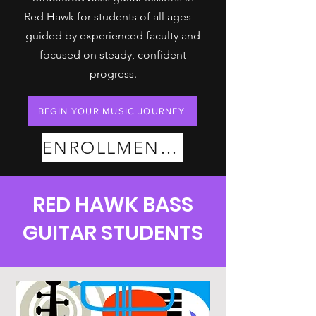
Red Hawk for students of all ages—
guided by experienced faculty and
focused on steady, confident
progress.
BEGIN YOUR MUSIC JOURNEY
ENROLLMENT PLANS
RED HAWK BASS
GUITAR STUDENTS