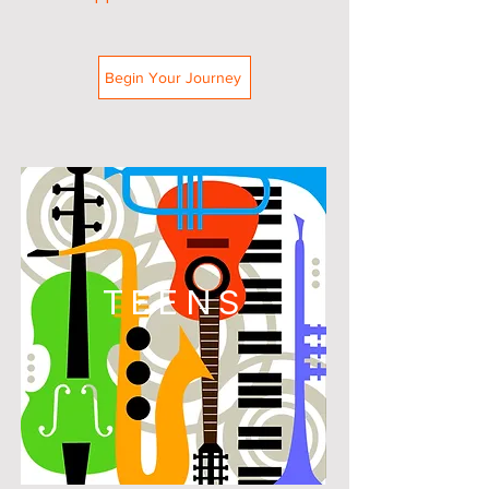
Begin Your Journey
TEENS