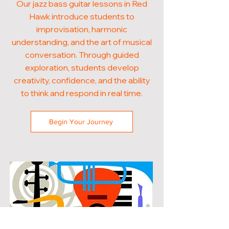
Our jazz bass guitar lessons in Red
Hawk introduce students to
improvisation, harmonic
understanding, and the art of musical
conversation. Through guided
exploration, students develop
creativity, confidence, and the ability
to think and respond in real time.
Begin Your Journey
POPULAR