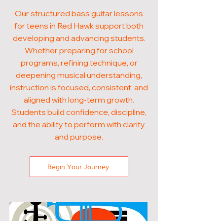
Our structured bass guitar lessons
for teens in Red Hawk support both
developing and advancing students.
Whether preparing for school
programs, refining technique, or
deepening musical understanding,
instruction is focused, consistent, and
aligned with long-term growth.
Students build confidence, discipline,
and the ability to perform with clarity
and purpose.
Begin Your Journey