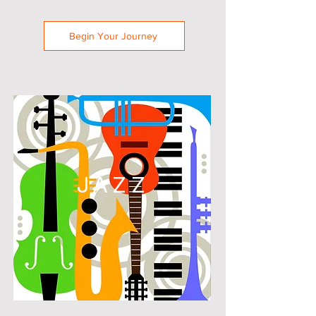
Begin Your Journey
JAZZ