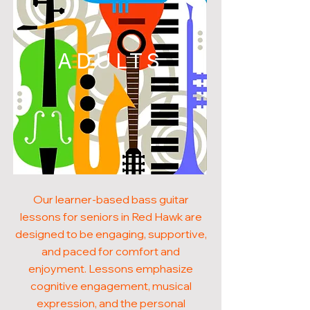
ADULTS
Our learner-based bass guitar
lessons for seniors in Red Hawk are
designed to be engaging, supportive,
and paced for comfort and
enjoyment. Lessons emphasize
cognitive engagement, musical
expression, and the personal