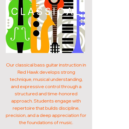
CLASSICAL
Our classical bass guitar instruction in
Red Hawk develops strong
technique, musical understanding,
and expressive control through a
structured and time-honored
approach. Students engage with
repertoire that builds discipline,
precision, and a deep appreciation for
the foundations of music.