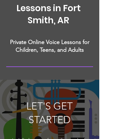
Lessons in Fort
Smith, AR
Private Online Voice Lessons for
Children, Teens, and Adults
LET'S GET
STARTED