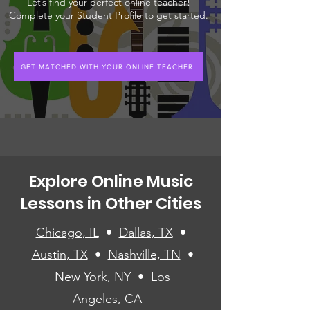
Let’s find your perfect online teacher!
Complete your Student Profile to get started.
GET MATCHED WITH YOUR ONLINE TEACHER
Explore Online Music
Lessons in Other Cities
Chicago, IL
•
Dallas, TX
•
Austin, TX
•
Nashville, TN
•
New York, NY
•
Los
Angeles, CA