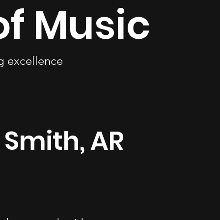
of Music
ng excellence
t Smith, AR