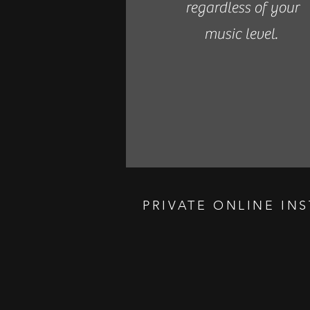
regardless of your
music level.
PRIVATE ONLINE IN