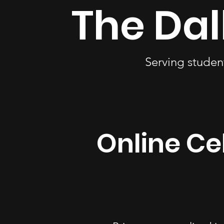
The Dal
Serving studen
Online Cel