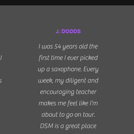
J. DODDS
I was 54 years old the
I
first time I ever picked
up a saxophone. Every
s
week, my diligent and
encouraging teacher
makes me feel like I’m
about to go on tour.
DSM is a great place