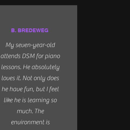
B. BREDEWEG
My seven-year-old
attends DSM for piano
lessons. He absolutely
loves it. Not only does
he have fun, but I feel
like he is learning so
much. The
environment is