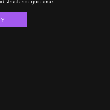
and structured guidance.
EY