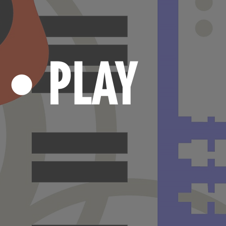
N
PLAY
•