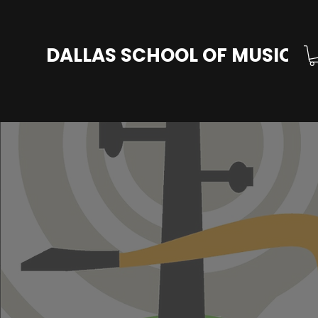
DALLAS SCHOOL OF MUSIC