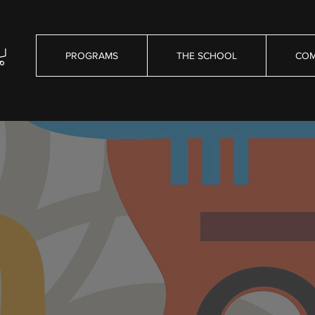
PROGRAMS
THE SCHOOL
COM