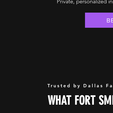
Private, personalized in
B
Trusted by Dallas F
WHAT FORT SMI