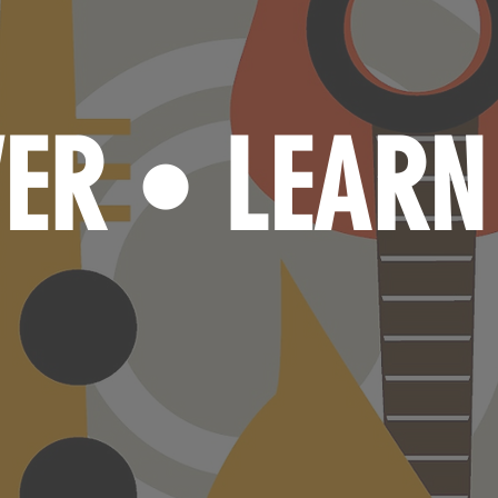
VER
LEAR
•