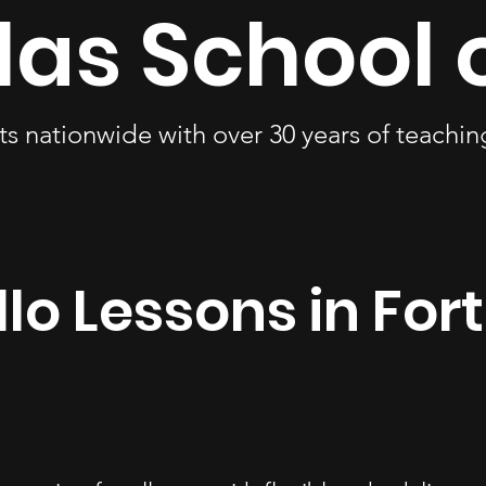
las School 
ts nationwide with over 30 years of teachi
lo Lessons in For