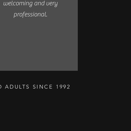
welcoming and very
professional.
 ADULTS SINCE 1992