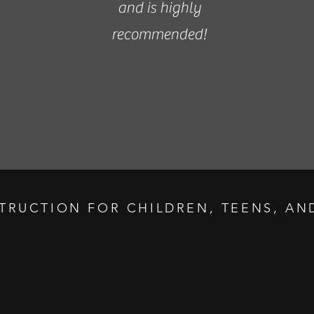
and is highly
recommended!
STRUCTION FOR CHILDREN, TEENS, AND