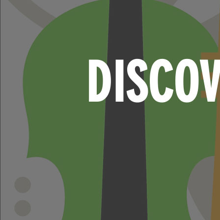
DISCO