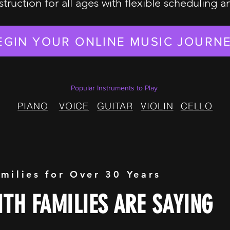
struction for all ages with flexible scheduling 
EGIN YOUR ONLINE MUSIC JOURN
Popular Instruments to Play
PIANO
VOICE
GUITAR
VIOLIN
CELLO
amilies for Over 30 Years
TH FAMILIES ARE SAYING