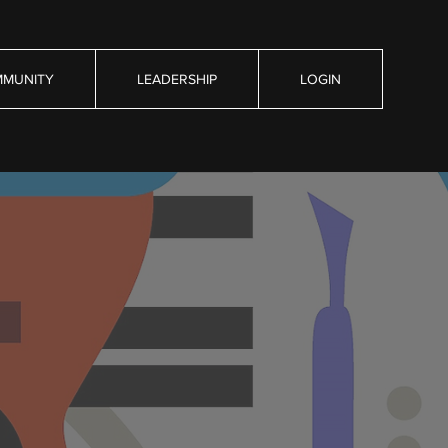
MUNITY
LEADERSHIP
LOGIN