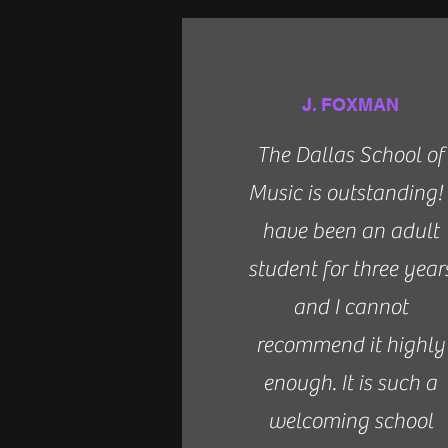
J. FOXMAN
The Dallas School of
Music is outstanding! 
have been an adult
student for three year
and I cannot
recommend it highly
enough. It is such a
welcoming school