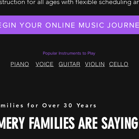
struction for all ages with flexible scheduling 
EGIN YOUR ONLINE MUSIC JOURN
Popular Instruments to Play
PIANO
VOICE
GUITAR
VIOLIN
CELLO
amilies for Over 30 Years
ERY FAMILIES ARE SAYING