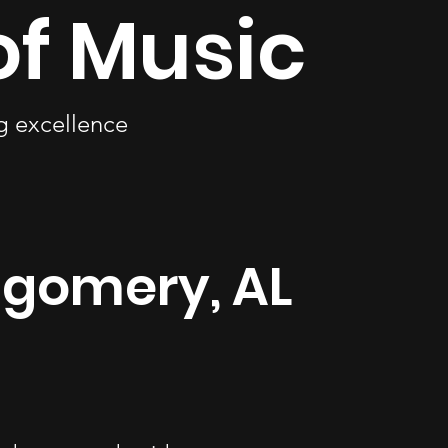
of Music
ng excellence
ntgomery, AL