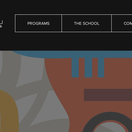
PROGRAMS
THE SCHOOL
COM