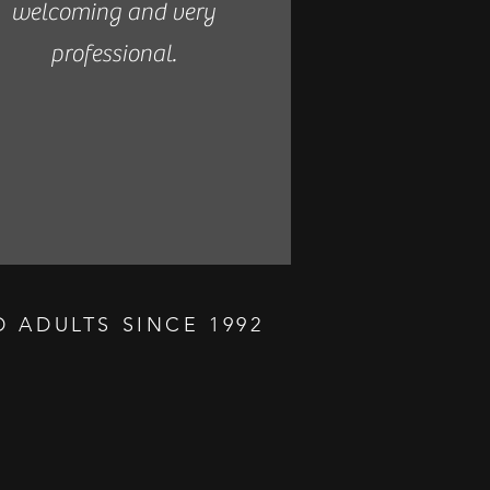
welcoming and very
professional.
 ADULTS SINCE 1992