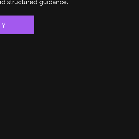
and structured guidance.
EY