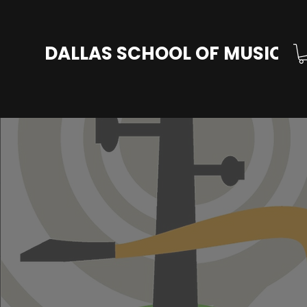
DALLAS SCHOOL OF MUSIC