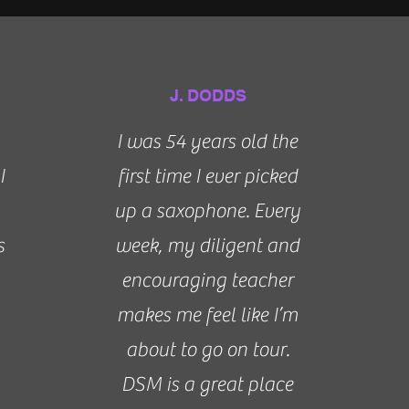
J. DODDS
I was 54 years old the
I
first time I ever picked
up a saxophone. Every
s
week, my diligent and
encouraging teacher
makes me feel like I’m
about to go on tour.
DSM is a great place