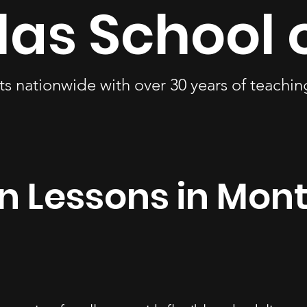
las School 
ts nationwide with over 30 years of teachi
in Lessons in Mo