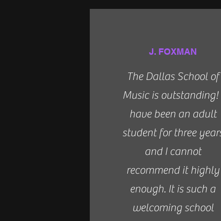
J. FOXMAN
The Dallas School of
Music is outstanding! 
have been an adult
student for three year
and I cannot
recommend it highly
enough. It is such a
welcoming school