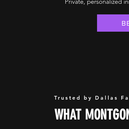
Private, personalized in
B
Trusted by Dallas F
WHAT MONTGOM