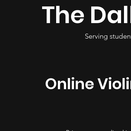
The Dal
Serving studen
Online Viol