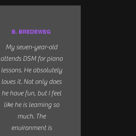
B. BREDEWEG
My seven-year-old
attends DSM for piano
lessons. He absolutely
loves it. Not only does
he have fun, but I feel
like he is learning so
much. The
environment is