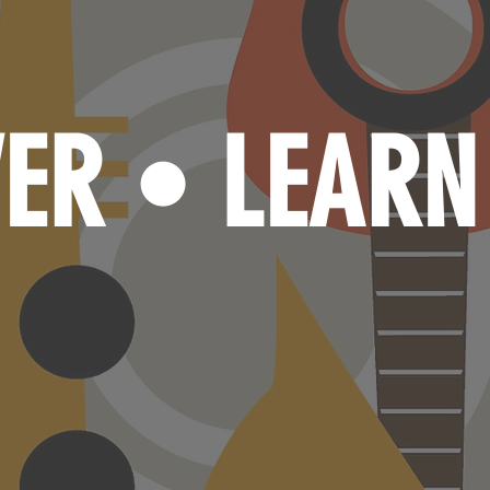
VER
LEAR
•