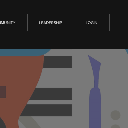
MUNITY
LEADERSHIP
LOGIN