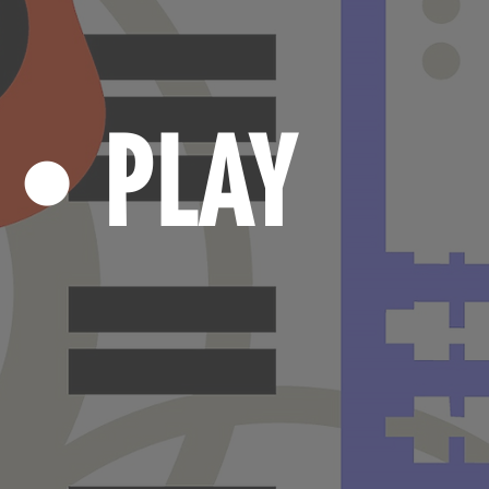
N
PLAY
•