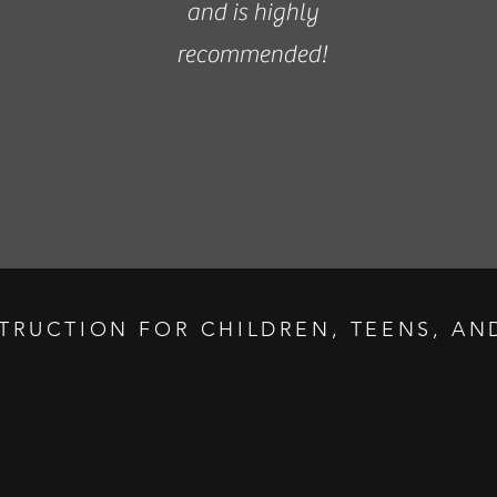
and is highly
recommended!
STRUCTION FOR CHILDREN, TEENS, AND