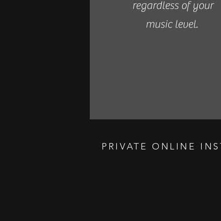
regardless of your
music level.
PRIVATE ONLINE IN