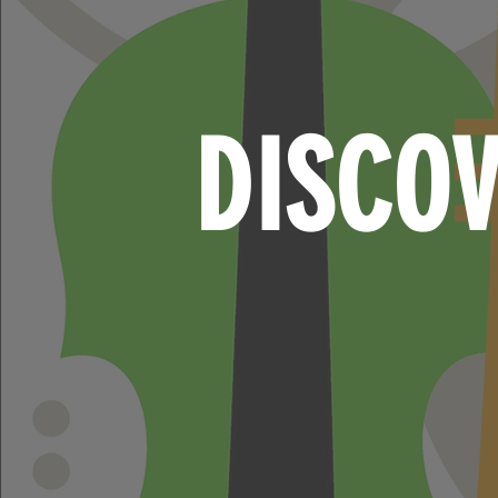
DISCO