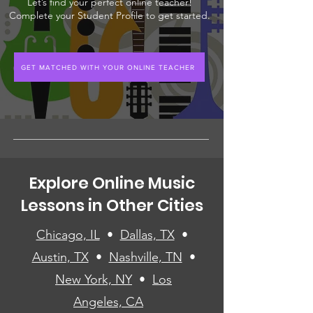
Let’s find your perfect online teacher!
Complete your Student Profile to get started.
GET MATCHED WITH YOUR ONLINE TEACHER
Explore Online Music
Lessons in Other Cities
Chicago, IL
•
Dallas, TX
•
Austin, TX
•
Nashville, TN
•
New York, NY
•
Los
Angeles, CA