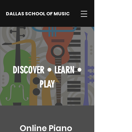
DALLAS SCHOOL OF MUSIC
DISCOVER
•
LEARN
•
PLAY
Online Piano