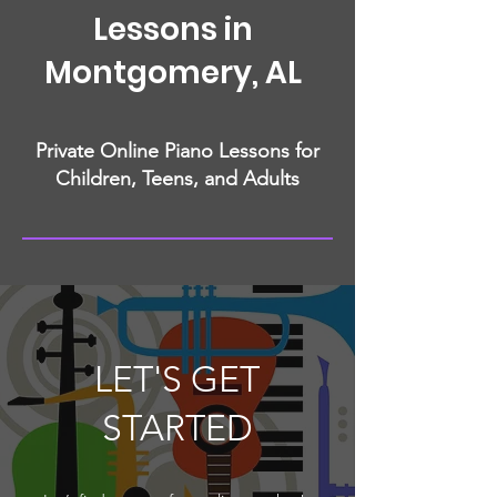
Lessons in
Montgomery, AL
Private Online Piano Lessons for
Children, Teens, and Adults
LET'S GET
STARTED