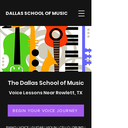
DALLAS SCHOOL OF MUSIC
The Dallas School of Music
Voice Lessons Near Rowlett, TX
BEGIN YOUR VOICE JOURNEY
PIANO
|
VOICE
|
GUITAR
|
VIOLIN
|
CELLO
|
DRUMS
|