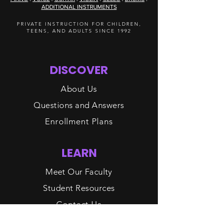
ADDITIONAL INSTRUMENTS
PRIVATE INSTRUCTION FOR CHILDREN,
TEENS, AND ADULTS SINCE 1992
DISCOVER
About Us
Questions and Answers
Enrollment Plans
LEARN
Meet Our Faculty
Student Resources
Contact Us