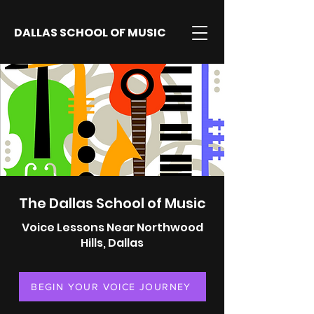
DALLAS SCHOOL OF MUSIC
The Dallas School of Music
Voice Lessons Near Northwood
Hills, Dallas
BEGIN YOUR VOICE JOURNEY