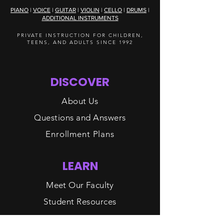
PIANO
|
VOICE
|
GUITAR
|
VIOLIN
|
CELLO
|
DRUMS
|
ADDITIONAL INSTRUMENTS
PRIVATE INSTRUCTION FOR CHILDREN,
TEENS, AND ADULTS SINCE 1992
DISCOVER
About Us
Questions and Answers
Enrollment Plans
LEARN
Meet Our Faculty
Student Resources
Contact Us