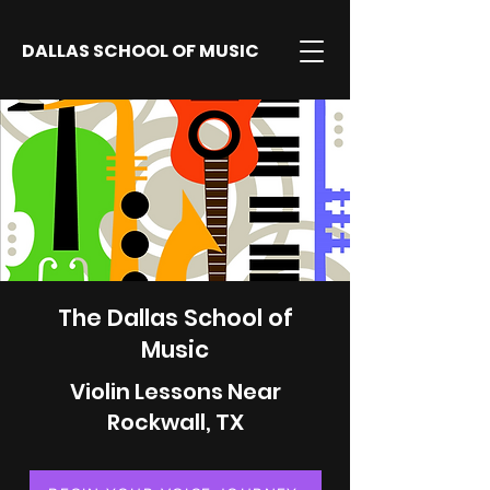
DALLAS SCHOOL OF MUSIC
The Dallas School of
Music
Violin Lessons Near
Rockwall, TX