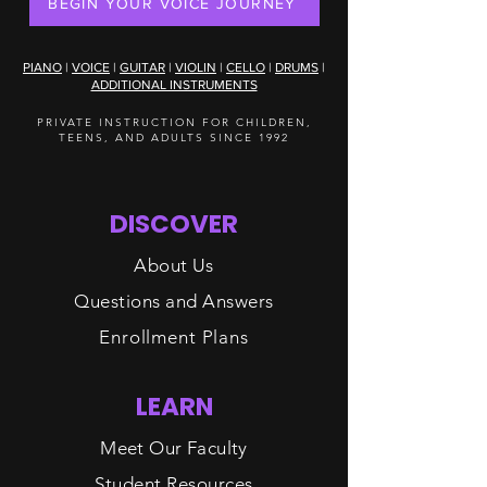
BEGIN YOUR VOICE JOURNEY
PIANO
|
VOICE
|
GUITAR
|
VIOLIN
|
CELLO
|
DRUMS
|
ADDITIONAL INSTRUMENTS
PRIVATE INSTRUCTION FOR CHILDREN,
TEENS, AND ADULTS SINCE 1992
DISCOVER
About Us
Questions and Answers
Enrollment Plans
LEARN
Meet Our Faculty
Student Resources