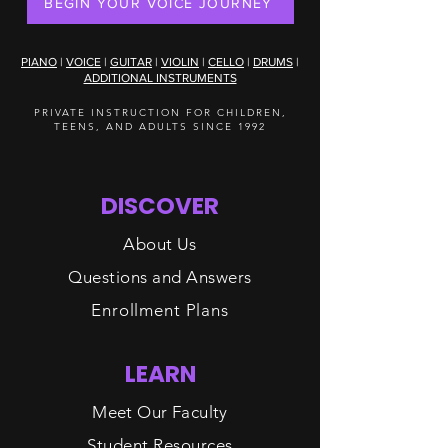
BEGIN YOUR VOICE JOURNEY
PIANO
|
VOICE
|
GUITAR
|
VIOLIN
|
CELLO
|
DRUMS
|
ADDITIONAL INSTRUMENTS
PRIVATE INSTRUCTION FOR CHILDREN,
TEENS, AND ADULTS SINCE 1992
DISCOVER
About Us
Questions and Answers
Enrollment Plans
LEARN
Meet Our Faculty
Student Resources