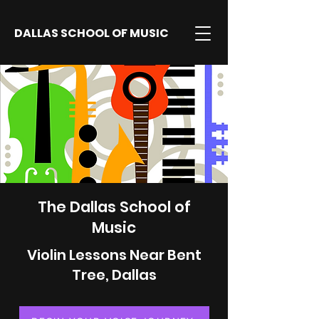
DALLAS SCHOOL OF MUSIC
The Dallas School of
Music
Violin Lessons Near Bent
Tree, Dallas