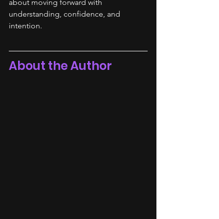
about moving forward with 
understanding, confidence, and 
intention.
About the Author