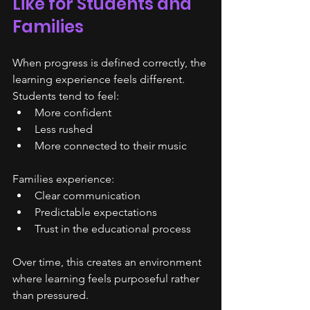
Like for Students and 
Families
When progress is defined correctly, the 
learning experience feels different.
Students tend to feel:
More confident
Less rushed
More connected to their music
Families experience:
Clear communication
Predictable expectations
Trust in the educational process
Over time, this creates an environment 
where learning feels purposeful rather 
than pressured.