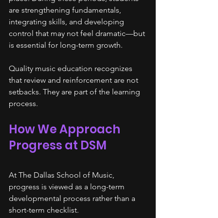
are strengthening fundamentals, 
integrating skills, and developing 
control that may not feel dramatic—but 
is essential for long-term growth.
Quality music education recognizes 
that review and reinforcement are not 
setbacks. They are part of the learning 
process.
How We Approach 
Progress at DSM
At The Dallas School of Music, 
progress is viewed as a long-term 
developmental process rather than a 
short-term checklist.