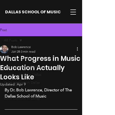
DALLAS SCHOOL OF MUSIC
Post
All Posts
Bob Lawrence
All Posts
Jan 28
3 min read
What Progress in Music
From the Director
Education Actually
Piano Lessons in Dallas
Guitar Lessons in Dallas
Looks Like
Violin Lessons in Dallas
Updated:
Apr 9
By Dr. Bob Lawrence, Director of The 
Cello Lessons in Dallas
Dallas School of Music
Voice Lessons in Dallas