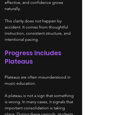
effective, and confidence grows 
naturally.
This clarity does not happen by 
accident. It comes from thoughtful 
instruction, consistent structure, and 
intentional pacing.
Progress Includes 
Plateaus
Plateaus are often misunderstood in 
music education.
A plateau is not a sign that something 
is wrong. In many cases, it signals that 
important consolidation is taking 
place. During these periods, students 