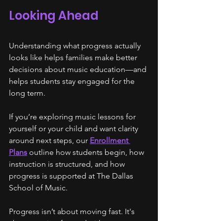
Looking Ahead
Understanding what progress actually 
looks like helps families make better 
decisions about music education—and 
helps students stay engaged for the 
long term.
If you’re exploring music lessons for 
yourself or your child and want clarity 
around next steps, our 
Enrollment 
Plans
 outline how students begin, how 
instruction is structured, and how 
progress is supported at The Dallas 
School of Music.
Progress isn’t about moving fast. It's 