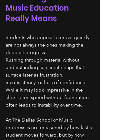
Music Education 
Really Means
Students who appear to move quickly 
are not always the ones making the 
deepest progress.
Rushing through material without 
understanding can create gaps that 
surface later as frustration, 
inconsistency, or loss of confidence. 
While it may look impressive in the 
short term, speed without foundation 
often leads to instability over time.
At The Dallas School of Music, 
progress is not measured by how fast a 
student moves forward, but by how 