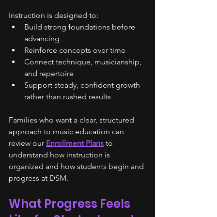
Instruction is designed to:
Build strong foundations before 
advancing
Reinforce concepts over time
Connect technique, musicianship, 
and repertoire
Support steady, confident growth 
rather than rushed results
Families who want a clear, structured 
approach to music education can 
review our 
Enrollment Plans
 to 
understand how instruction is 
organized and how students begin and 
progress at DSM.
What Progress Feels 