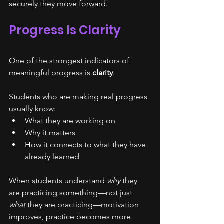
securely they move forward.
Progress Is Clarity
One of the strongest indicators of 
meaningful progress is 
clarity
.
Students who are making real progress 
usually know:
What they are working on
Why it matters
How it connects to what they have 
already learned
When students understand 
why
 they 
are practicing something—not just 
what
 they are practicing—motivation 
improves, practice becomes more 