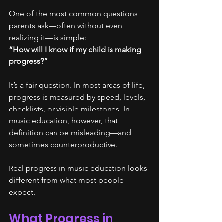
One of the most common questions 
parents ask—often without even 
realizing it—is simple:
“How will I know if my child is making 
progress?”
It’s a fair question. In most areas of life, 
progress is measured by speed, levels, 
checklists, or visible milestones. In 
music education, however, that 
definition can be misleading—and 
sometimes counterproductive.
Real progress in music education looks 
different from what most people 
expect.
What Progress in 