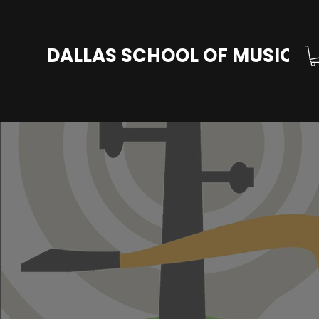
DALLAS SCHOOL OF MUSIC