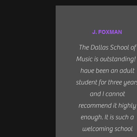
J. FOXMAN
The Dallas School of
Music is outstanding! 
have been an adult
student for three year
and I cannot
recommend it highly
enough. It is such a
welcoming school