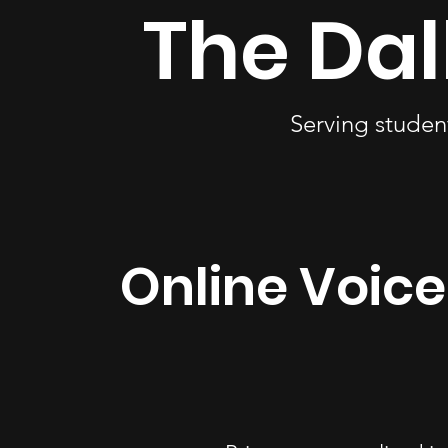
The Dal
Serving studen
Online Voice