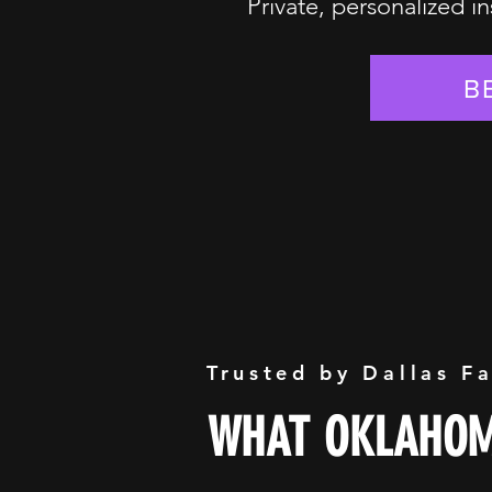
Private, personalized in
B
Trusted by Dallas F
WHAT OKLAHOMA