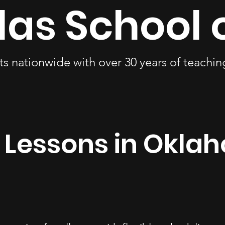
las School 
ts nationwide with over 30 years of teachi
 Lessons in Okla