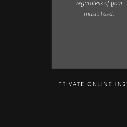
regardless of your
music level.
PRIVATE ONLINE IN