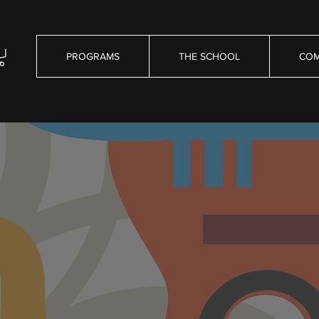
PROGRAMS
THE SCHOOL
COM