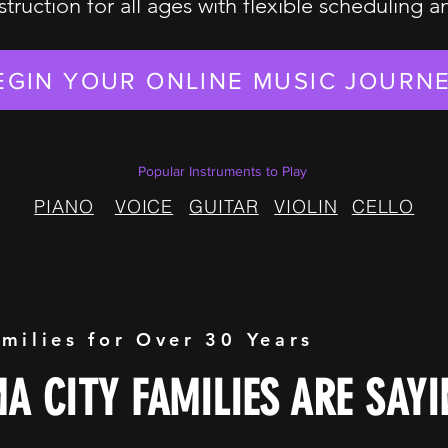
struction for all ages with flexible scheduling 
EGIN YOUR ONLINE MUSIC JOURN
Popular Instruments to Play
PIANO
VOICE
GUITAR
VIOLIN
CELLO
amilies for Over 30 Years
 CITY FAMILIES ARE SAYI