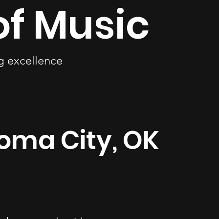
of Music
ng excellence
homa City, OK