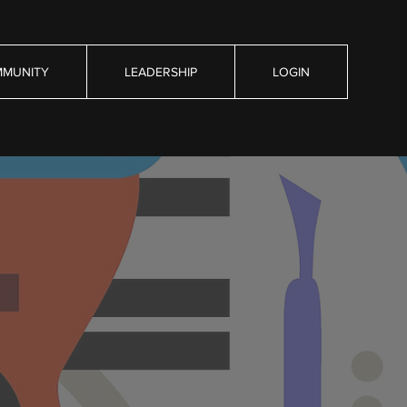
MUNITY
LEADERSHIP
LOGIN