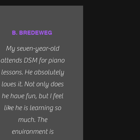
B. BREDEWEG
My seven-year-old
attends DSM for piano
lessons. He absolutely
loves it. Not only does
he have fun, but I feel
like he is learning so
much. The
environment is