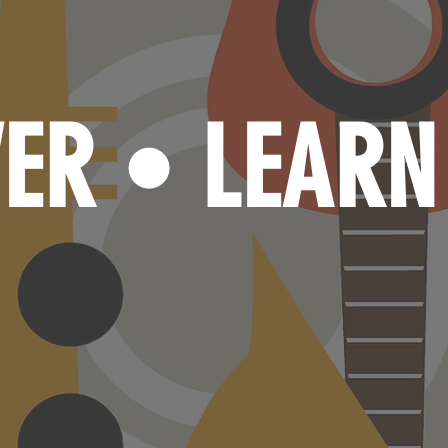
VER
LEAR
•