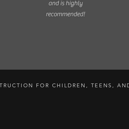
and is highly
recommended!
STRUCTION FOR CHILDREN, TEENS, AND