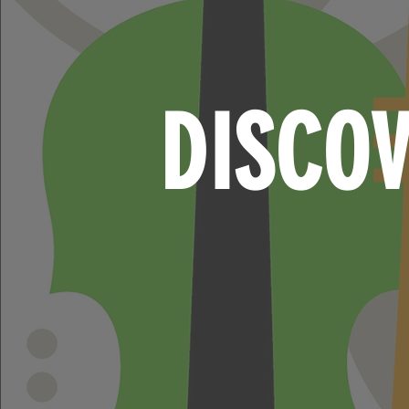
DISCO