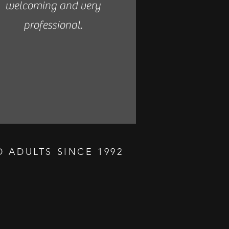
welcoming and very
professional.
 ADULTS SINCE 1992