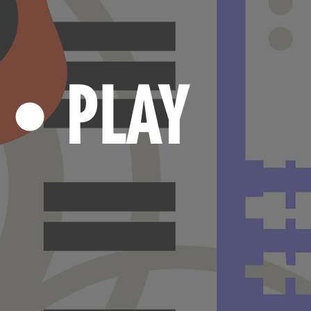
N
PLAY
•