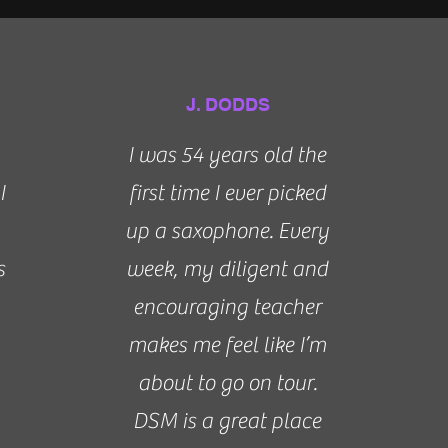
J. DODDS
I was 54 years old the
I
first time I ever picked
up a saxophone. Every
s
week, my diligent and
encouraging teacher
makes me feel like I’m
about to go on tour.
DSM is a great place