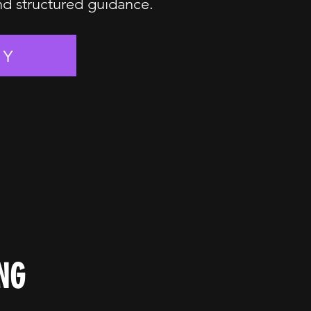
and structured guidance.
EY
NG