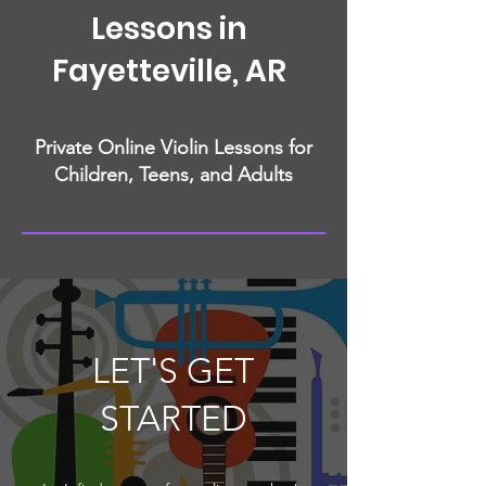
Lessons in
Fayetteville, AR
Private Online Violin Lessons for
Children, Teens, and Adults
LET'S GET
STARTED