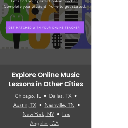
Let’s find your perfect online teacher!
Complete your Student Profile to get started.
GET MATCHED WITH YOUR ONLINE TEACHER
Explore Online Music
Lessons in Other Cities
Chicago, IL
•
Dallas, TX
•
Austin, TX
•
Nashville, TN
•
New York, NY
•
Los
Angeles, CA