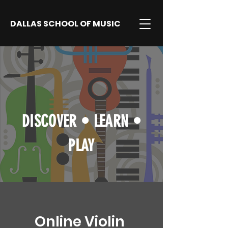
DALLAS SCHOOL OF MUSIC
DISCOVER
•
LEARN
•
PLAY
Online Violin