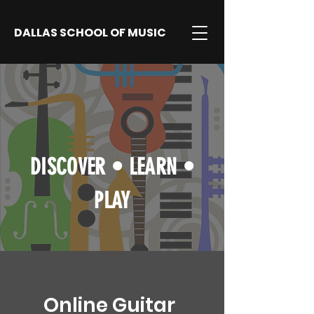
DALLAS SCHOOL OF MUSIC
DISCOVER
•
LEARN
•
PLAY
Online Guitar