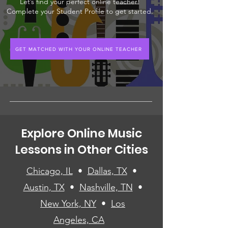
Let’s find your perfect online teacher!
Complete your Student Profile to get started.
GET MATCHED WITH YOUR ONLINE TEACHER
Explore Online Music
Lessons in Other Cities
Chicago, IL
•
Dallas, TX
•
Austin, TX
•
Nashville, TN
•
New York, NY
•
Los
Angeles, CA