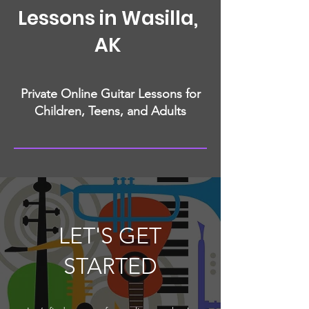
Lessons in Wasilla,
AK
Private Online Guitar Lessons for
Children, Teens, and Adults
LET'S GET
STARTED