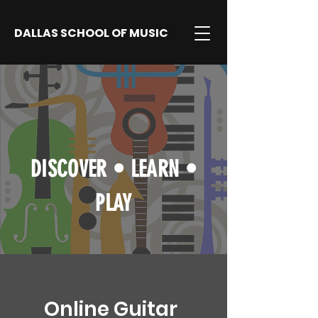
DALLAS SCHOOL OF MUSIC
DISCOVER
•
LEARN
•
PLAY
Online Guitar