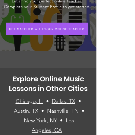
Let’s find your perfect online teacher!
Complete your Student Profile to get started.
GET MATCHED WITH YOUR ONLINE TEACHER
Explore Online Music
Lessons in Other Cities
Chicago, IL
•
Dallas, TX
•
Austin, TX
•
Nashville, TN
•
New York, NY
•
Los
Angeles, CA