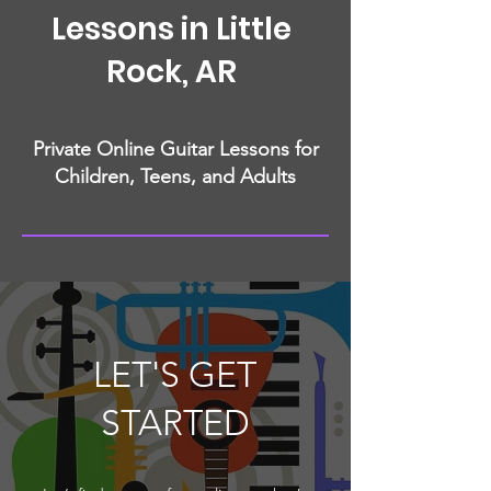
Lessons in Little
Rock, AR
Private Online Guitar Lessons for
Children, Teens, and Adults
LET'S GET
STARTED