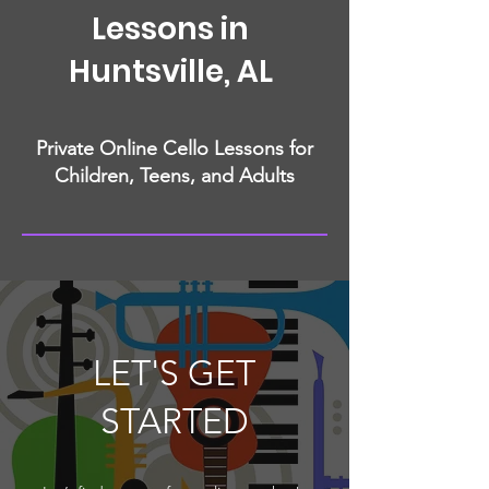
Lessons in
Huntsville, AL
Private Online Cello Lessons for
Children, Teens, and Adults
LET'S GET
STARTED