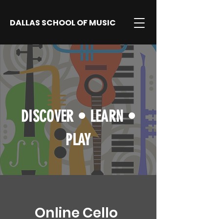
DALLAS SCHOOL OF MUSIC
DISCOVER
•
LEARN
•
PLAY
Online Cello