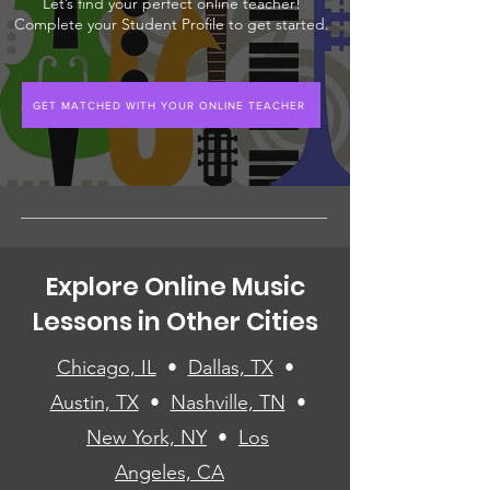
Let’s find your perfect online teacher!
Complete your Student Profile to get started.
GET MATCHED WITH YOUR ONLINE TEACHER
Explore Online Music
Lessons in Other Cities
Chicago, IL
•
Dallas, TX
•
Austin, TX
•
Nashville, TN
•
New York, NY
•
Los
Angeles, CA