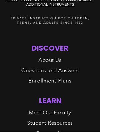
ADDITIONAL INSTRUMENTS
PRIVATE INSTRUCTION FOR CHILDREN,
TEENS, AND ADULTS SINCE 1992
DISCOVER
About Us
Questions and Answers
Enrollment Plans
LEARN
Meet Our Faculty
Student Resources
Contact Us