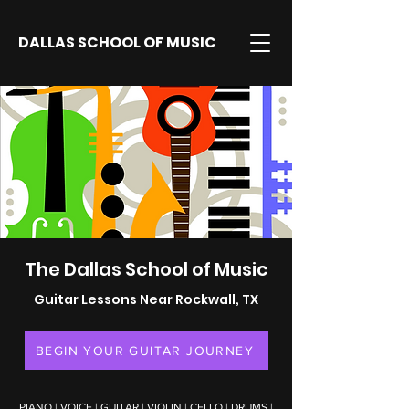
DALLAS SCHOOL OF MUSIC
The Dallas School of Music
Guitar Lessons Near Rockwall, TX
BEGIN YOUR GUITAR JOURNEY
PIANO
|
VOICE
|
GUITAR
|
VIOLIN
|
CELLO
|
DRUMS
|