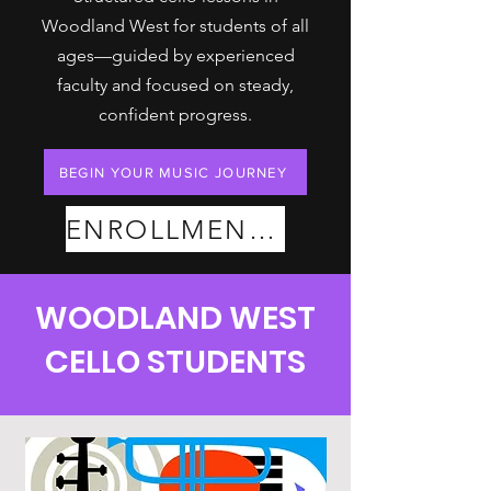
Woodland West for students of all
ages—guided by experienced
faculty and focused on steady,
confident progress.
BEGIN YOUR MUSIC JOURNEY
ENROLLMENT PLANS
WOODLAND WEST
CELLO STUDENTS