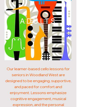
ADULTS
Our learner-based cello lessons for
seniors in Woodland West are
designed to be engaging, supportive,
and paced for comfort and
enjoyment. Lessons emphasize
cognitive engagement, musical
expression, and the personal