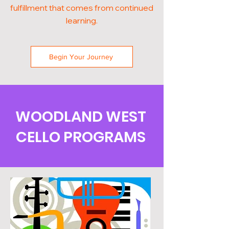
fulfillment that comes from continued
learning.
Begin Your Journey
WOODLAND WEST
CELLO PROGRAMS