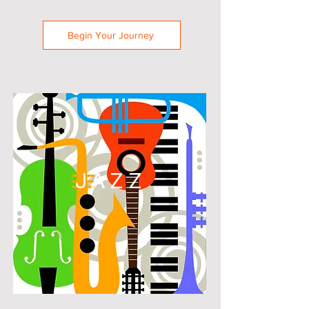
Begin Your Journey
JAZZ