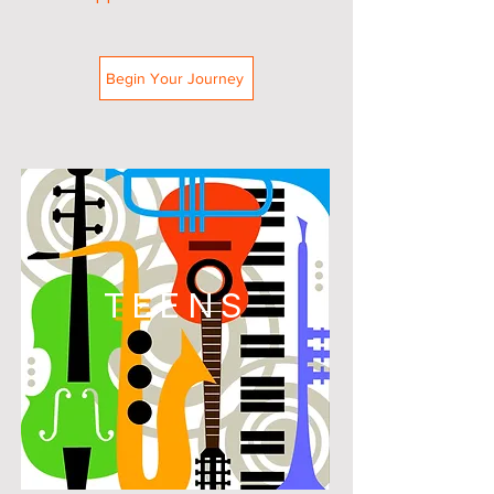
Begin Your Journey
TEENS