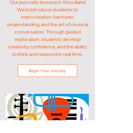
Our jazz cello lessons in Woodland
West introduce students to
improvisation, harmonic
understanding, and the art of musical
conversation. Through guided
exploration, students develop
creativity, confidence, and the ability
to think and respond in real time.
Begin Your Journey
POPULAR