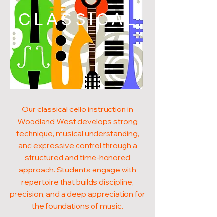
CLASSICAL
Our classical cello instruction in
Woodland West develops strong
technique, musical understanding,
and expressive control through a
structured and time-honored
approach. Students engage with
repertoire that builds discipline,
precision, and a deep appreciation for
the foundations of music.