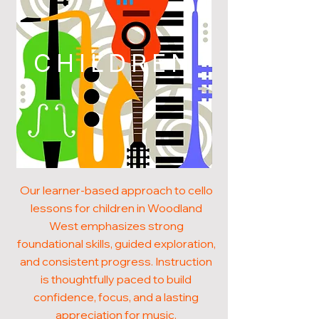
CHILDREN
Our learner-based approach to cello
lessons for children in Woodland
West emphasizes strong
foundational skills, guided exploration,
and consistent progress. Instruction
is thoughtfully paced to build
confidence, focus, and a lasting
appreciation for music.