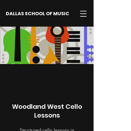
DALLAS SCHOOL OF MUSIC
Woodland West Cello
Lessons
Structured cello lessons in