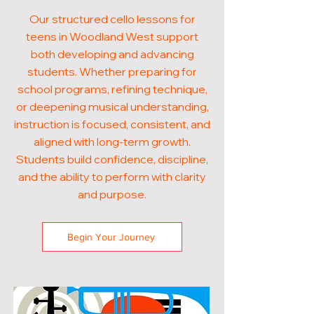
Our structured cello lessons for
teens in Woodland West support
both developing and advancing
students. Whether preparing for
school programs, refining technique,
or deepening musical understanding,
instruction is focused, consistent, and
aligned with long-term growth.
Students build confidence, discipline,
and the ability to perform with clarity
and purpose.
Begin Your Journey