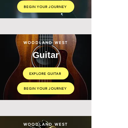
BEGIN YOUR JOURNEY
WOODLAND WEST
Guitar
EXPLORE GUITAR
BEGIN YOUR JOURNEY
WOODLAND WEST