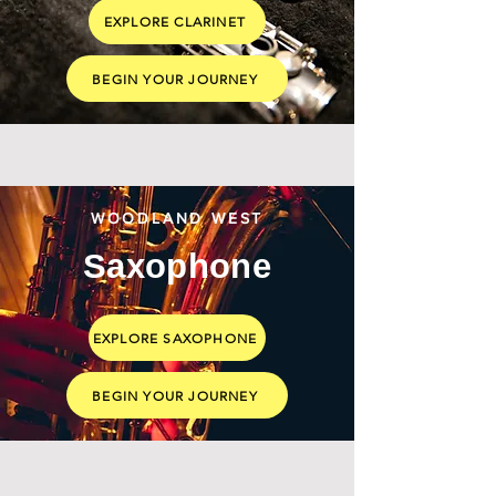
EXPLORE CLARINET
BEGIN YOUR JOURNEY
WOODLAND WEST
Saxophone
EXPLORE SAXOPHONE
BEGIN YOUR JOURNEY