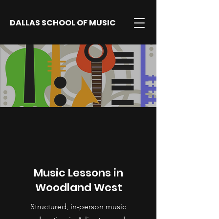
DALLAS SCHOOL OF MUSIC
Music Lessons in
Woodland West
Structured, in-person music