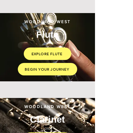
WOODLAND WEST
Flute
EXPLORE FLUTE
BEGIN YOUR JOURNEY
WOODLAND WEST
Clarinet