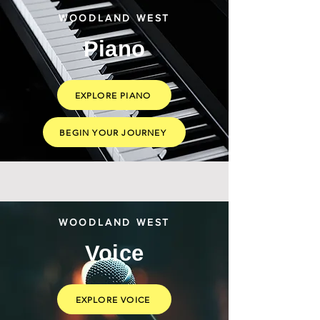
WOODLAND WEST
Piano
EXPLORE PIANO
BEGIN YOUR JOURNEY
WOODLAND WEST
Voice
EXPLORE VOICE