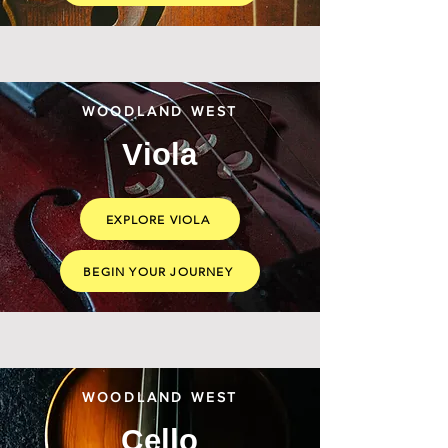
WOODLAND WEST
Viola
EXPLORE VIOLA
BEGIN YOUR JOURNEY
WOODLAND WEST
Cello