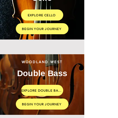
EXPLORE CELLO
BEGIN YOUR JOURNEY
WOODLAND WEST
Double Bass
EXPLORE DOUBLE BASS
BEGIN YOUR JOURNEY