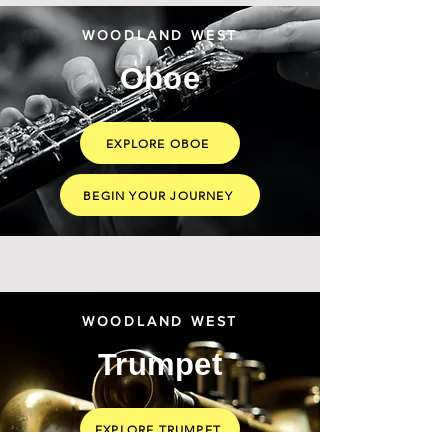
WOODLAND WEST
Oboe
EXPLORE OBOE
BEGIN YOUR JOURNEY
WOODLAND WEST
Trumpet
EXPLORE TRUMPET