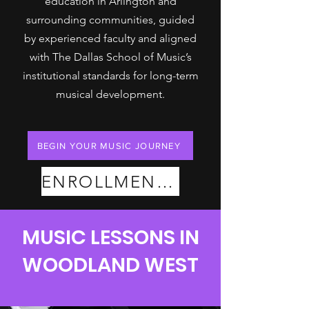
education in Arlington and
surrounding communities, guided
by experienced faculty and aligned
with The Dallas School of Music’s
institutional standards for long-term
musical development.
BEGIN YOUR MUSIC JOURNEY
ENROLLMENT PLANS
MUSIC LESSONS IN
WOODLAND WEST