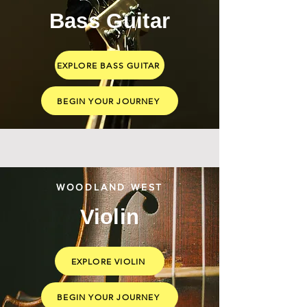
Bass Guitar
EXPLORE BASS GUITAR
BEGIN YOUR JOURNEY
WOODLAND WEST
Violin
EXPLORE VIOLIN
BEGIN YOUR JOURNEY