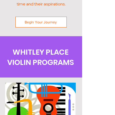
time and their aspirations.
Begin Your Journey
WHITLEY PLACE
VIOLIN PROGRAMS