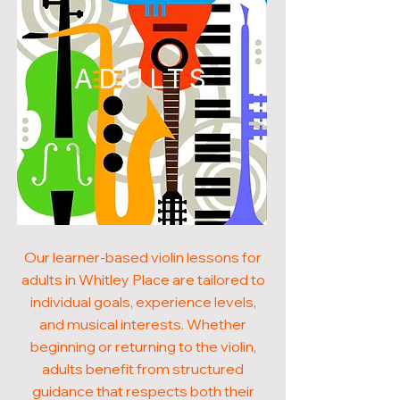
ADULTS
Our learner-based violin lessons for
adults in Whitley Place are tailored to
individual goals, experience levels,
and musical interests. Whether
beginning or returning to the violin,
adults benefit from structured
guidance that respects both their