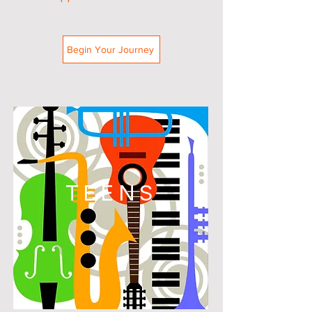
Begin Your Journey
TEENS