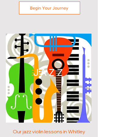
Begin Your Journey
JAZZ
Our jazz violin lessons in Whitley