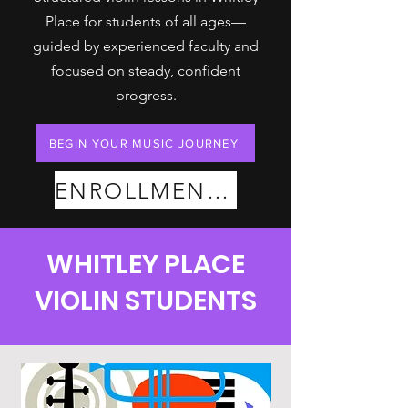
Place for students of all ages—
guided by experienced faculty and
focused on steady, confident
progress.
BEGIN YOUR MUSIC JOURNEY
ENROLLMENT PLANS
WHITLEY PLACE
VIOLIN STUDENTS