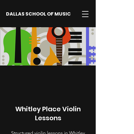
DALLAS SCHOOL OF MUSIC
Whitley Place Violin
Lessons
Structured violin lessons in Whitley