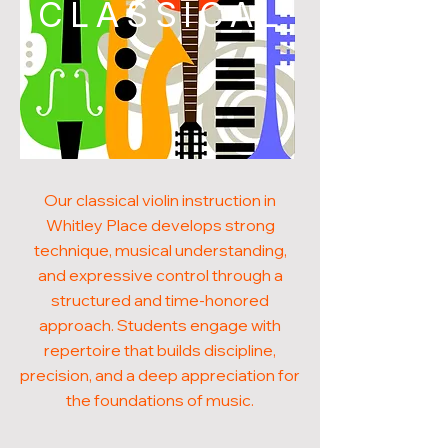
CLASSICAL
Our classical violin instruction in
Whitley Place develops strong
technique, musical understanding,
and expressive control through a
structured and time-honored
approach. Students engage with
repertoire that builds discipline,
precision, and a deep appreciation for
the foundations of music.