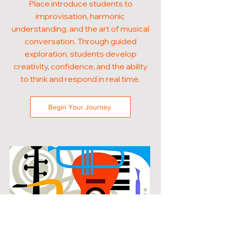
Place introduce students to
improvisation, harmonic
understanding, and the art of musical
conversation. Through guided
exploration, students develop
creativity, confidence, and the ability
to think and respond in real time.
Begin Your Journey
POPULAR