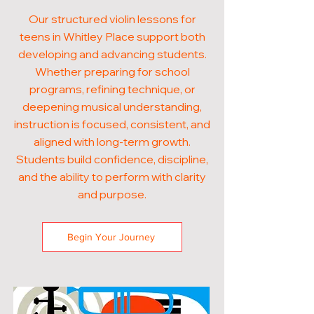
Our structured violin lessons for
teens in Whitley Place support both
developing and advancing students.
Whether preparing for school
programs, refining technique, or
deepening musical understanding,
instruction is focused, consistent, and
aligned with long-term growth.
Students build confidence, discipline,
and the ability to perform with clarity
and purpose.
Begin Your Journey