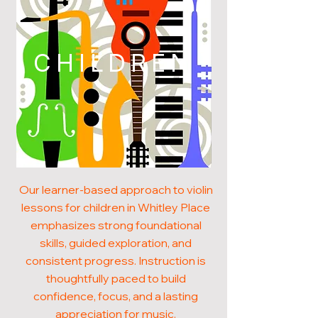
CHILDREN
Our learner-based approach to violin
lessons for children in Whitley Place
emphasizes strong foundational
skills, guided exploration, and
consistent progress. Instruction is
thoughtfully paced to build
confidence, focus, and a lasting
appreciation for music.