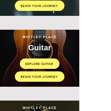
BEGIN YOUR JOURNEY
WHITLEY PLACE
Guitar
EXPLORE GUITAR
BEGIN YOUR JOURNEY
WHITLEY PLACE