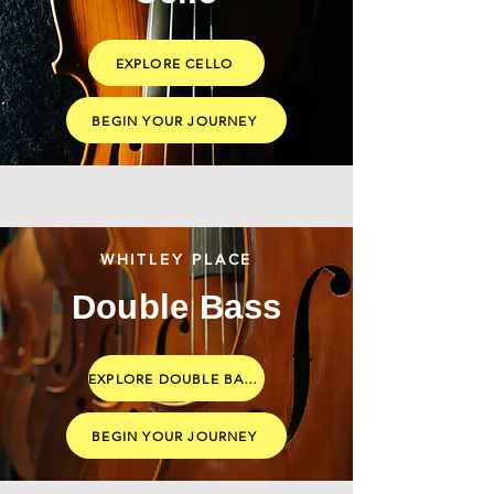
EXPLORE CELLO
BEGIN YOUR JOURNEY
WHITLEY PLACE
Double Bass
EXPLORE DOUBLE BASS
BEGIN YOUR JOURNEY