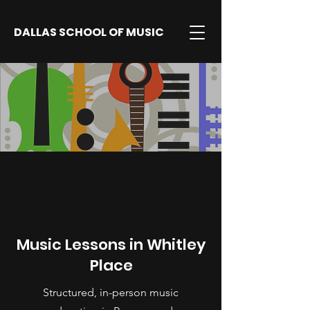
DALLAS SCHOOL OF MUSIC
Music Lessons in Whitley
Place
Structured, in-person music