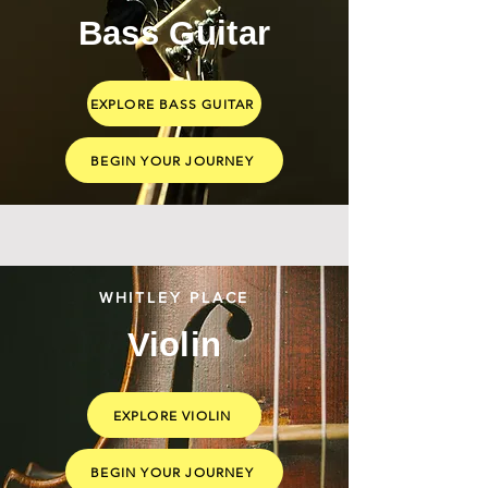
Bass Guitar
EXPLORE BASS GUITAR
BEGIN YOUR JOURNEY
WHITLEY PLACE
Violin
EXPLORE VIOLIN
BEGIN YOUR JOURNEY