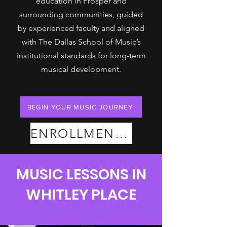
education in Prosper and
surrounding communities, guided
by experienced faculty and aligned
with The Dallas School of Music’s
institutional standards for long-term
musical development.
BEGIN YOUR MUSIC JOURNEY
ENROLLMENT PLANS
MUSIC LESSONS IN
WHITLEY PLACE