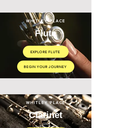
WHITLEY PLACE
Flute
EXPLORE FLUTE
BEGIN YOUR JOURNEY
WHITLEY PLACE
Clarinet