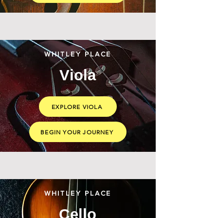
WHITLEY PLACE
Viola
EXPLORE VIOLA
BEGIN YOUR JOURNEY
WHITLEY PLACE
Cello