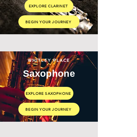
EXPLORE CLARINET
BEGIN YOUR JOURNEY
WHITLEY PLACE
Saxophone
EXPLORE SAXOPHONE
BEGIN YOUR JOURNEY