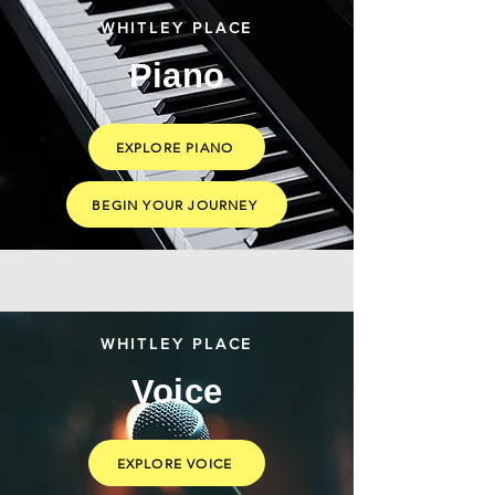
WHITLEY PLACE
Piano
EXPLORE PIANO
BEGIN YOUR JOURNEY
WHITLEY PLACE
Voice
EXPLORE VOICE