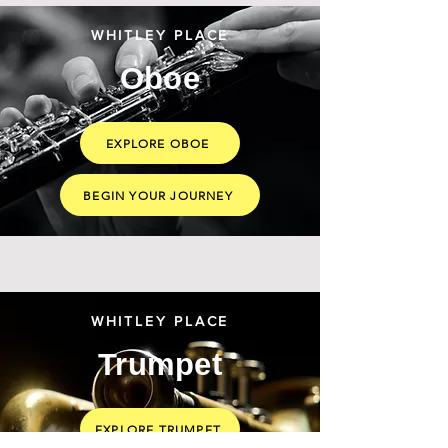
WHITLEY PLACE
Oboe
EXPLORE OBOE
BEGIN YOUR JOURNEY
WHITLEY PLACE
Trumpet
EXPLORE TRUMPET