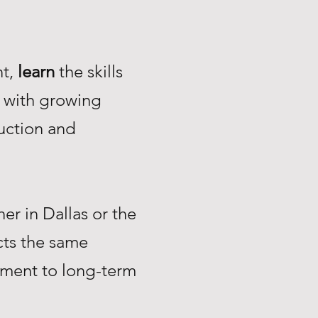
nt,
learn
the skills
with growing
uction and
r in Dallas or the
ts the same
tment to long-term