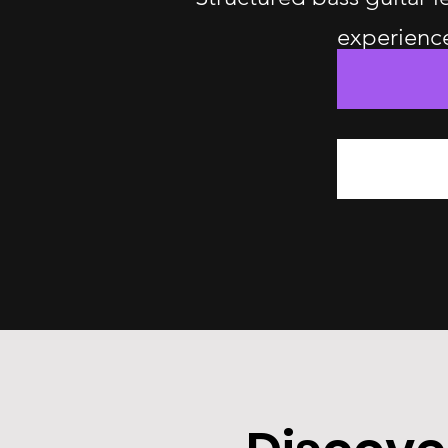
experience