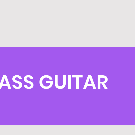
ASS GUITAR