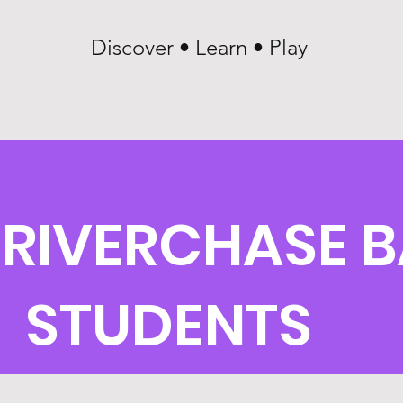
Discover • Learn • Play
 RIVERCHASE B
STUDENTS