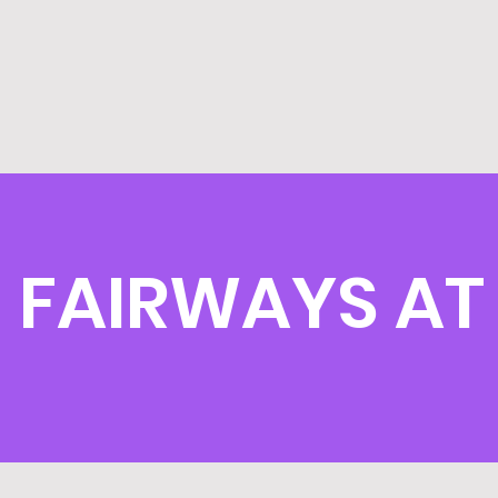
FAIRWAYS AT