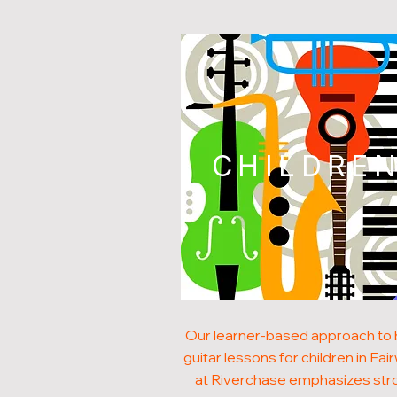
CHILDRE
Our learner-based approach to
guitar lessons for children in Fa
at Riverchase emphasizes str