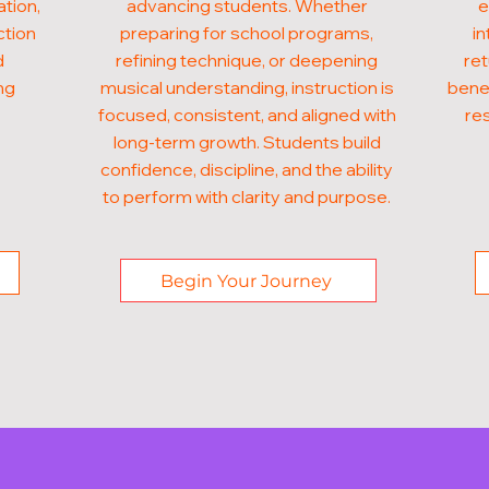
ation,
advancing students. Whether
e
ction
preparing for school programs,
in
d
refining technique, or deepening
ret
ng
musical understanding, instruction is
benef
focused, consistent, and aligned with
res
long-term growth. Students build
confidence, discipline, and the ability
to perform with clarity and purpose.
Begin Your Journey