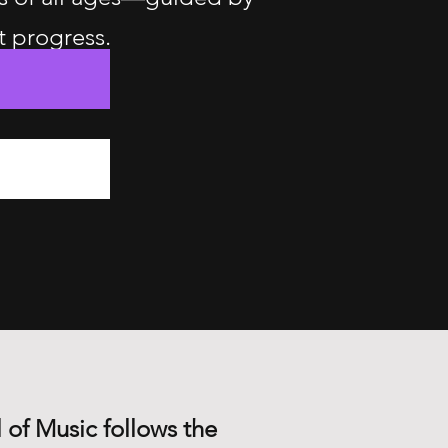
t progress.
 of Music follows the