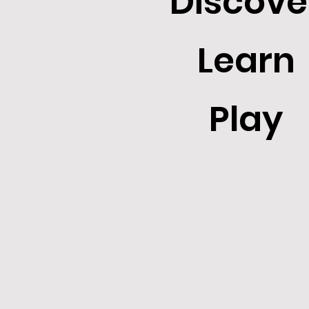
Discove
Learn
Play