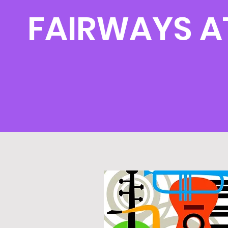
FAIRWAYS A