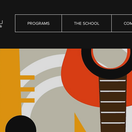
PROGRAMS
THE SCHOOL
COM