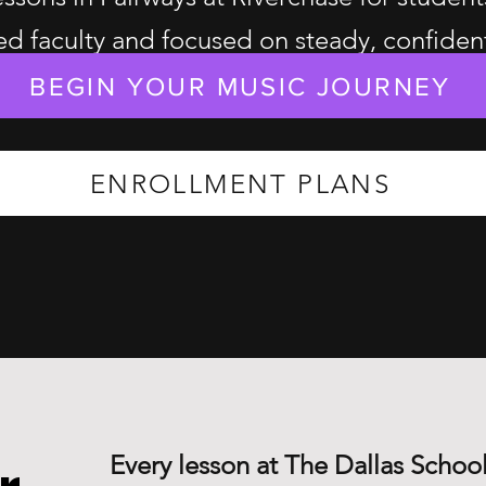
d faculty and focused on steady, confiden
BEGIN YOUR MUSIC JOURNEY
ENROLLMENT PLANS
Every lesson at The Dallas School