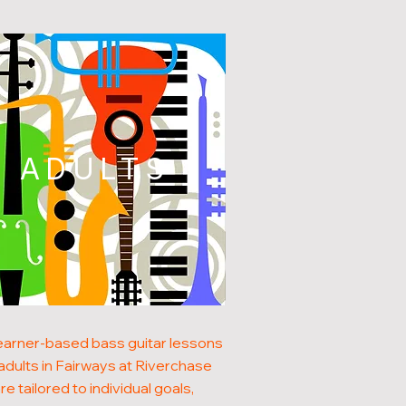
ADULTS
earner-based bass guitar lessons
 adults in Fairways at Riverchase
re tailored to individual goals,