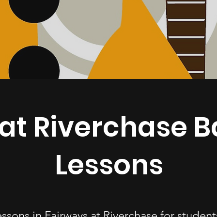
at Riverchase B
Lessons
essons in Fairways at Riverchase for stude