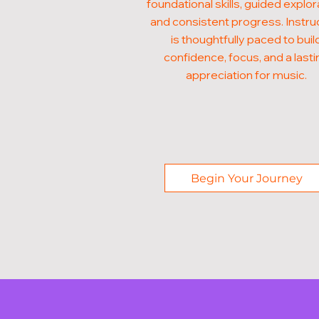
foundational skills, guided explor
and consistent progress. Instru
is thoughtfully paced to buil
confidence, focus, and a lasti
appreciation for music.
Begin Your Journey