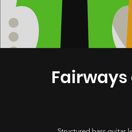
Fairways 
Structured bass guitar l