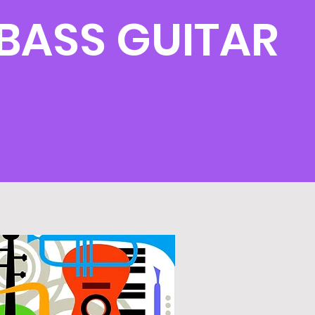
BASS GUITAR