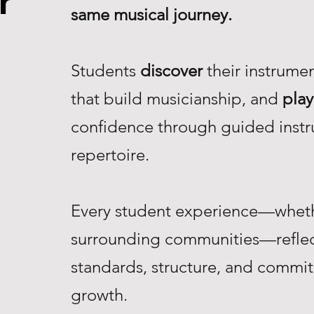
r
same musical journey.
Students
discover
their instrume
that build musicianship, and
play
confidence through guided instr
repertoire.
Every student experience—whethe
surrounding communities—reflec
standards, structure, and commi
growth.