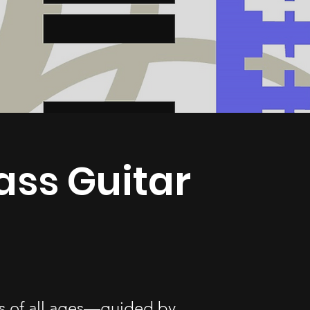
ass Guitar
nts of all ages—guided by