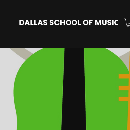
DALLAS SCHOOL OF MUSIC