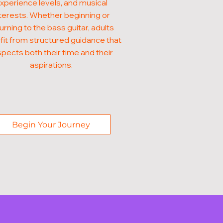
xperience levels, and musical
terests. Whether beginning or
urning to the bass guitar, adults
it from structured guidance that
pects both their time and their
aspirations.
Begin Your Journey