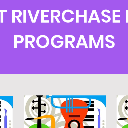
T RIVERCHASE 
PROGRAMS