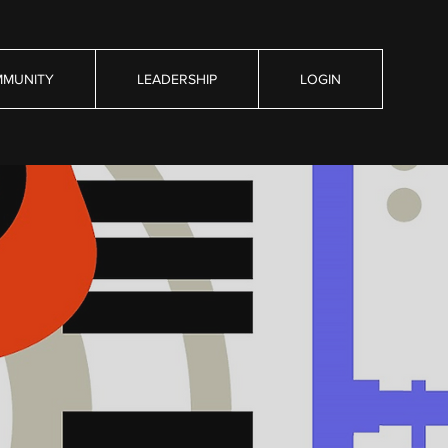
MUNITY
LEADERSHIP
LOGIN