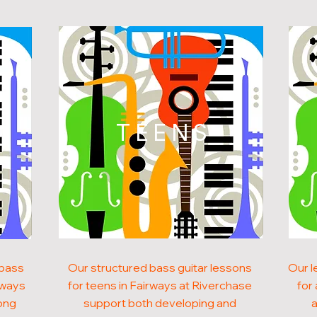
N
TEENS
 bass
Our structured bass guitar lessons
Our l
irways
for teens in Fairways at Riverchase
for
ong
support both developing and
a