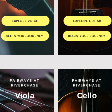
EXPLORE VOICE
EXPLORE GUITAR
BEGIN YOUR JOURNEY
BEGIN YOUR JOURNEY
FAIRWAYS AT
FAIRWAYS AT
RIVERCHASE
RIVERCHASE
Viola
Cello