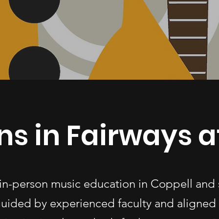
ns in Fairways a
 in-person music education in Coppell and
uided by experienced faculty and aligned 