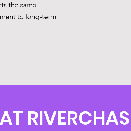
ts the same
tment to long-term
 AT RIVERCHAS