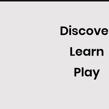
Discove
Learn
Play