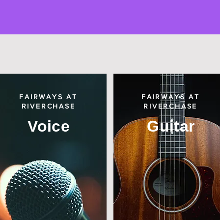
FAIRWAYS AT
FAIRWAYS AT
RIVERCHASE
RIVERCHASE
Voice
Guitar