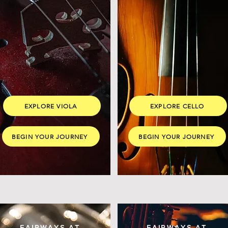
EXPLORE VIOLA
EXPLORE CELLO
BEGIN YOUR JOURNEY
BEGIN YOUR JOURNEY
FAIRWAYS AT
FAIRWAYS AT