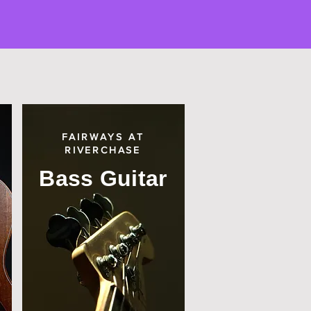
FAIRWAYS AT
RIVERCHASE
Bass Guitar