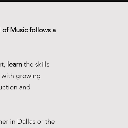
 of Music follows a
nt,
learn
the skills
with growing
uction and
r in Dallas or the