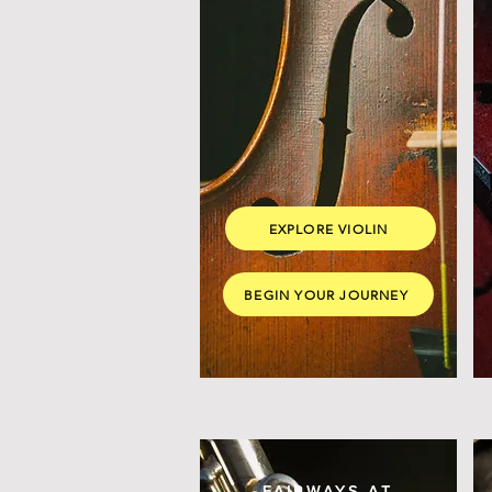
EXPLORE VIOLIN
BEGIN YOUR JOURNEY
FAIRWAYS AT