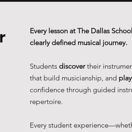
Every lesson at The Dallas School
r
clearly defined musical journey.
Students
discover
their instrume
that build musicianship, and
play
confidence through guided instr
repertoire.
Every student experience—whethe