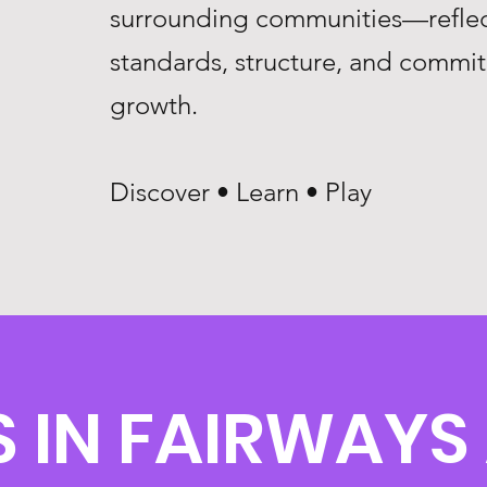
surrounding communities—reflec
standards, structure, and commi
growth.
Discover • Learn • Play
 IN FAIRWAYS