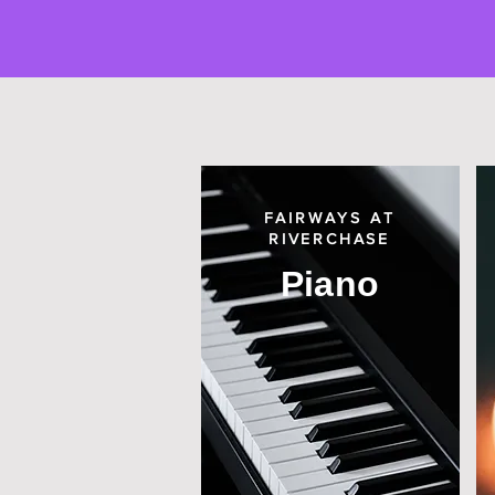
FAIRWAYS AT
RIVERCHASE
Piano