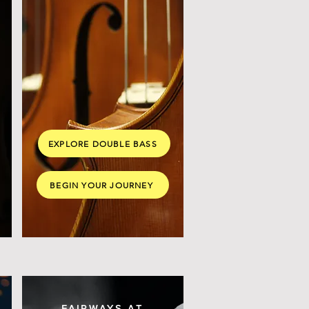
EXPLORE DOUBLE BASS
BEGIN YOUR JOURNEY
FAIRWAYS AT