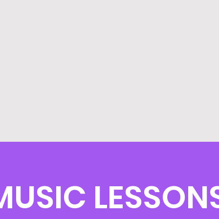
MUSIC LESSONS