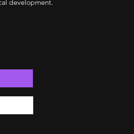
ical development.