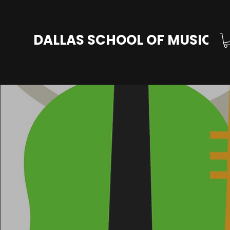
DALLAS SCHOOL OF MUSIC