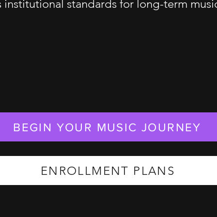
s institutional standards for long-term mus
BEGIN YOUR MUSIC JOURNEY
ENROLLMENT PLANS