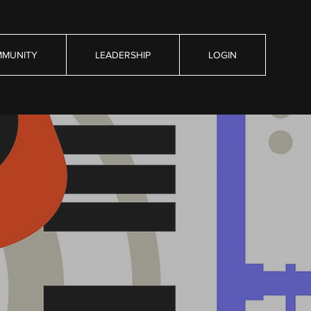
MUNITY
LEADERSHIP
LOGIN