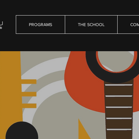
PROGRAMS
THE SCHOOL
COM