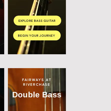
EXPLORE BASS GUITAR
BEGIN YOUR JOURNEY
FAIRWAYS AT
RIVERCHASE
Double Bass