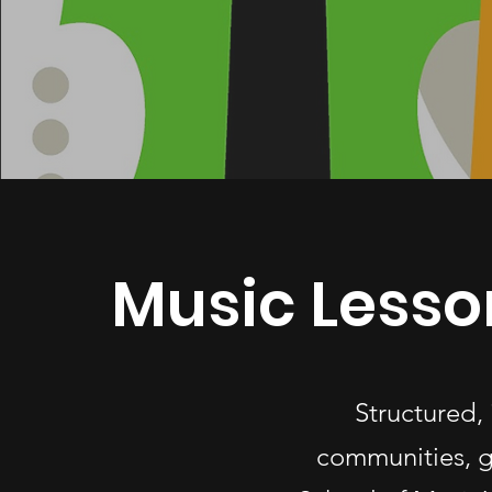
Music Lesso
Structured,
communities, g