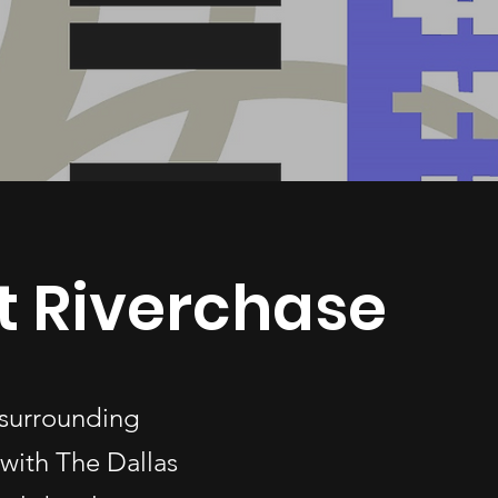
t Riverchase
 surrounding
with The Dallas