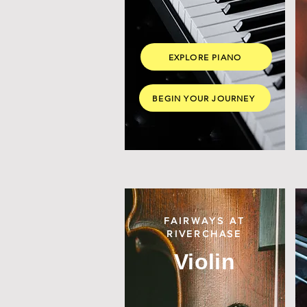
EXPLORE PIANO
BEGIN YOUR JOURNEY
FAIRWAYS AT
RIVERCHASE
Violin