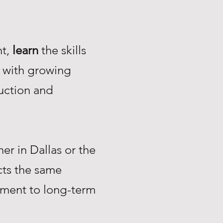
nt,
learn
the skills
with growing
uction and
r in Dallas or the
ts the same
tment to long-term