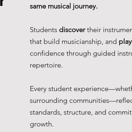
r
same musical journey.
Students
discover
their instrume
that build musicianship, and
play
confidence through guided instr
repertoire.
Every student experience—whethe
surrounding communities—reflec
standards, structure, and commi
growth.