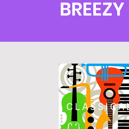
BREEZY
CLASSICA