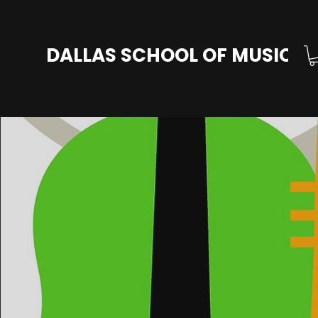
DALLAS SCHOOL OF MUSIC