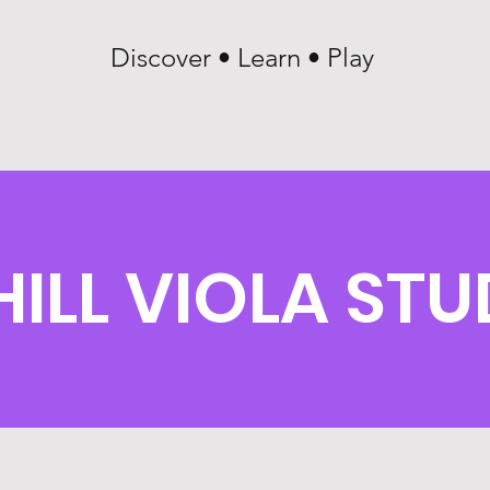
Discover • Learn • Play
HILL VIOLA ST