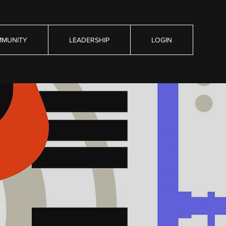
MUNITY
LEADERSHIP
LOGIN