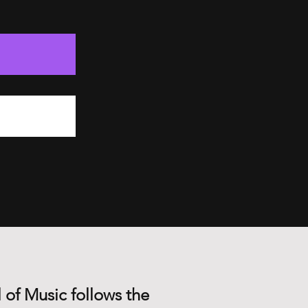
 of Music follows the