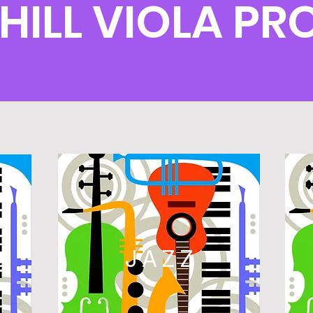
 HILL VIOLA P
L
JAZZ