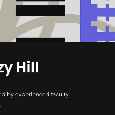
y Hill
ded by experienced faculty
.