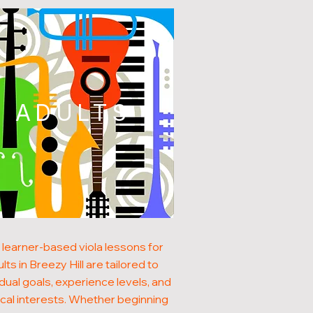
ADULTS
 learner-based viola lessons for
lts in Breezy Hill are tailored to
idual goals, experience levels, and
cal interests. Whether beginning