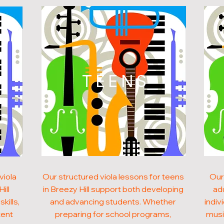
N
TEENS
viola
Our structured viola lessons for teens
Our
ill
in Breezy Hill support both developing
adu
kills,
and advancing students. Whether
indiv
tent
preparing for school programs,
musi