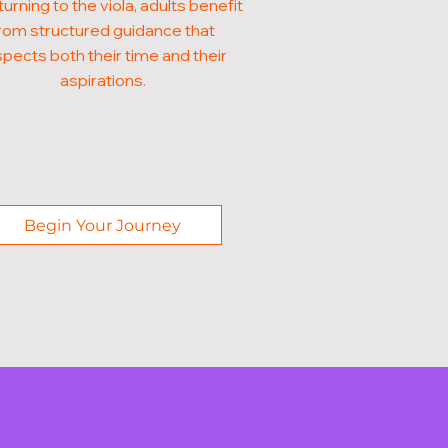
turning to the viola, adults benefit
rom structured guidance that
pects both their time and their
aspirations.
Begin Your Journey