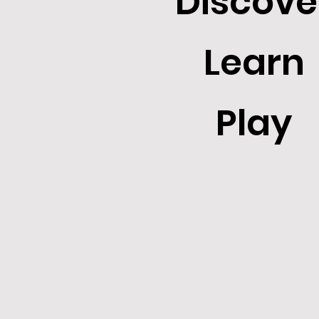
Discove
Learn
Play