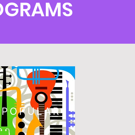
ROGRAMS
POPULAR