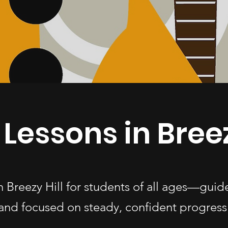
 Lessons in Breez
in Breezy Hill for students of all ages—gui
and focused on steady, confident progress