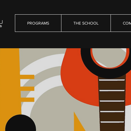
PROGRAMS
THE SCHOOL
COM