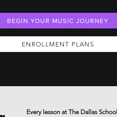
BEGIN YOUR MUSIC JOURNEY
ENROLLMENT PLANS
Every lesson at The Dallas School