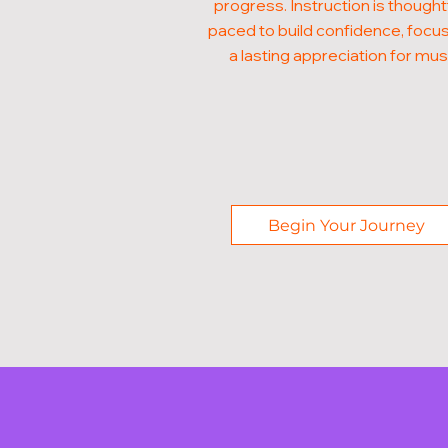
progress. Instruction is thought
paced to build confidence, focus
a lasting appreciation for mus
Begin Your Journey