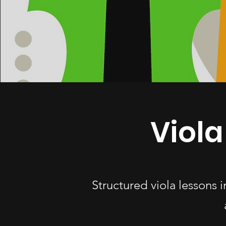
Viola
Structured viola lessons 