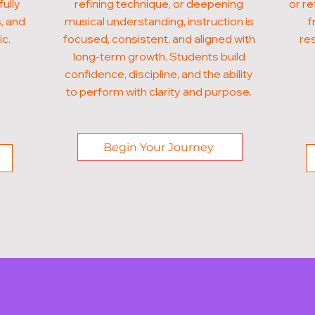
fully
refining technique, or deepening
or re
, and
musical understanding, instruction is
f
ic.
focused, consistent, and aligned with
res
long-term growth. Students build
confidence, discipline, and the ability
to perform with clarity and purpose.
Begin Your Journey