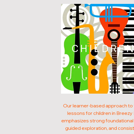
CHILDRE
Our learner-based approach to 
lessons for children in Breezy H
emphasizes strong foundational s
guided exploration, and consis