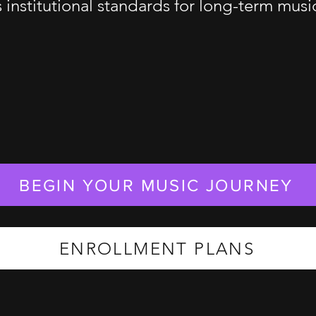
s institutional standards for long-term mus
BEGIN YOUR MUSIC JOURNEY
ENROLLMENT PLANS