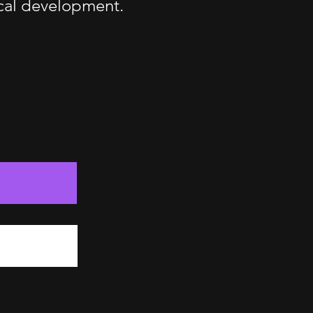
ical development.