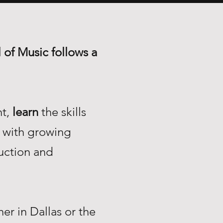
 of Music follows a
nt,
learn
the skills
with growing
uction and
r in Dallas or the