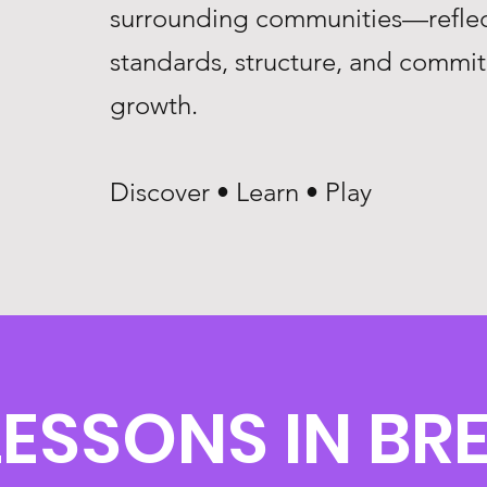
surrounding communities—reflec
standards, structure, and commi
growth.
Discover • Learn • Play
ESSONS IN BRE