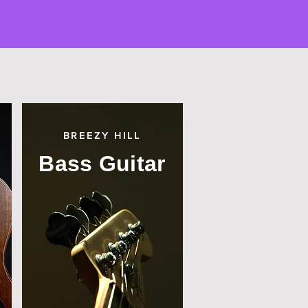
BREEZY HILL
Bass Guitar