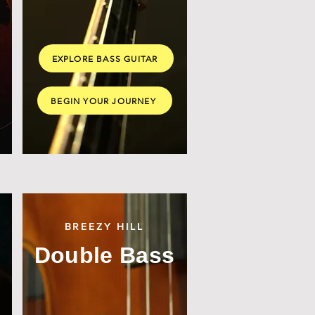
EXPLORE BASS GUITAR
BEGIN YOUR JOURNEY
BREEZY HILL
Double Bass