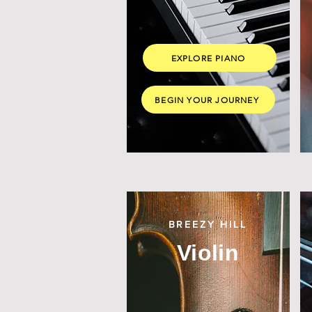
EXPLORE PIANO
BEGIN YOUR JOURNEY
BREEZY HILL
Violin