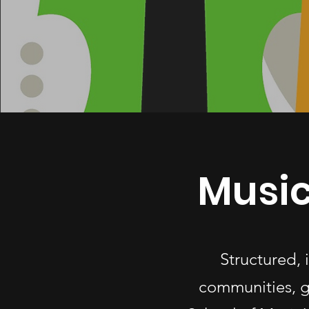
Music
Structured,
communities, g