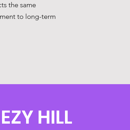
ts the same
tment to long-term
EZY HILL