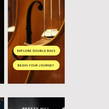
EXPLORE DOUBLE BASS
BEGIN YOUR JOURNEY
BREEZY HILL