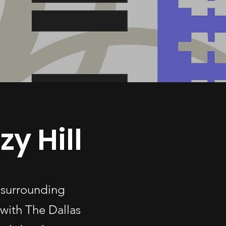
y Hill
 surrounding
with The Dallas