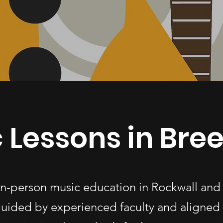
 Lessons in Breez
 in-person music education in Rockwall and
uided by experienced faculty and aligned 