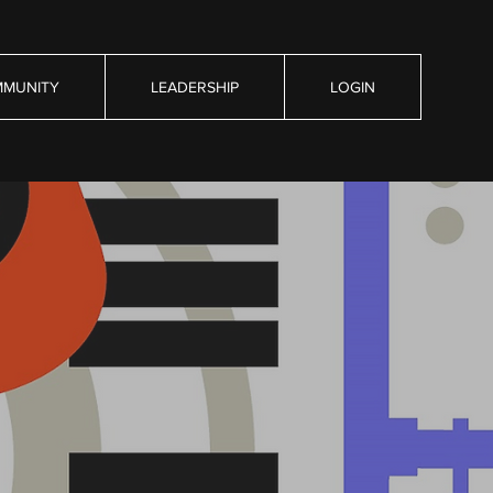
MUNITY
LEADERSHIP
LOGIN