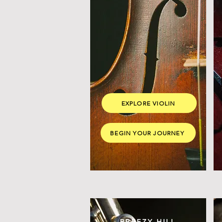
EXPLORE VIOLIN
BEGIN YOUR JOURNEY
BREEZY HILL