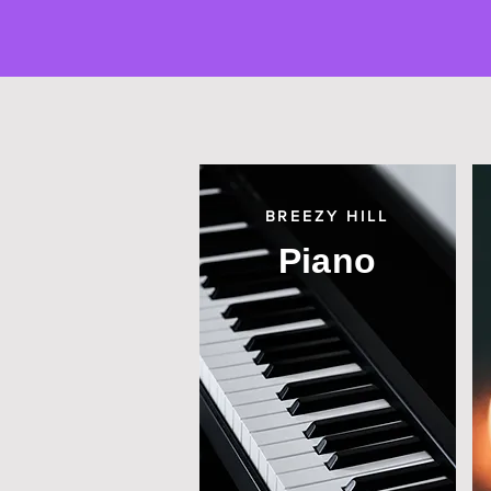
BREEZY HILL
Piano