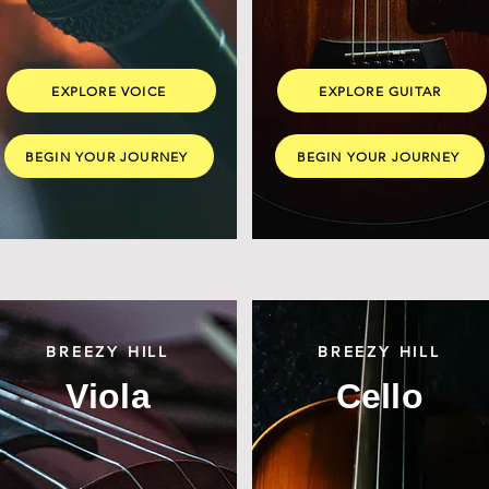
EXPLORE VOICE
EXPLORE GUITAR
BEGIN YOUR JOURNEY
BEGIN YOUR JOURNEY
BREEZY HILL
BREEZY HILL
Viola
Cello