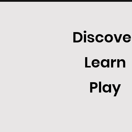
Discove
Learn
Play