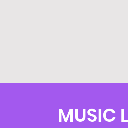
MUSIC L