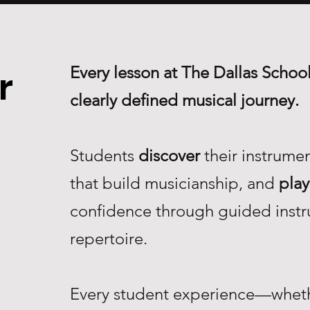
Every lesson at The Dallas School
r
clearly defined musical journey.
Students
discover
their instrume
that build musicianship, and
play
confidence through guided instr
repertoire.
Every student experience—whethe