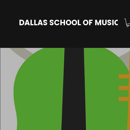
DALLAS SCHOOL OF MUSIC