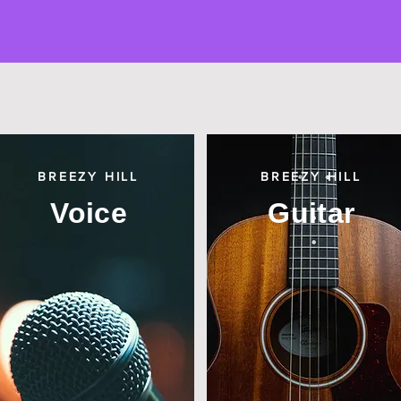
BREEZY HILL
BREEZY HILL
Voice
Guitar