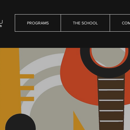
PROGRAMS
THE SCHOOL
COM