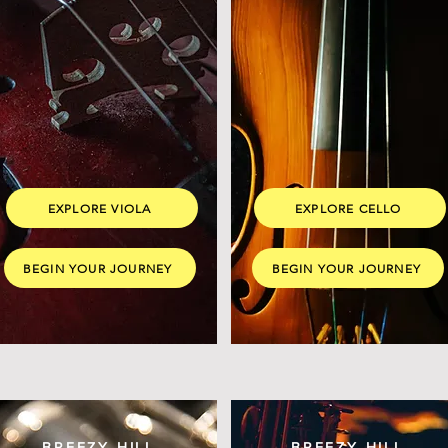
EXPLORE VIOLA
EXPLORE CELLO
BEGIN YOUR JOURNEY
BEGIN YOUR JOURNEY
BREEZY HILL
BREEZY HILL