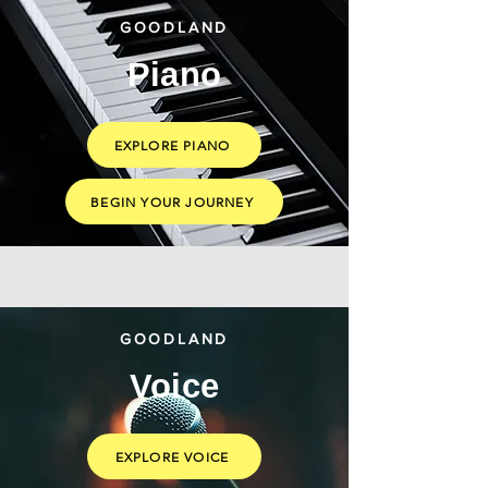
GOODLAND
Piano
EXPLORE PIANO
BEGIN YOUR JOURNEY
GOODLAND
Voice
EXPLORE VOICE