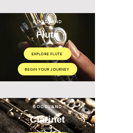
GOODLAND
Flute
EXPLORE FLUTE
BEGIN YOUR JOURNEY
GOODLAND
Clarinet