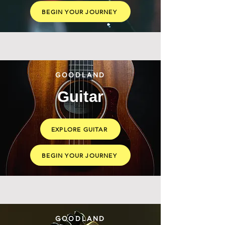
BEGIN YOUR JOURNEY
GOODLAND
Guitar
EXPLORE GUITAR
BEGIN YOUR JOURNEY
GOODLAND