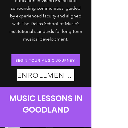
education in Grand Prairie and
surrounding communities, guided
by experienced faculty and aligned
with The Dallas School of Music’s
institutional standards for long-term
musical development.
BEGIN YOUR MUSIC JOURNEY
ENROLLMENT PLANS
MUSIC LESSONS IN
GOODLAND