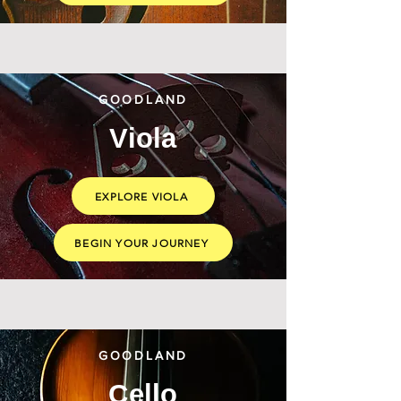
GOODLAND
Viola
EXPLORE VIOLA
BEGIN YOUR JOURNEY
GOODLAND
Cello