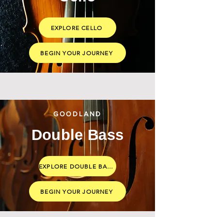
EXPLORE CELLO
BEGIN YOUR JOURNEY
GOODLAND
Double Bass
EXPLORE DOUBLE BASS
BEGIN YOUR JOURNEY