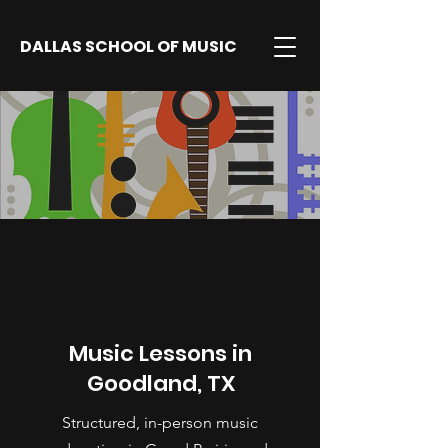
DALLAS SCHOOL OF MUSIC
Music Lessons in
Goodland, TX
Structured, in-person music