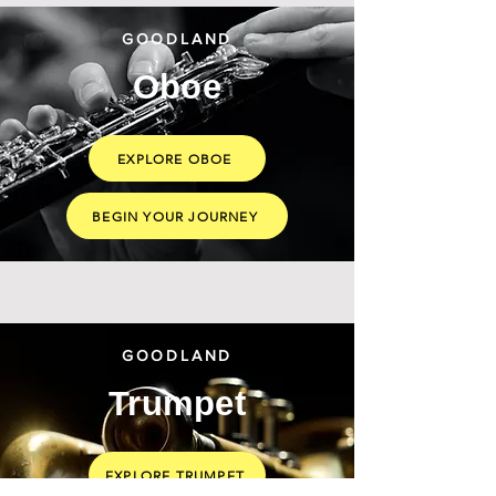
GOODLAND
Oboe
EXPLORE OBOE
BEGIN YOUR JOURNEY
GOODLAND
Trumpet
EXPLORE TRUMPET