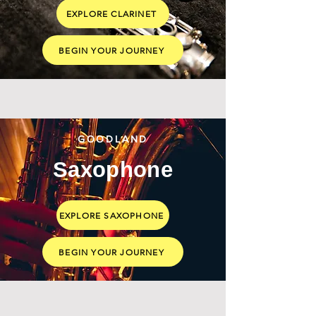
EXPLORE CLARINET
BEGIN YOUR JOURNEY
GOODLAND
Saxophone
EXPLORE SAXOPHONE
BEGIN YOUR JOURNEY