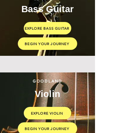
Bass Guitar
EXPLORE BASS GUITAR
BEGIN YOUR JOURNEY
GOODLAND
Violin
EXPLORE VIOLIN
BEGIN YOUR JOURNEY