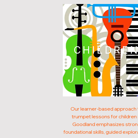
CHILDRE
Our learner-based approach 
trumpet lessons for children 
Goodland emphasizes stro
foundational skills, guided explor