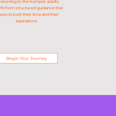
returning to the trumpet, adults
it from structured guidance that
pects both their time and their
aspirations.
Begin Your Journey