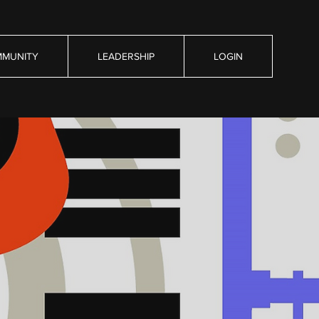
MUNITY
LEADERSHIP
LOGIN