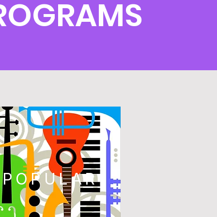
PROGRAMS
POPULAR