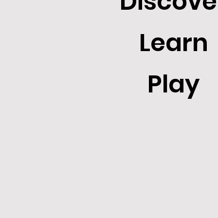
Discove
Learn
Play