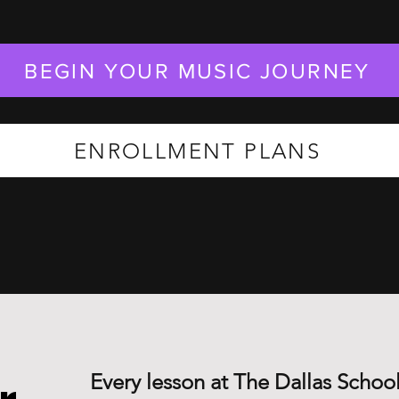
BEGIN YOUR MUSIC JOURNEY
ENROLLMENT PLANS
Every lesson at The Dallas School