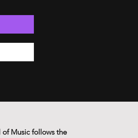
 of Music follows the