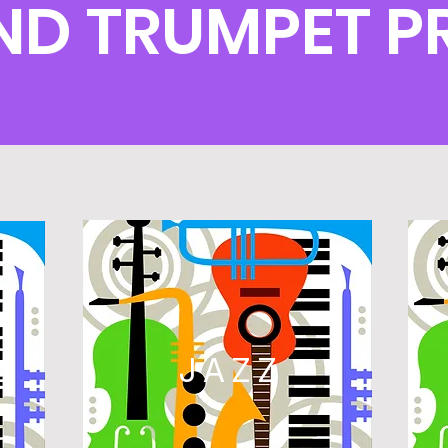
D TRUMPET 
L
JAZZ