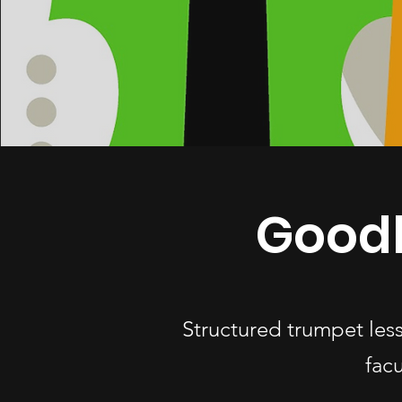
Goodl
Structured trumpet les
fac