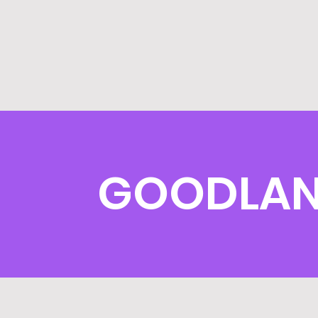
GOODLAN