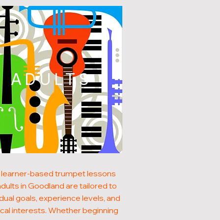
ADULTS
 learner-based trumpet lessons
adults in Goodland are tailored to
idual goals, experience levels, and
cal interests. Whether beginning