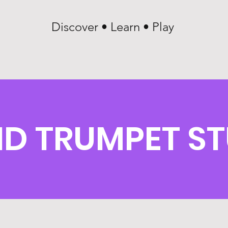
Discover • Learn • Play
D TRUMPET ST