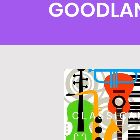
GOODLAN
CLASSICA