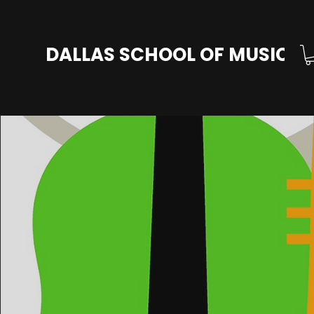
DALLAS SCHOOL OF MUSIC