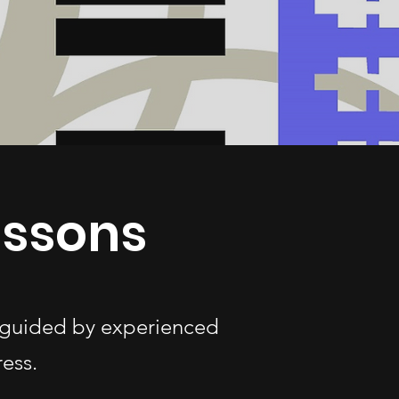
essons
s—guided by experienced
ess.