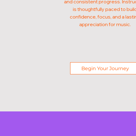
and consistent progress. Instru
is thoughtfully paced to buil
confidence, focus, and a lasti
appreciation for music.
Begin Your Journey