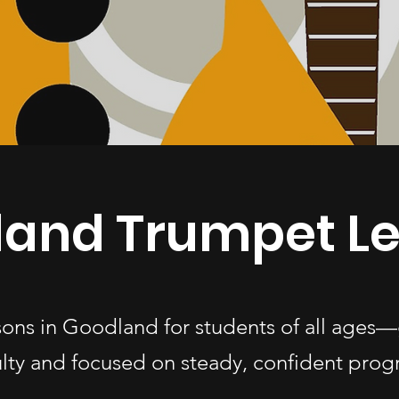
and Trumpet L
sons in Goodland for students of all age
ulty and focused on steady, confident progr