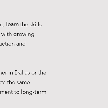
nt,
learn
the skills
with growing
uction and
r in Dallas or the
ts the same
tment to long-term