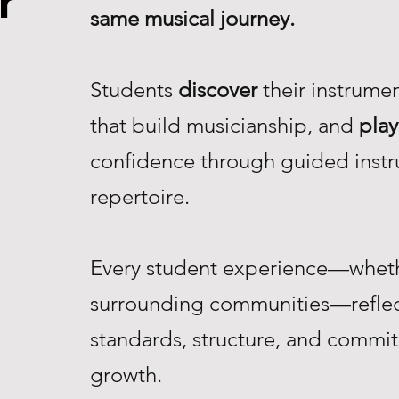
r
same musical journey.
Students
discover
their instrume
that build musicianship, and
play
confidence through guided instr
repertoire.
Every student experience—whethe
surrounding communities—reflec
standards, structure, and commi
growth.