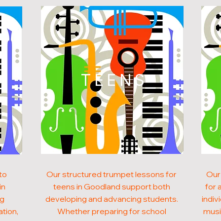
N
TEENS
to
Our structured trumpet lessons for
Our
in
teens in Goodland support both
for 
ng
developing and advancing students.
indiv
ation,
Whether preparing for school
musi