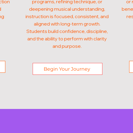
ction
programs, refining technique, or
or 
d
deepening musical understanding,
benef
ng
instruction is focused, consistent, and
res
aligned with long-term growth.
Students build confidence, discipline,
and the ability to perform with clarity
and purpose.
Begin Your Journey