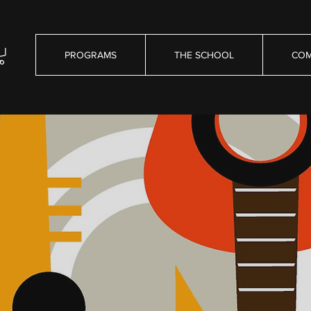
PROGRAMS
THE SCHOOL
COM