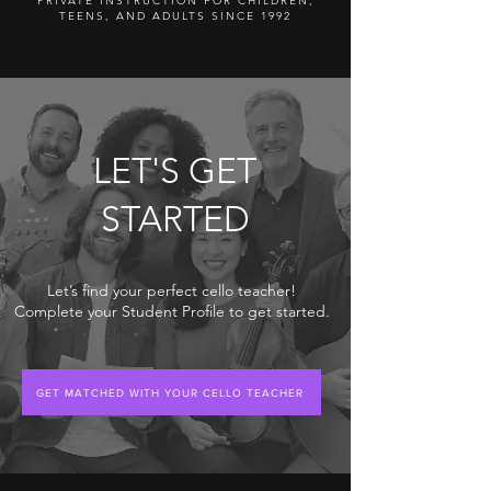
PRIVATE INSTRUCTION FOR CHILDREN,
TEENS, AND ADULTS SINCE 1992
LET'S GET
STARTED
Let’s find your perfect cello teacher!
Complete your Student Profile to get started.
GET MATCHED WITH YOUR CELLO TEACHER