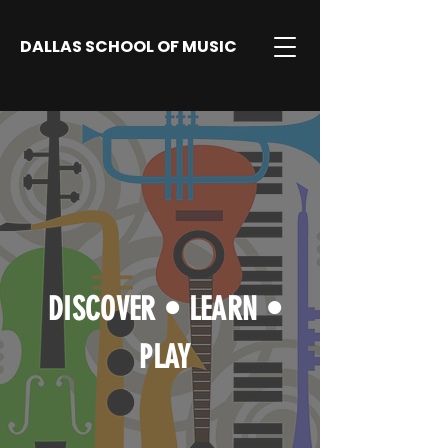
DALLAS SCHOOL OF MUSIC
DISCOVER
•
LEARN
•
PLAY