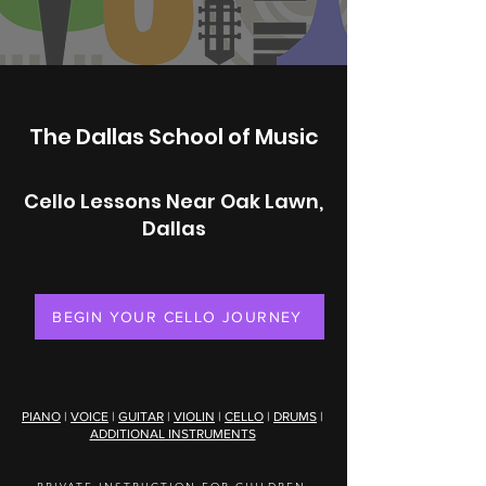
The Dallas School of Music
Cello Lessons Near Oak Lawn,
Dallas
BEGIN YOUR CELLO JOURNEY
PIANO
|
VOICE
|
GUITAR
|
VIOLIN
|
CELLO
|
DRUMS
|
ADDITIONAL INSTRUMENTS