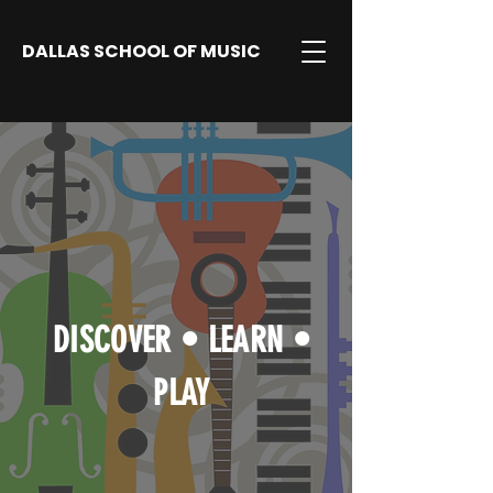
DALLAS SCHOOL OF MUSIC
DISCOVER
•
LEARN
•
PLAY