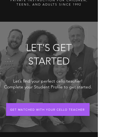
PRIVATE INSTRUCTION FOR CHILDREN,
TEENS, AND ADULTS SINCE 1992
LET'S GET
STARTED
Let’s find your perfect cello teacher!
Complete your Student Profile to get started.
GET MATCHED WITH YOUR CELLO TEACHER