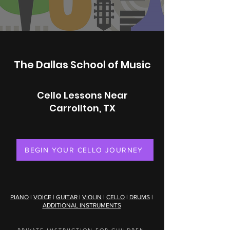
The Dallas School of Music
Cello Lessons Near
Carrollton, TX
BEGIN YOUR CELLO JOURNEY
PIANO
|
VOICE
|
GUITAR
|
VIOLIN
|
CELLO
|
DRUMS
|
ADDITIONAL INSTRUMENTS