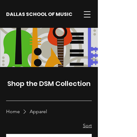
DALLAS SCHOOL OF MUSIC
Shop the DSM Collection
Home
Apparel
Sort