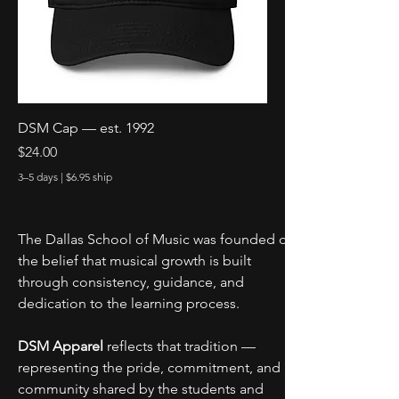
DSM Cap — est. 1992
Price
$24.00
3–5 days | $6.95 ship
The Dallas School of Music was founded on 
the belief that musical growth is built 
through consistency, guidance, and 
dedication to the learning process.
DSM Apparel
 reflects that tradition — 
representing the pride, commitment, and 
community shared by the students and 