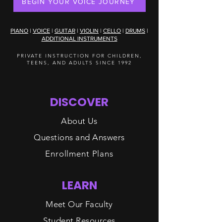
BEGIN YOUR VOICE JOURNEY
PIANO
|
VOICE
|
GUITAR
|
VIOLIN
|
CELLO
|
DRUMS
|
ADDITIONAL INSTRUMENTS
PRIVATE INSTRUCTION FOR CHILDREN,
TEENS, AND ADULTS SINCE 1992
DISCOVER
About Us
Questions and Answers
Enrollment Plans
LEARN
Meet Our Faculty
Student Resources