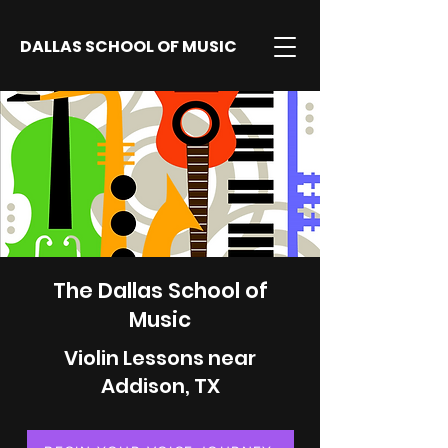
DALLAS SCHOOL OF MUSIC
The Dallas School of
Music
Violin Lessons near
Addison, TX